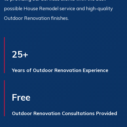
possible House Remodel service and high-quality
Outdoor Renovation finishes.
25+
Years of Outdoor Renovation Experience
Free
Outdoor Renovation Consultations Provided