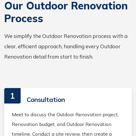
Our Outdoor Renovation
Process
We simplify the Outdoor Renovation process with a
clear, efficient approach, handling every Outdoor
Renovation detail from start to finish.
1
Consultation
Meet to discuss the Outdoor Renovation project,
Renovation budget, and Outdoor Renovation
timeline. Conduct a site review, then create a