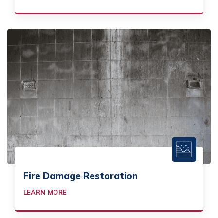
Fire Damage Restoration
LEARN MORE