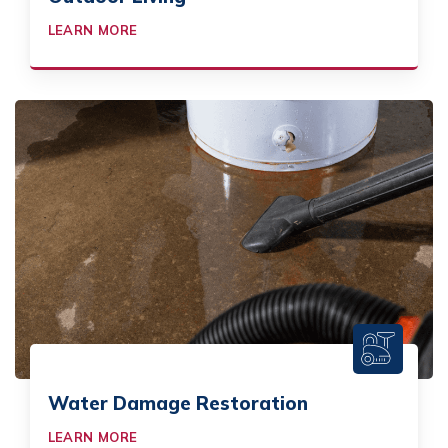
LEARN MORE
Water Damage Restoration
LEARN MORE