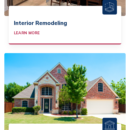
Interior Remodeling
LEARN MORE