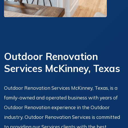
Outdoor Renovation
Services McKinney, Texas
Outdoor Renovation Services McKinney, Texas, is a
family-owned and operated business with years of
Outdoor Renovation experience in the Outdoor
industry. Outdoor Renovation Services is committed
to providing our Services clients with the best