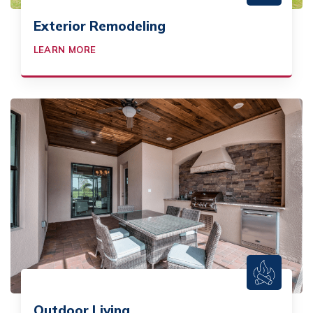
Exterior Remodeling
LEARN MORE
Outdoor Living