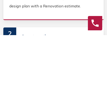
design plan with a Renovation estimate.
2
Construction
Secure Outdoor Renovation permits, source
Outdoor Renovation materials, and coordinate
Outdoor contractors. Keep the homeowner
informed during the Outdoor Renovation process.
3
Final Review