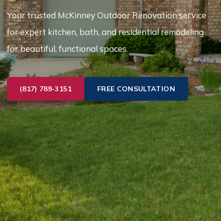
Your trusted McKinney Outdoor Renovation service
for expert kitchen, bath, and residential remodeling
for beautiful, functional spaces.
(817) 789-3151
FREE CONSULTATION