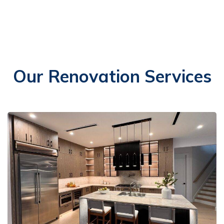
Our Renovation Services