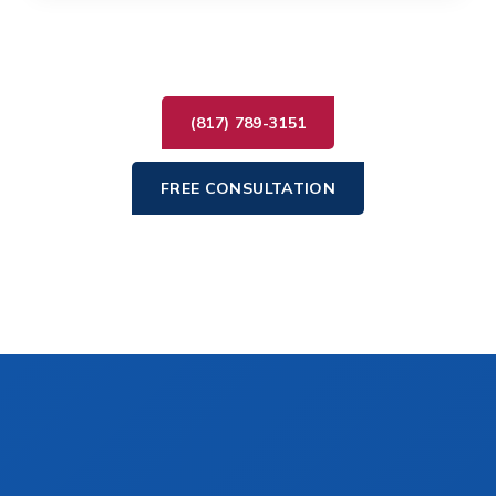
(817) 789-3151
FREE CONSULTATION