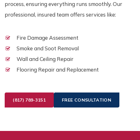
process, ensuring everything runs smoothly. Our
professional, insured team offers services like:
Fire Damage Assessment
Smoke and Soot Removal
Wall and Ceiling Repair
Flooring Repair and Replacement
(817) 789-3151
FREE CONSULTATION