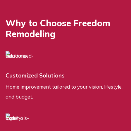
Why to Choose Freedom
Remodeling
Customized Solutions
Home improvement tailored to your vision, lifestyle,
and budget.