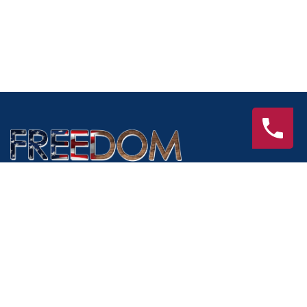
Services
Interior Remodeling
Exterior Remodeling
Outdoor Living