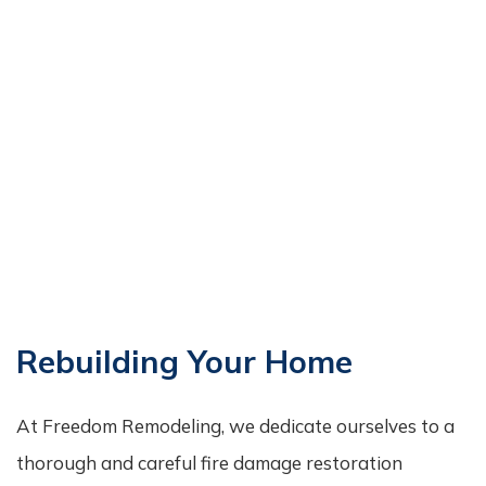
Rebuilding Your Home
At Freedom Remodeling, we dedicate ourselves to a
thorough and careful fire damage restoration