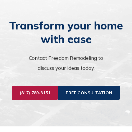
Transform your home
with ease
Contact Freedom Remodeling to
discuss your ideas today.
(817) 789-3151
FREE CONSULTATION