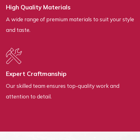
High Quality Materials
A wide range of premium materials to suit your style
and taste.
Expert Craftmanship
Our skilled team ensures top-quality work and
attention to detail.