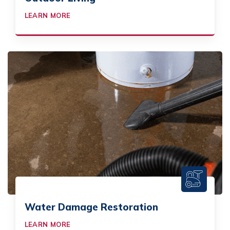
LEARN MORE
Water Damage Restoration
LEARN MORE