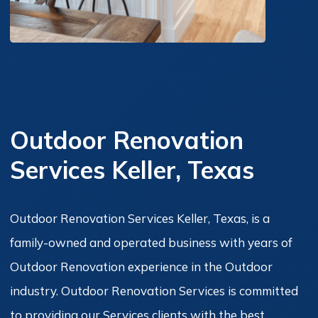
Outdoor Renovation
Services Keller, Texas
Outdoor Renovation Services Keller, Texas, is a
family-owned and operated business with years of
Outdoor Renovation experience in the Outdoor
industry. Outdoor Renovation Services is committed
to providing our Services clients with the best