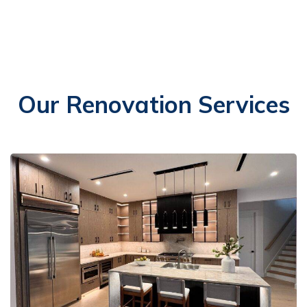
Our Renovation Services