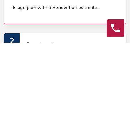
design plan with a Renovation estimate.
2
Construction
Secure Outdoor Renovation permits, source
Outdoor Renovation materials, and coordinate
Outdoor contractors. Keep the homeowner
informed during the Outdoor Renovation process.
3
Final Review