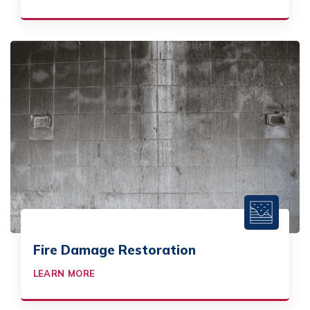
Fire Damage Restoration
LEARN MORE