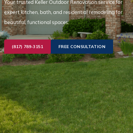
Your trusted Keller Outdoor Renovation service for
expert kitchen, bath, and residential remodeling for
beautiful, functional spaces.
(817) 789-3151
FREE CONSULTATION