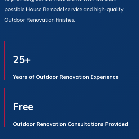
possible House Remodel service and high-quality
Outdoor Renovation finishes.
25+
Years of Outdoor Renovation Experience
Free
Outdoor Renovation Consultations Provided