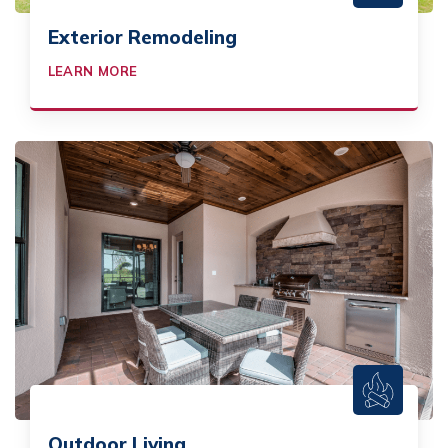
Exterior Remodeling
LEARN MORE
Outdoor Living