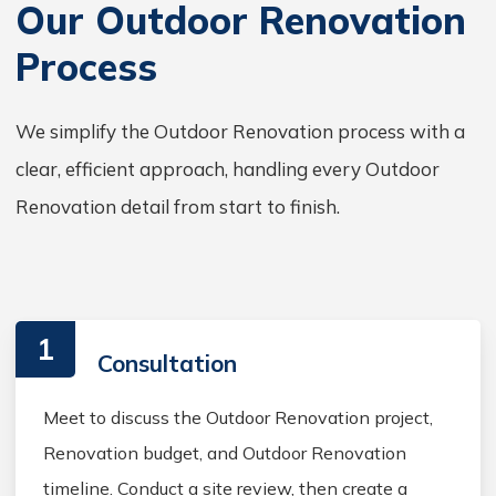
Our Outdoor Renovation
Process
We simplify the Outdoor Renovation process with a
clear, efficient approach, handling every Outdoor
Renovation detail from start to finish.
1
Consultation
Meet to discuss the Outdoor Renovation project,
Renovation budget, and Outdoor Renovation
timeline. Conduct a site review, then create a