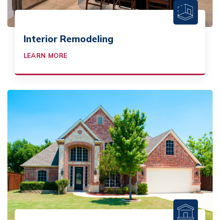
Interior Remodeling
LEARN MORE