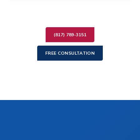
(817) 789-3151
FREE CONSULTATION