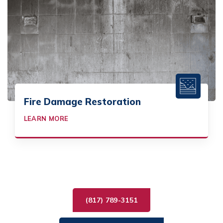
Fire Damage Restoration
LEARN MORE
(817) 789-3151