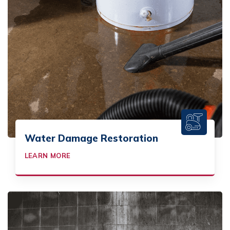
Water Damage Restoration
LEARN MORE