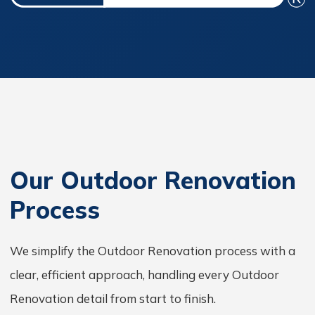
Our Outdoor Renovation
Process
We simplify the Outdoor Renovation process with a
clear, efficient approach, handling every Outdoor
Renovation detail from start to finish.