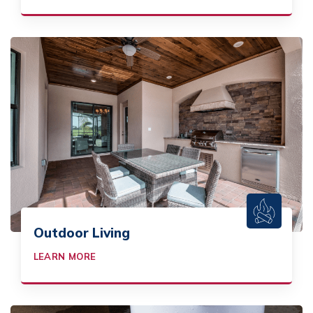
Outdoor Living
LEARN MORE