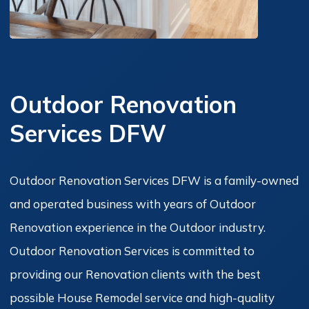
Outdoor Renovation
Services DFW
Outdoor Renovation Services DFW is a family-owned
and operated business with years of Outdoor
Renovation experience in the Outdoor industry.
Outdoor Renovation Services is committed to
providing our Renovation clients with the best
possible House Remodel service and high-quality