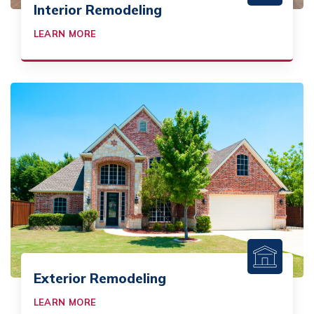
Interior Remodeling
LEARN MORE
Exterior Remodeling
LEARN MORE