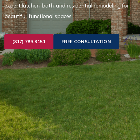
expert kitchen, bath, and residential remodeling for
beautiful, functional spaces.
(817) 789-3151
FREE CONSULTATION