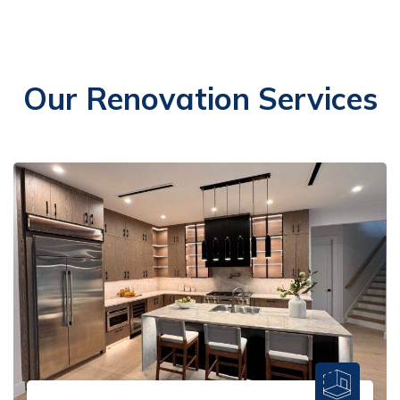
Our Renovation Services