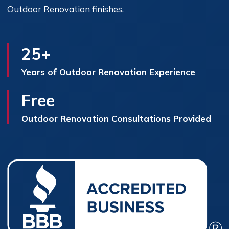
Outdoor Renovation finishes.
25+
Years of Outdoor Renovation Experience
Free
Outdoor Renovation Consultations Provided