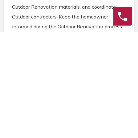
Outdoor Renovation materials, and coordinate
Outdoor contractors. Keep the homeowner
informed during the Outdoor Renovation process.
3
Final Review
Inspect the completed Outdoor Renovation work,
address any final Outdoor details, and ensure
homeowner satisfaction before closing the
Outdoor Renovation project.