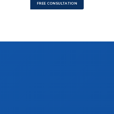
FREE CONSULTATION