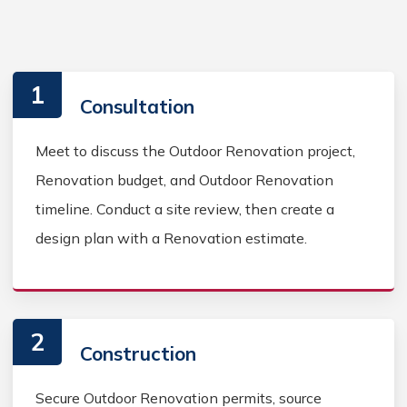
1
Consultation
Meet to discuss the Outdoor Renovation project,
Renovation budget, and Outdoor Renovation
timeline. Conduct a site review, then create a
design plan with a Renovation estimate.
2
Construction
Secure Outdoor Renovation permits, source