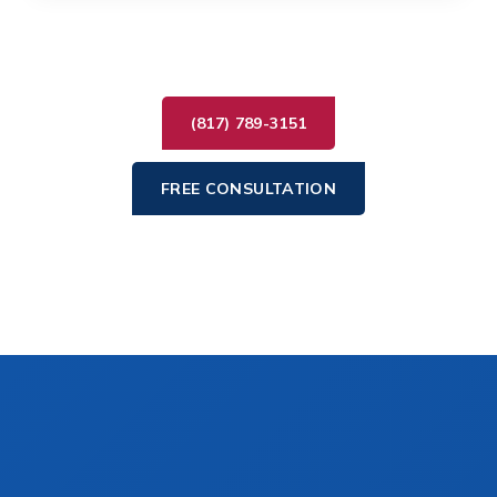
(817) 789-3151
FREE CONSULTATION