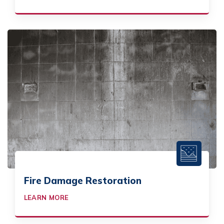
Fire Damage Restoration
LEARN MORE