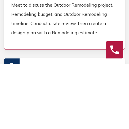
Meet to discuss the Outdoor Remodeling project,
Remodeling budget, and Outdoor Remodeling
timeline. Conduct a site review, then create a
design plan with a Remodeling estimate.
2
Construction
Secure Outdoor Remodeling permits, source
Outdoor Remodeling materials, and coordinate
Outdoor contractors. Keep the homeowner
informed during the Outdoor Remodeling process.