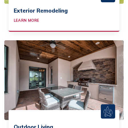
Exterior Remodeling
LEARN MORE
Outdoor Living