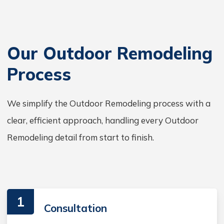
Our Outdoor Remodeling
Process
We simplify the Outdoor Remodeling process with a
clear, efficient approach, handling every Outdoor
Remodeling detail from start to finish.
1
Consultation