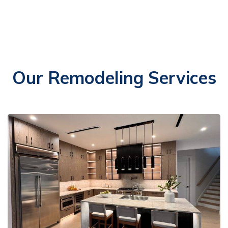
Our Remodeling Services