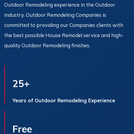
Outdoor Remodeling experience in the Outdoor
industry. Outdoor Remodeling Companies is
committed to providing our Companies clients with
the best possible House Remodel service and high-
quality Outdoor Remodeling finishes.
25+
Years of Outdoor Remodeling Experience
Free