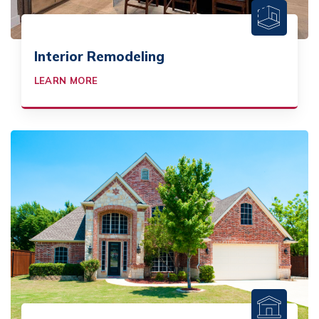
Interior Remodeling
LEARN MORE