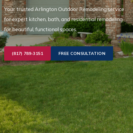
Your trusted Arlington Outdoor Remodeling service
for expert kitchen, bath, and residential remodeling
for beautiful, functional spaces.
(817) 789-3151
FREE CONSULTATION