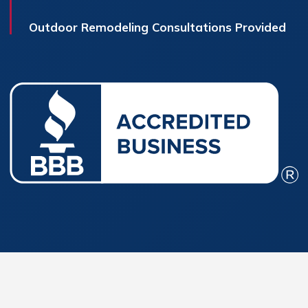
Outdoor Remodeling Consultations Provided