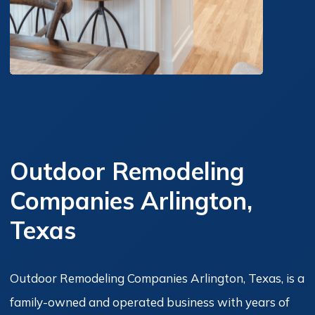
Outdoor Remodeling
Companies Arlington,
Texas
Outdoor Remodeling Companies Arlington, Texas, is a
family-owned and operated business with years of