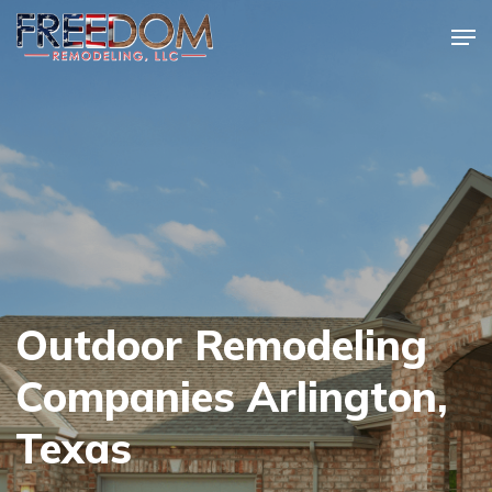
Skip
Men
to
Close
main
Menu
content
Outdoor Remodeling
Companies Arlington,
Texas