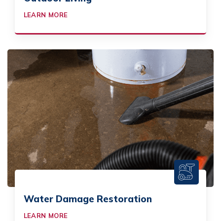
LEARN MORE
Water Damage Restoration
LEARN MORE