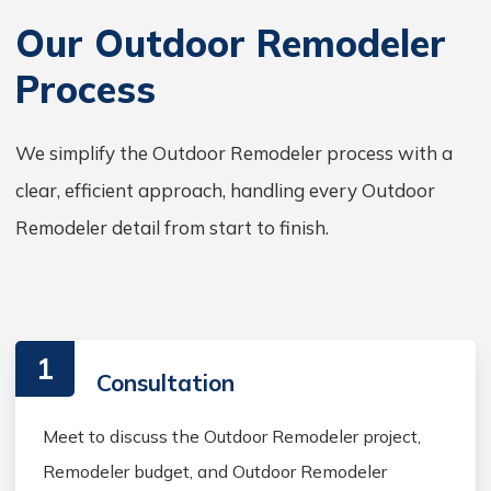
Our Outdoor Remodeler
Process
We simplify the Outdoor Remodeler process with a
clear, efficient approach, handling every Outdoor
Remodeler detail from start to finish.
1
Consultation
Meet to discuss the Outdoor Remodeler project,
Remodeler budget, and Outdoor Remodeler