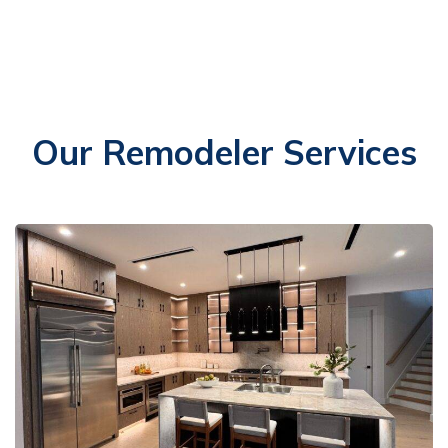
Our Remodeler Services