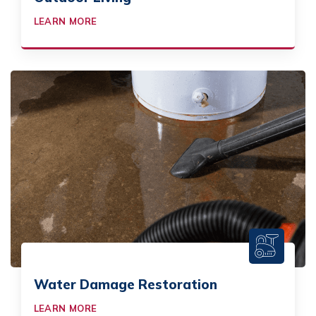
LEARN MORE
Water Damage Restoration
LEARN MORE