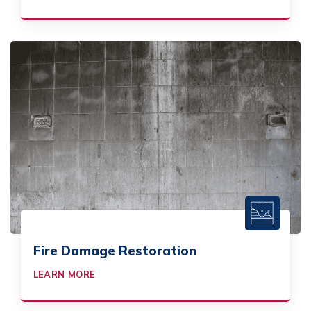
Fire Damage Restoration
LEARN MORE