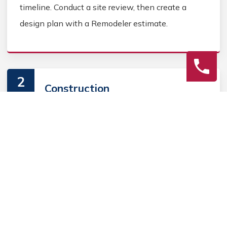
timeline. Conduct a site review, then create a
design plan with a Remodeler estimate.
2
Construction
Secure Outdoor Remodeler permits, source Outdoor
Remodeler materials, and coordinate Outdoor
contractors. Keep the homeowner informed during
the Outdoor Remodeler process.
3
Final Review