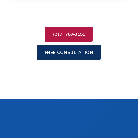
(817) 789-3151
FREE CONSULTATION