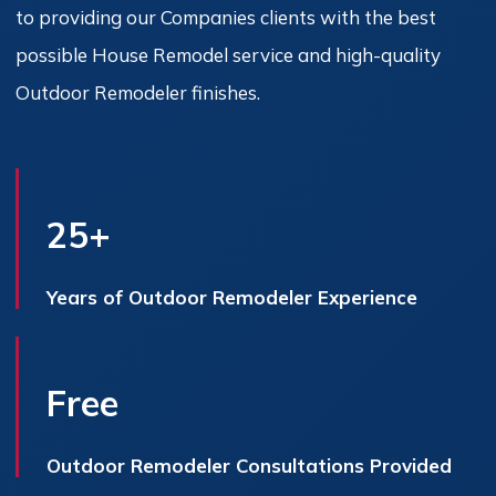
to providing our Companies clients with the best
possible House Remodel service and high-quality
Outdoor Remodeler finishes.
25+
Years of Outdoor Remodeler Experience
Free
Outdoor Remodeler Consultations Provided