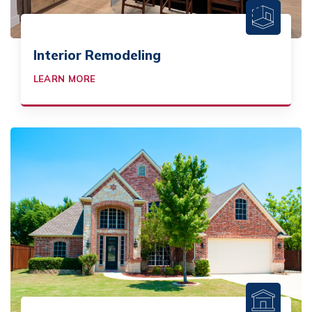
Interior Remodeling
LEARN MORE