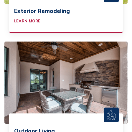
Exterior Remodeling
LEARN MORE
Outdoor Living