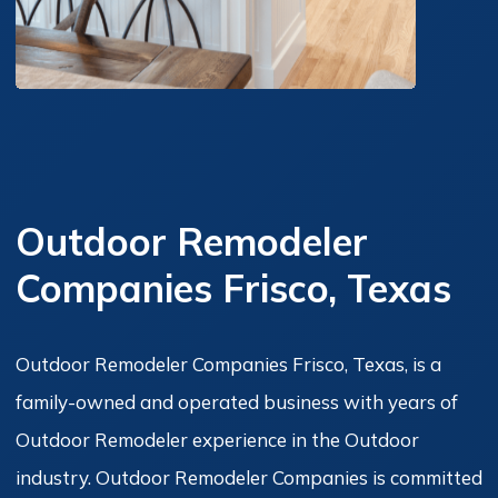
Outdoor Remodeler
Companies Frisco, Texas
Outdoor Remodeler Companies Frisco, Texas, is a
family-owned and operated business with years of
Outdoor Remodeler experience in the Outdoor
industry. Outdoor Remodeler Companies is committed