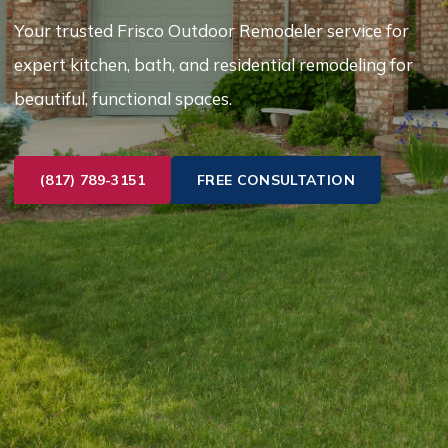
Your trusted Frisco Outdoor Remodeler service for
expert kitchen, bath, and residential remodeling for
beautiful, functional spaces.
(817) 789-3151
FREE CONSULTATION