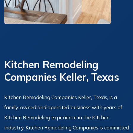
Kitchen Remodeling
Companies Keller, Texas
Kitchen Remodeling Companies Keller, Texas, is a
family-owned and operated business with years of
Kitchen Remodeling experience in the Kitchen
industry. Kitchen Remodeling Companies is committed