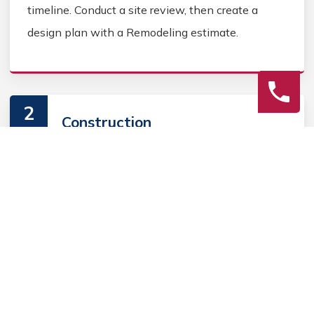
timeline. Conduct a site review, then create a
design plan with a Remodeling estimate.
2
Construction
Secure Kitchen Remodeling permits, source
Kitchen Remodeling materials, and coordinate
Kitchen contractors. Keep the homeowner
informed during the Kitchen Remodeling process.
3
Final Review