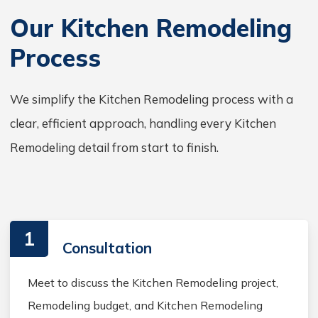
Our Kitchen Remodeling
Process
We simplify the Kitchen Remodeling process with a
clear, efficient approach, handling every Kitchen
Remodeling detail from start to finish.
1
Consultation
Meet to discuss the Kitchen Remodeling project,
Remodeling budget, and Kitchen Remodeling