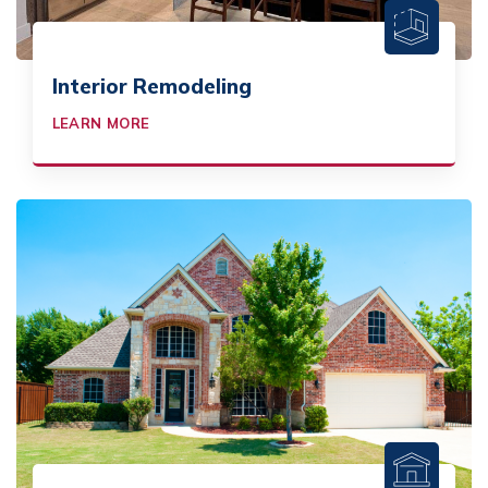
Interior Remodeling
LEARN MORE