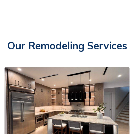
Our Remodeling Services