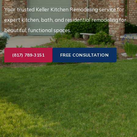
Your trusted Keller Kitchen Remodeling service for
expert kitchen, bath, and residential remodeling for
beautiful, functional spaces.
(817) 789-3151
FREE CONSULTATION