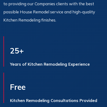
to providing our Companies clients with the best
possible House Remodel service and high-quality
Kitchen Remodeling finishes.
25+
Years of Kitchen Remodeling Experience
Free
Kitchen Remodeling Consultations Provided