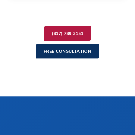
(817) 789-3151
FREE CONSULTATION