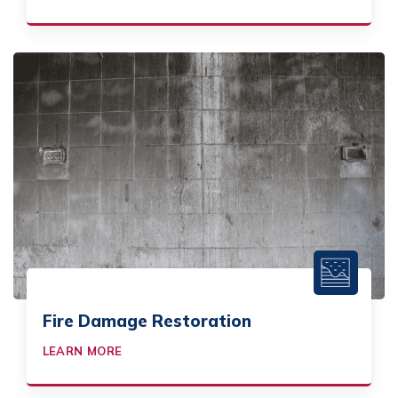
Fire Damage Restoration
LEARN MORE