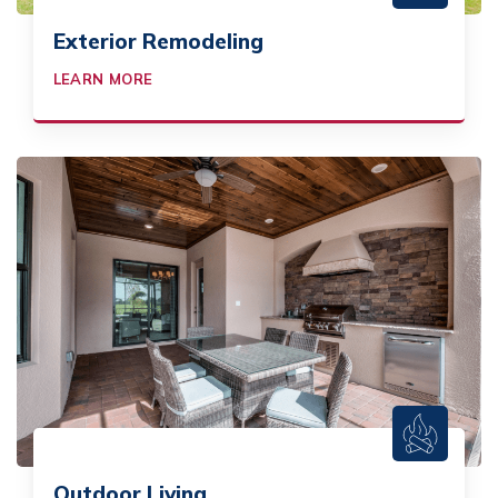
Exterior Remodeling
LEARN MORE
Outdoor Living