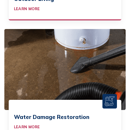
LEARN MORE
Water Damage Restoration
LEARN MORE