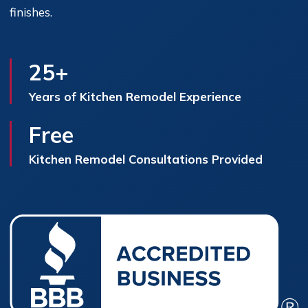
finishes.
25+
Years of Kitchen Remodel Experience
Free
Kitchen Remodel Consultations Provided