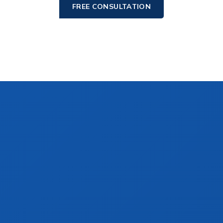
FREE CONSULTATION