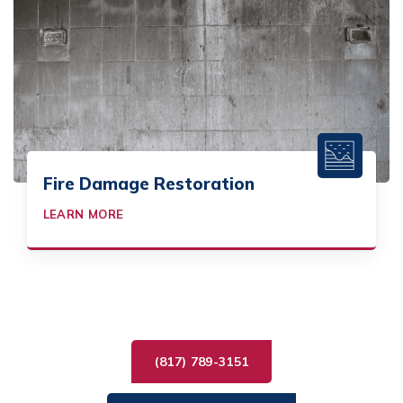
Fire Damage Restoration
LEARN MORE
(817) 789-3151