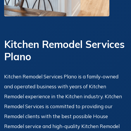
Kitchen Remodel Services
Plano
Kitchen Remodel Services Plano is a family-owned
and operated business with years of Kitchen
Remodel experience in the Kitchen industry. Kitchen
Remodel Services is committed to providing our
Remodel clients with the best possible House
Remodel service and high-quality Kitchen Remodel