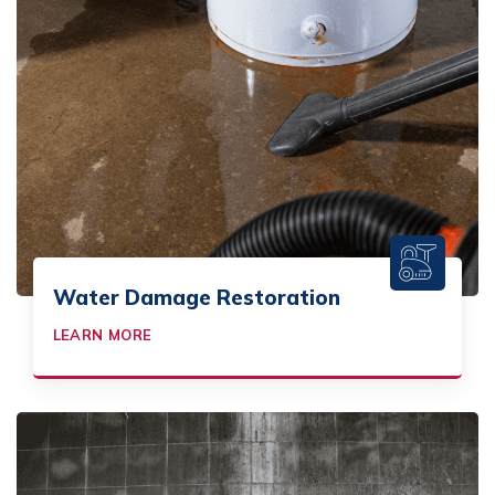
Water Damage Restoration
LEARN MORE