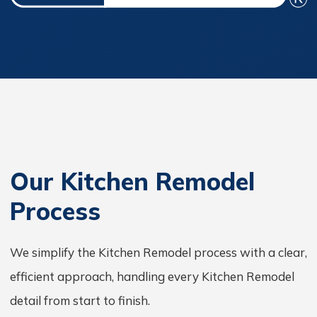
Our Kitchen Remodel
Process
We simplify the Kitchen Remodel process with a clear,
efficient approach, handling every Kitchen Remodel
detail from start to finish.