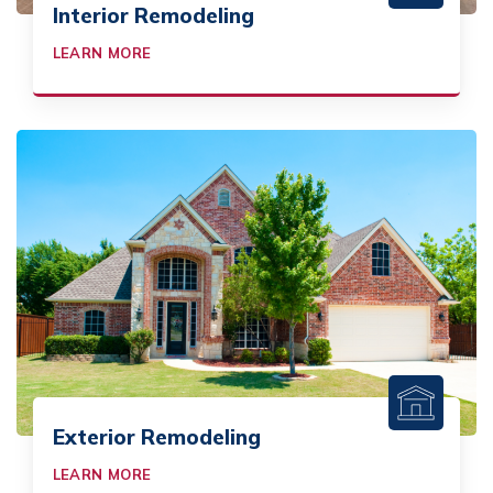
Interior Remodeling
LEARN MORE
Exterior Remodeling
LEARN MORE