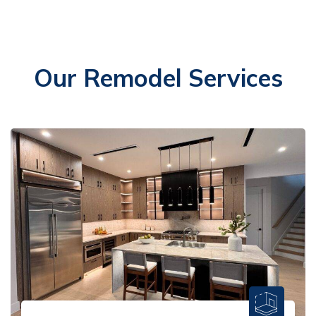
Our Remodel Services