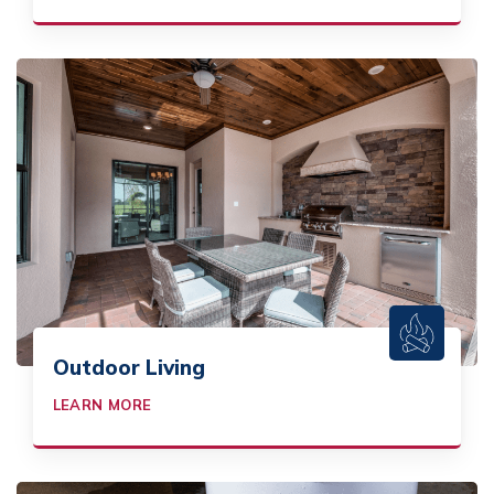
Outdoor Living
LEARN MORE