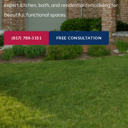
expert kitchen, bath, and residential remodeling for
beautiful, functional spaces.
(817) 789-3151
FREE CONSULTATION