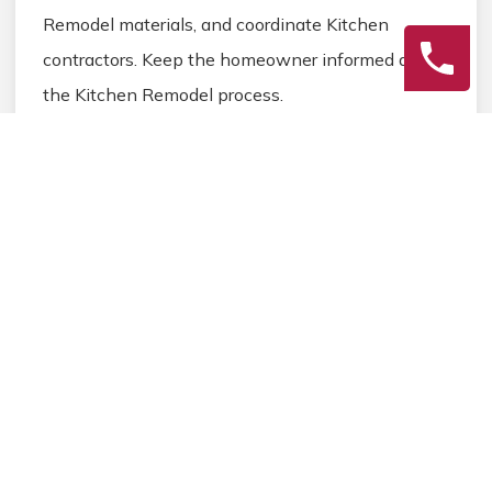
Remodel materials, and coordinate Kitchen
contractors. Keep the homeowner informed during
the Kitchen Remodel process.
3
Final Review
Inspect the completed Kitchen Remodel work,
address any final Kitchen details, and ensure
homeowner satisfaction before closing the
Kitchen Remodel project.