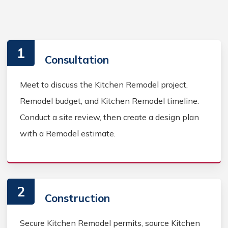
1
Consultation
Meet to discuss the Kitchen Remodel project,
Remodel budget, and Kitchen Remodel timeline.
Conduct a site review, then create a design plan
with a Remodel estimate.
2
Construction
Secure Kitchen Remodel permits, source Kitchen