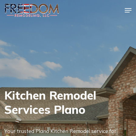
Skip
Men
to
Close
main
Menu
content
Kitchen Remodel
Services Plano
Your trusted Plano Kitchen Remodel service for