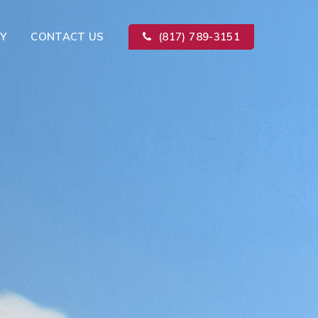
Y
CONTACT US
(817) 789-3151
Kitchen Remodeling
ion