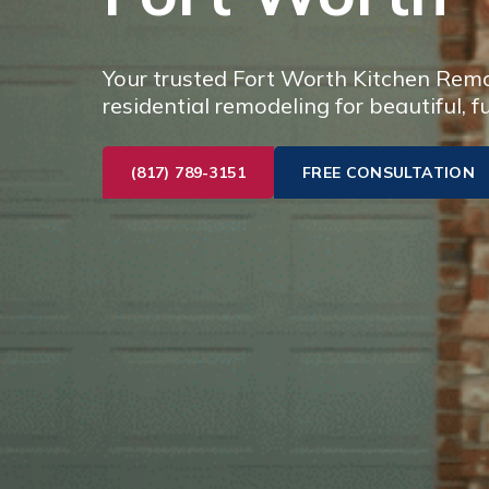
Your trusted Fort Worth Kitchen Remod
residential remodeling for beautiful, f
(817) 789-3151
FREE CONSULTATION