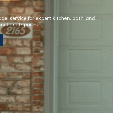
el service for expert kitchen, bath, and
unctional spaces.