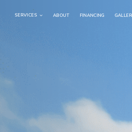
SERVICES
ABOUT
FINANCING
GALLER
Exterior Remodeling
Outdoor Living
er Damage Restoration
Fire Damage Restorat