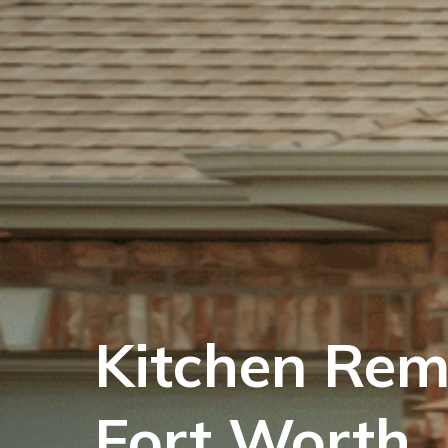
Kitchen Rem
Fort Worth