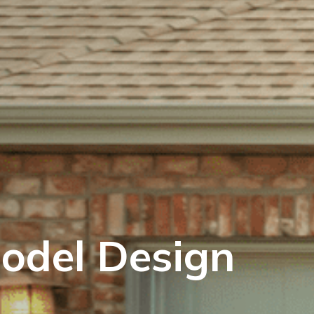
odel Design