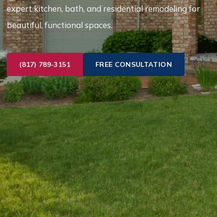
expert kitchen, bath, and residential remodeling for
beautiful, functional spaces.
(817) 789-3151
FREE CONSULTATION