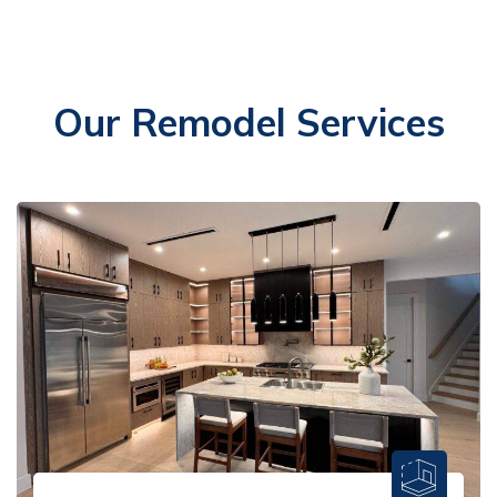
Our Remodel Services