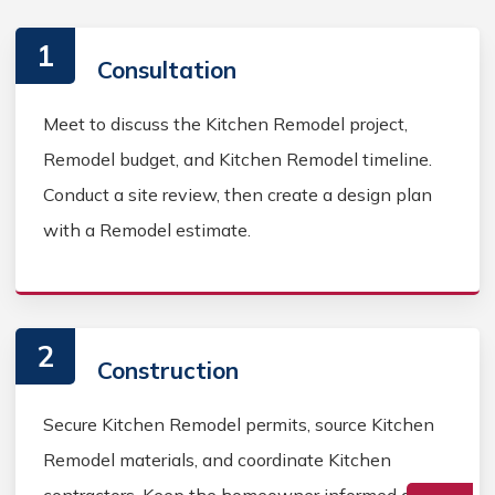
1
Consultation
Meet to discuss the Kitchen Remodel project,
Remodel budget, and Kitchen Remodel timeline.
Conduct a site review, then create a design plan
with a Remodel estimate.
2
Construction
Secure Kitchen Remodel permits, source Kitchen
Remodel materials, and coordinate Kitchen
contractors. Keep the homeowner informed during