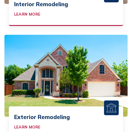
Interior Remodeling
LEARN MORE
Exterior Remodeling
LEARN MORE