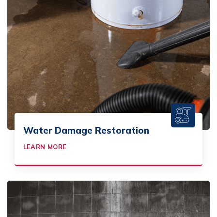
Water Damage Restoration
LEARN MORE