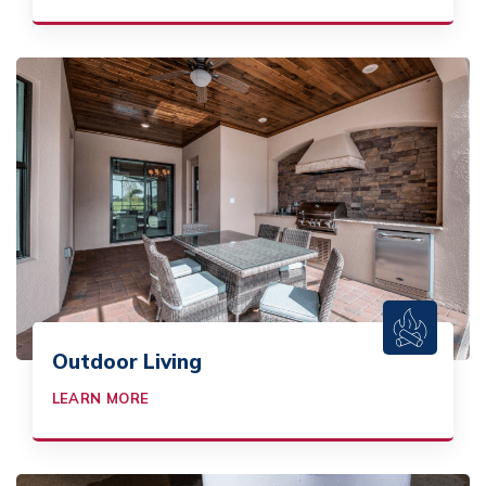
Outdoor Living
LEARN MORE