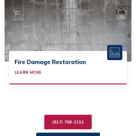
Fire Damage Restoration
LEARN MORE
(817) 789-3151