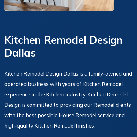
Kitchen Remodel Design
Dallas
Kitchen Remodel Design Dallas is a family-owned and
operated business with years of Kitchen Remodel
experience in the Kitchen industry. Kitchen Remodel
Design is committed to providing our Remodel clients
with the best possible House Remodel service and
high-quality Kitchen Remodel finishes.