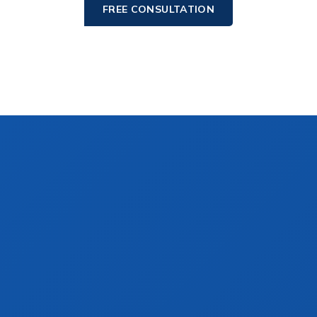
FREE CONSULTATION