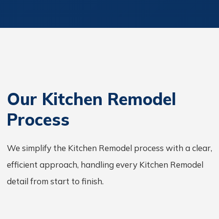
Our Kitchen Remodel
Process
We simplify the Kitchen Remodel process with a clear,
efficient approach, handling every Kitchen Remodel
detail from start to finish.