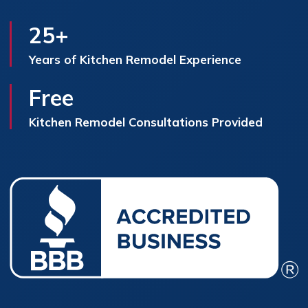
25+
Years of Kitchen Remodel Experience
Free
Kitchen Remodel Consultations Provided