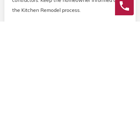
the Kitchen Remodel process.
3
Final Review
Inspect the completed Kitchen Remodel work,
address any final Kitchen details, and ensure
homeowner satisfaction before closing the
Kitchen Remodel project.