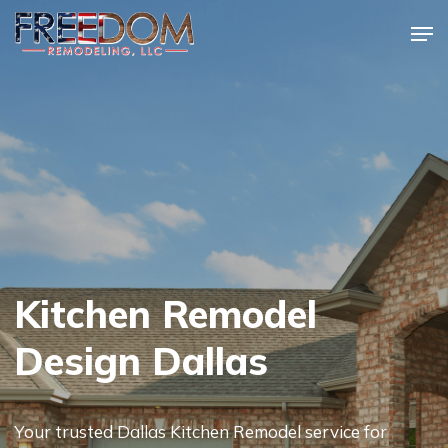
Skip
Men
to
Close
main
Menu
content
Kitchen Remodel
Design Dallas
Your trusted Dallas Kitchen Remodel service for