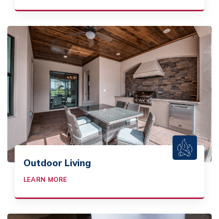
Outdoor Living
LEARN MORE