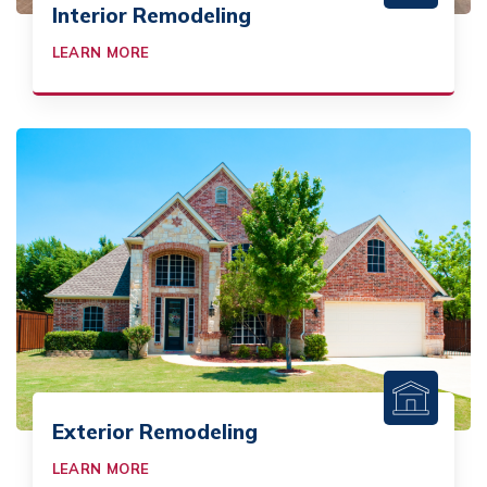
Interior Remodeling
LEARN MORE
Exterior Remodeling
LEARN MORE