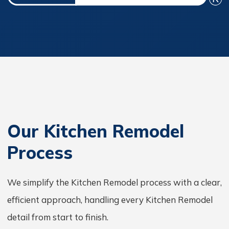
Our Kitchen Remodel
Process
We simplify the Kitchen Remodel process with a clear,
efficient approach, handling every Kitchen Remodel
detail from start to finish.