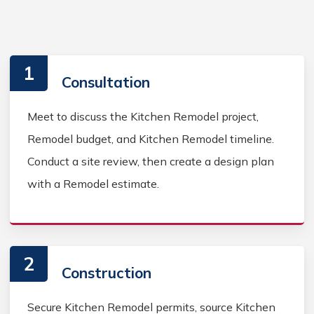
1
Consultation
Meet to discuss the Kitchen Remodel project,
Remodel budget, and Kitchen Remodel timeline.
Conduct a site review, then create a design plan
with a Remodel estimate.
2
Construction
Secure Kitchen Remodel permits, source Kitchen