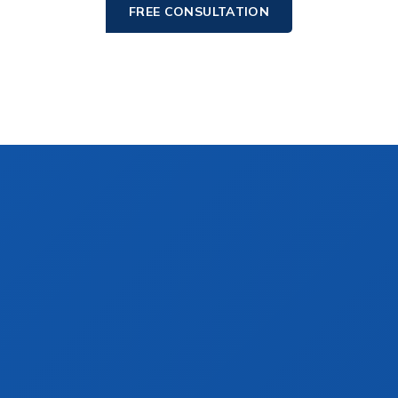
FREE CONSULTATION