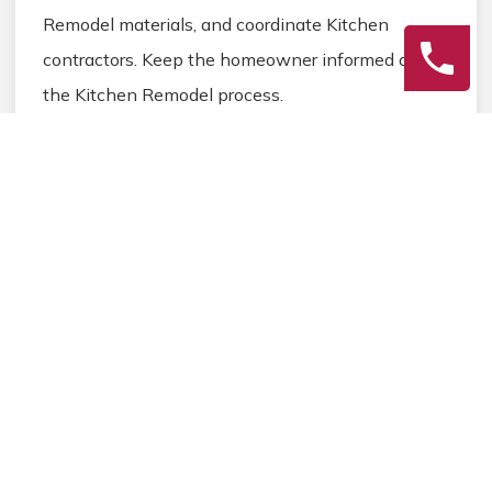
Remodel materials, and coordinate Kitchen
contractors. Keep the homeowner informed during
the Kitchen Remodel process.
3
Final Review
Inspect the completed Kitchen Remodel work,
address any final Kitchen details, and ensure
homeowner satisfaction before closing the
Kitchen Remodel project.