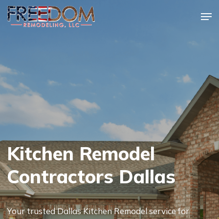
Skip
Men
to
Close
main
Menu
content
Kitchen Remodel
Contractors Dallas
Your trusted Dallas Kitchen Remodel service for