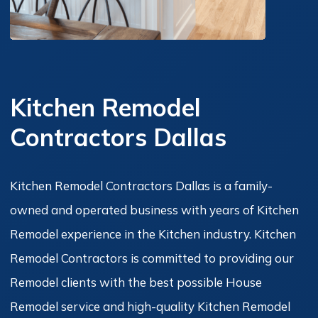
Kitchen Remodel
Contractors Dallas
Kitchen Remodel Contractors Dallas is a family-
owned and operated business with years of Kitchen
Remodel experience in the Kitchen industry. Kitchen
Remodel Contractors is committed to providing our
Remodel clients with the best possible House
Remodel service and high-quality Kitchen Remodel