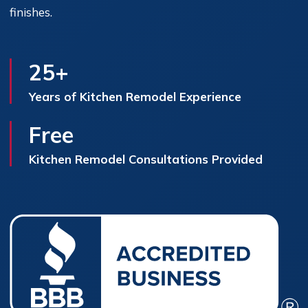
finishes.
25+
Years of Kitchen Remodel Experience
Free
Kitchen Remodel Consultations Provided