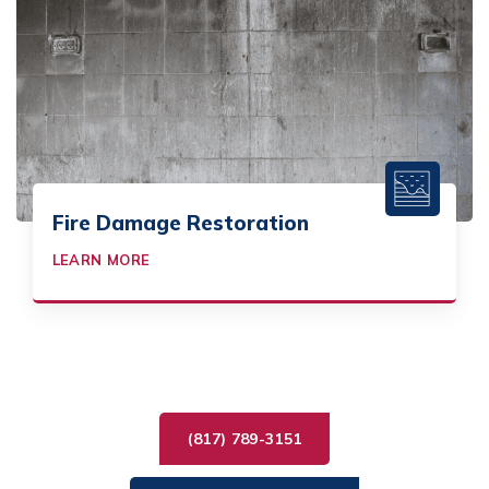
Fire Damage Restoration
LEARN MORE
(817) 789-3151