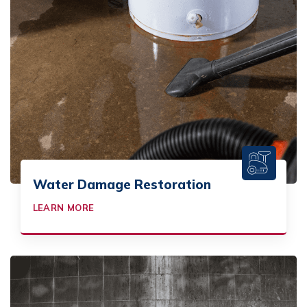
Water Damage Restoration
LEARN MORE