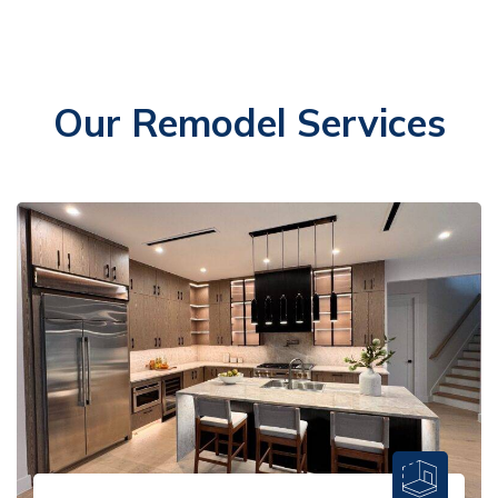
Our Remodel Services