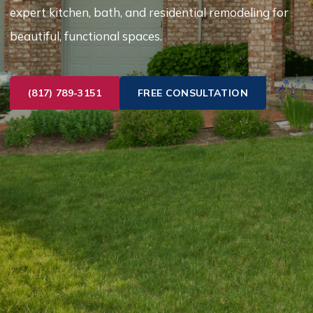
expert kitchen, bath, and residential remodeling for
beautiful, functional spaces.
(817) 789-3151
FREE CONSULTATION