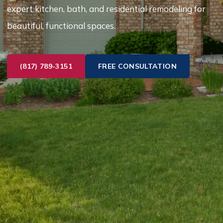
expert kitchen, bath, and residential remodeling for
beautiful, functional spaces.
(817) 789-3151
FREE CONSULTATION