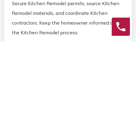
Secure Kitchen Remodel permits, source Kitchen
Remodel materials, and coordinate Kitchen
contractors. Keep the homeowner informed during
the Kitchen Remodel process.
3
Final Review
Inspect the completed Kitchen Remodel work,
address any final Kitchen details, and ensure
homeowner satisfaction before closing the
Kitchen Remodel project.