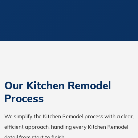
Our Kitchen Remodel
Process
We simplify the Kitchen Remodel process with a clear,
efficient approach, handling every Kitchen Remodel
detail from start to finish.