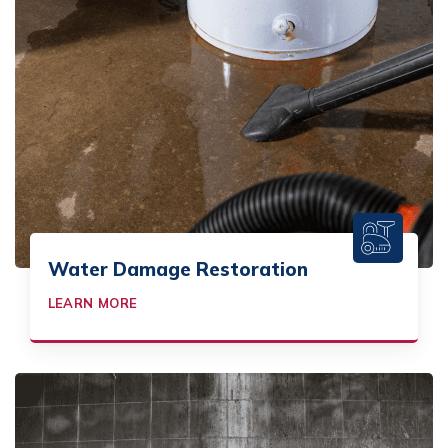
Water Damage Restoration
LEARN MORE