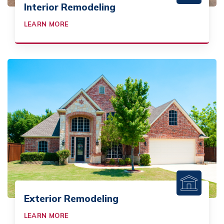
Interior Remodeling
LEARN MORE
Exterior Remodeling
LEARN MORE