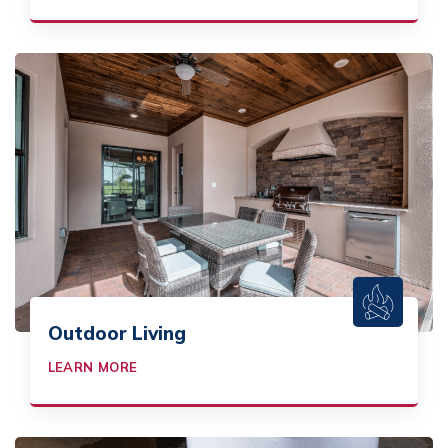
Outdoor Living
LEARN MORE