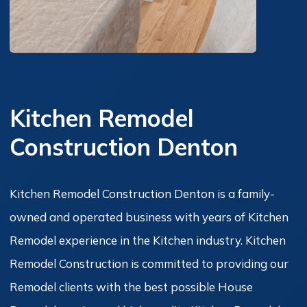
Kitchen Remodel
Construction Denton
Kitchen Remodel Construction Denton is a family-
owned and operated business with years of Kitchen
Remodel experience in the Kitchen industry. Kitchen
Remodel Construction is committed to providing our
Remodel clients with the best possible House