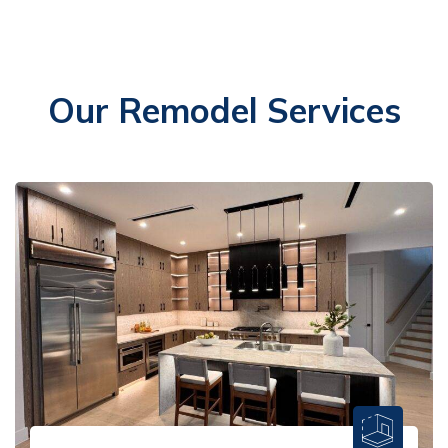
Our Remodel Services