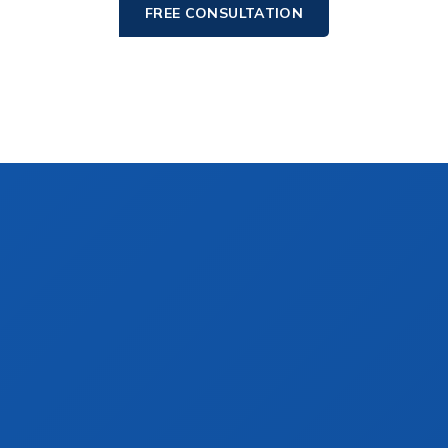
FREE CONSULTATION