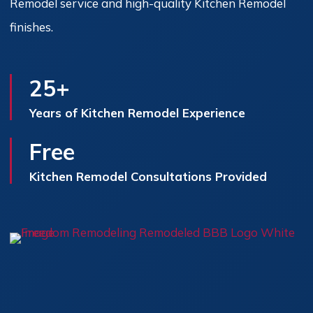
Remodel service and high-quality Kitchen Remodel
finishes.
25+
Years of Kitchen Remodel Experience
Free
Kitchen Remodel Consultations Provided