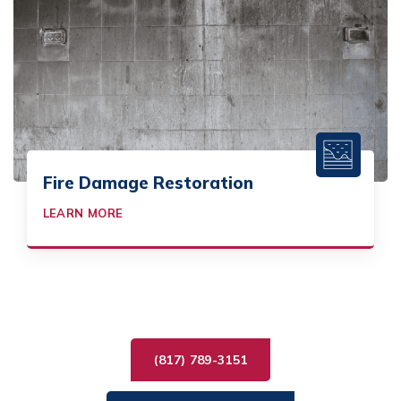
Fire Damage Restoration
LEARN MORE
(817) 789-3151