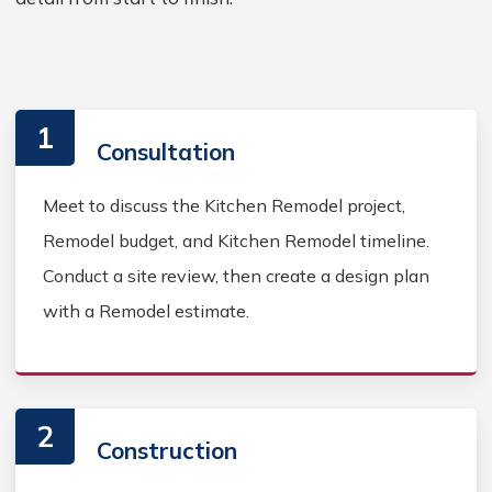
1
Consultation
Meet to discuss the Kitchen Remodel project,
Remodel budget, and Kitchen Remodel timeline.
Conduct a site review, then create a design plan
with a Remodel estimate.
2
Construction