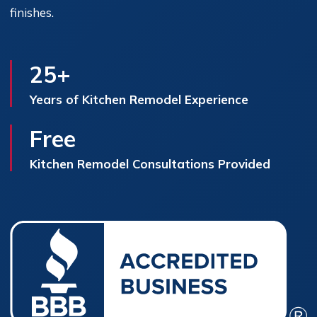
finishes.
25+
Years of Kitchen Remodel Experience
Free
Kitchen Remodel Consultations Provided