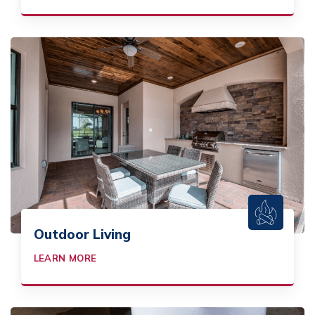
Outdoor Living
LEARN MORE