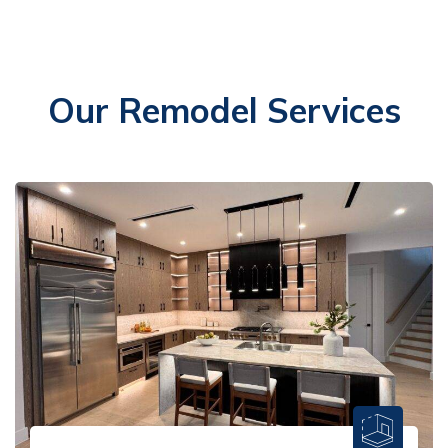
Our Remodel Services