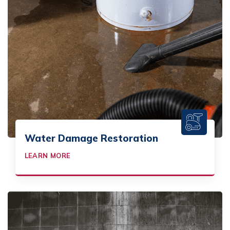
Water Damage Restoration
LEARN MORE