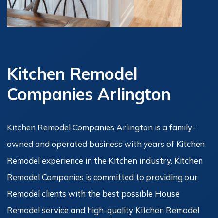
Kitchen Remodel
Companies Arlington
Kitchen Remodel Companies Arlington is a family-
owned and operated business with years of Kitchen
Remodel experience in the Kitchen industry. Kitchen
Remodel Companies is committed to providing our
Remodel clients with the best possible House
Remodel service and high-quality Kitchen Remodel