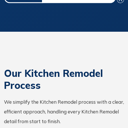
Our Kitchen Remodel
Process
We simplify the Kitchen Remodel process with a clear,
efficient approach, handling every Kitchen Remodel
detail from start to finish.