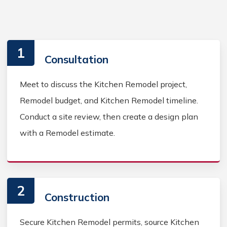
1
Consultation
Meet to discuss the Kitchen Remodel project,
Remodel budget, and Kitchen Remodel timeline.
Conduct a site review, then create a design plan
with a Remodel estimate.
2
Construction
Secure Kitchen Remodel permits, source Kitchen