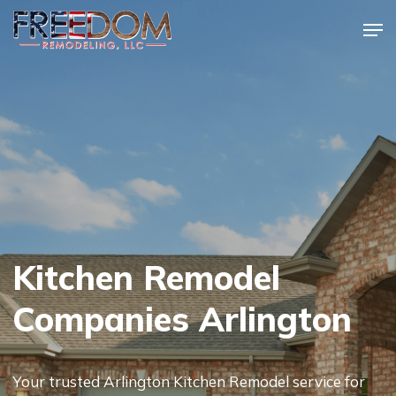
Skip
Men
to
Close
main
Menu
content
Kitchen Remodel
Companies Arlington
Your trusted Arlington Kitchen Remodel service for