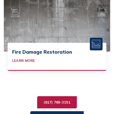
Fire Damage Restoration
LEARN MORE
(817) 789-3151