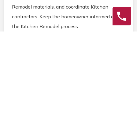
Remodel materials, and coordinate Kitchen
contractors. Keep the homeowner informed during
the Kitchen Remodel process.
3
Final Review
Inspect the completed Kitchen Remodel work,
address any final Kitchen details, and ensure
homeowner satisfaction before closing the
Kitchen Remodel project.