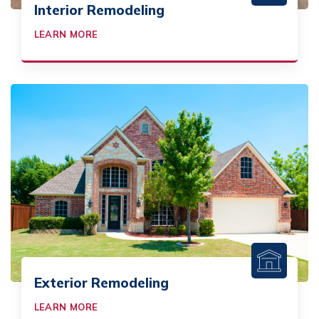
Interior Remodeling
LEARN MORE
Exterior Remodeling
LEARN MORE