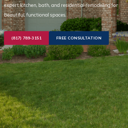
expert kitchen, bath, and residential remodeling for
beautiful, functional spaces.
(817) 789-3151
FREE CONSULTATION