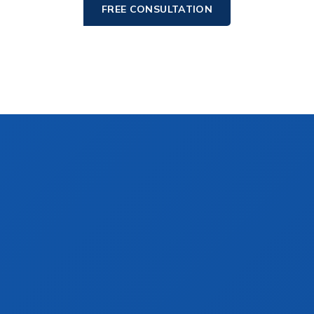
FREE CONSULTATION