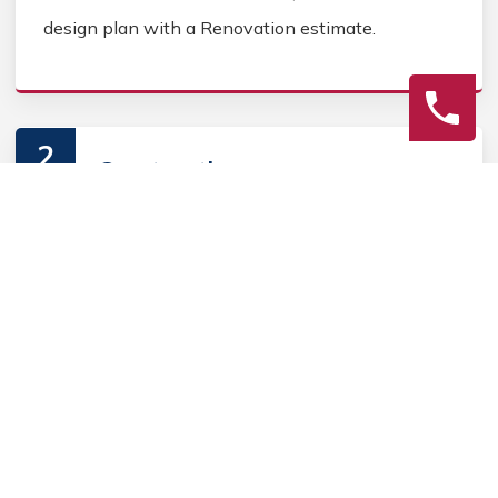
design plan with a Renovation estimate.
2
Construction
Secure Home Renovation permits, source Home
Renovation materials, and coordinate Home
contractors. Keep the homeowner informed during
the Home Renovation process.
3
Final Review