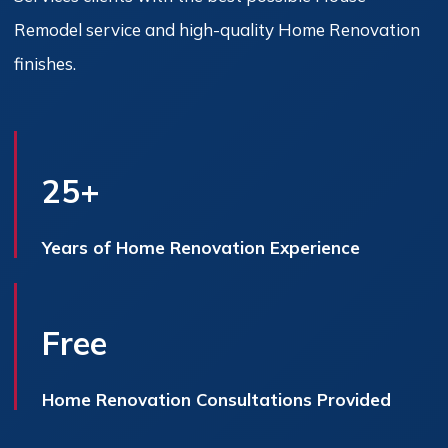
Remodel service and high-quality Home Renovation
finishes.
25+
Years of Home Renovation Experience
Free
Home Renovation Consultations Provided