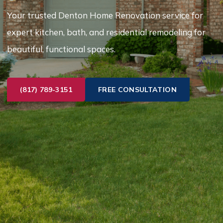
Your trusted Denton Home Renovation service for
expert kitchen, bath, and residential remodeling for
beautiful, functional spaces.
(817) 789-3151
FREE CONSULTATION