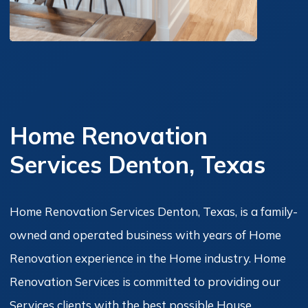
Home Renovation
Services Denton, Texas
Home Renovation Services Denton, Texas, is a family-
owned and operated business with years of Home
Renovation experience in the Home industry. Home
Renovation Services is committed to providing our
Services clients with the best possible House