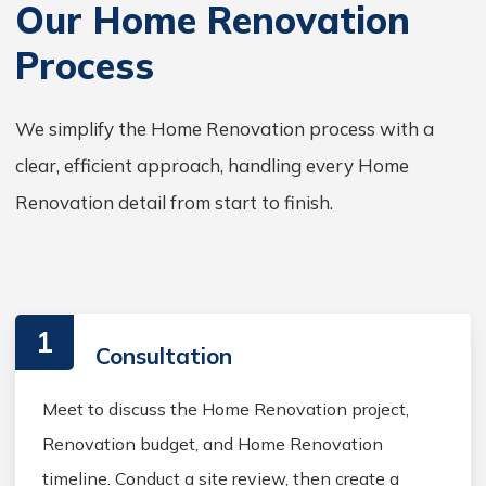
Our Home Renovation
Process
We simplify the Home Renovation process with a
clear, efficient approach, handling every Home
Renovation detail from start to finish.
1
Consultation
Meet to discuss the Home Renovation project,
Renovation budget, and Home Renovation
timeline. Conduct a site review, then create a