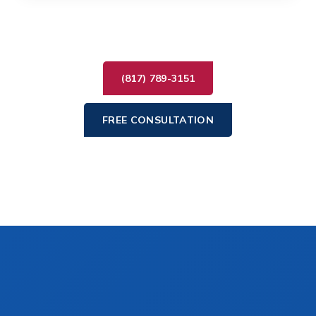
(817) 789-3151
FREE CONSULTATION