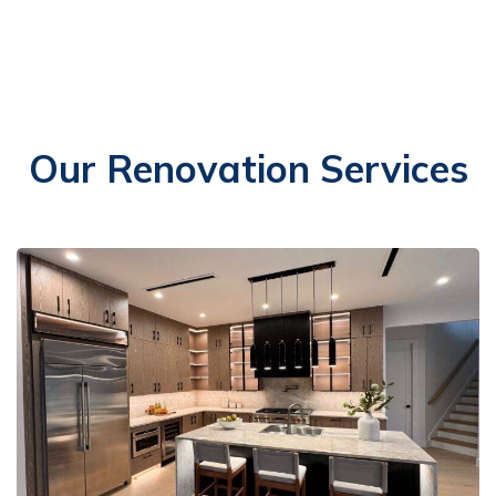
Our Renovation Services