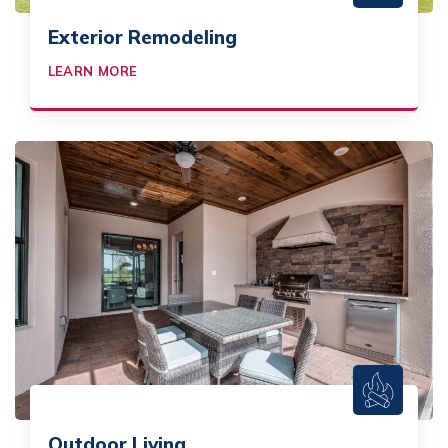
Exterior Remodeling
LEARN MORE
Outdoor Living