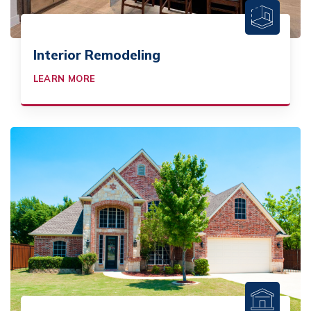
Interior Remodeling
LEARN MORE