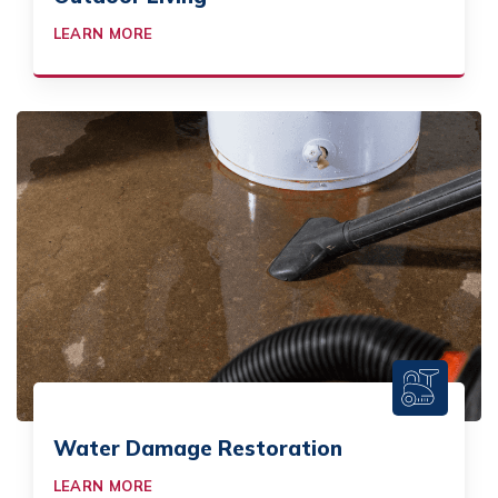
LEARN MORE
Water Damage Restoration
LEARN MORE