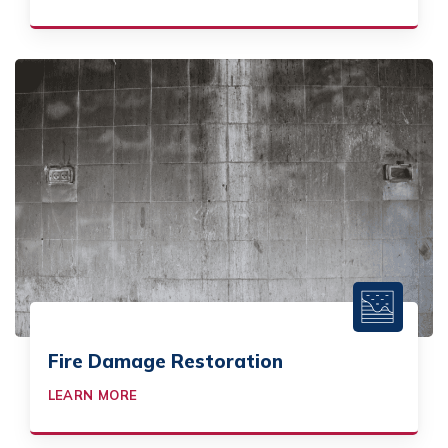
Fire Damage Restoration
LEARN MORE