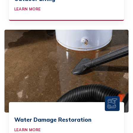
LEARN MORE
Water Damage Restoration
LEARN MORE