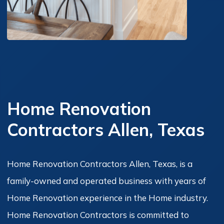
Home Renovation
Contractors Allen, Texas
Home Renovation Contractors Allen, Texas, is a
family-owned and operated business with years of
Home Renovation experience in the Home industry.
Home Renovation Contractors is committed to