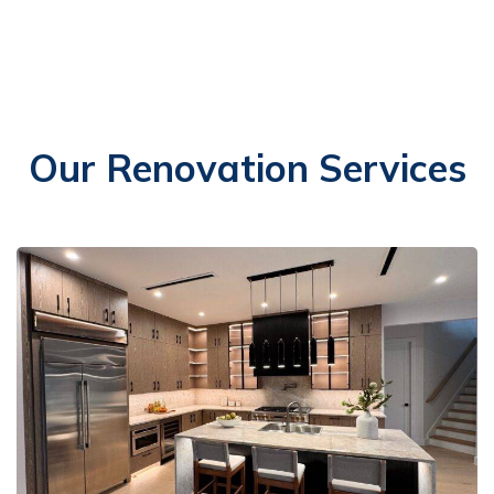
Our Renovation Services