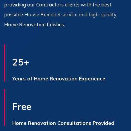
providing our Contractors clients with the best
possible House Remodel service and high-quality
Home Renovation finishes.
25+
Years of Home Renovation Experience
Free
Home Renovation Consultations Provided