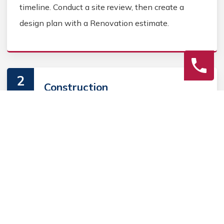
timeline. Conduct a site review, then create a
design plan with a Renovation estimate.
2
Construction
Secure Home Renovation permits, source Home
Renovation materials, and coordinate Home
contractors. Keep the homeowner informed during
the Home Renovation process.
3
Final Review