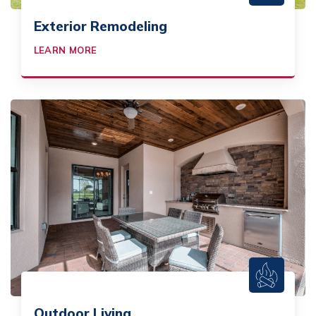
Exterior Remodeling
LEARN MORE
Outdoor Living