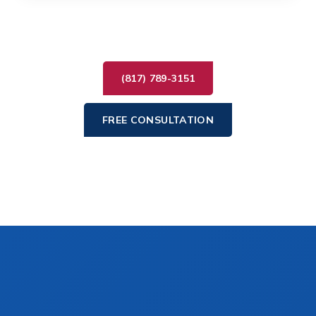
(817) 789-3151
FREE CONSULTATION