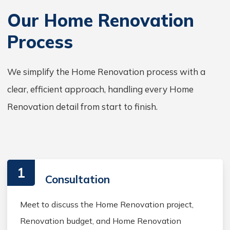
Our Home Renovation
Process
We simplify the Home Renovation process with a
clear, efficient approach, handling every Home
Renovation detail from start to finish.
1
Consultation
Meet to discuss the Home Renovation project,
Renovation budget, and Home Renovation