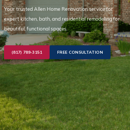
Your trusted Allen Home Renovation service for
expert kitchen, bath, and residential remodeling for
beautiful, functional spaces.
(817) 789-3151
FREE CONSULTATION