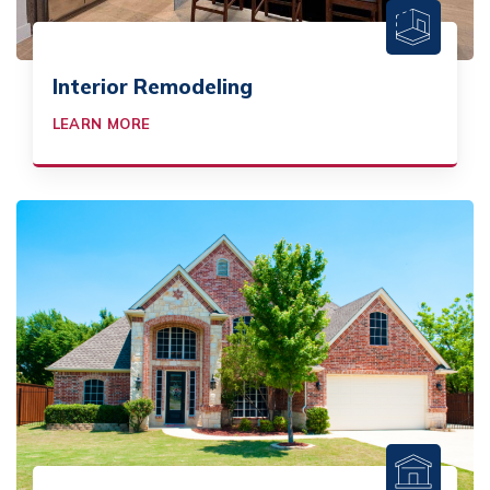
Interior Remodeling
LEARN MORE