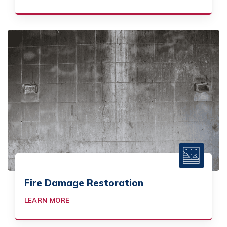
Fire Damage Restoration
LEARN MORE