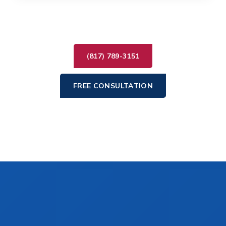
(817) 789-3151
FREE CONSULTATION