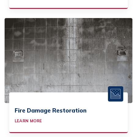
Fire Damage Restoration
LEARN MORE