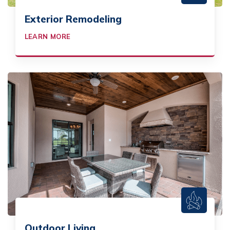
Exterior Remodeling
LEARN MORE
Outdoor Living