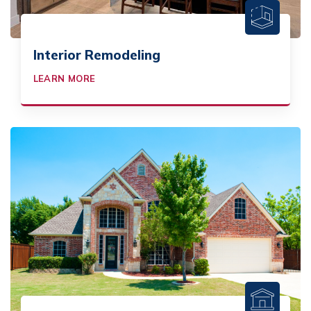
Interior Remodeling
LEARN MORE