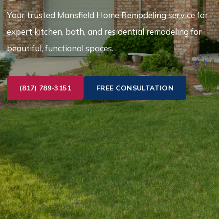
Your trusted Mansfield Home Remodeling service for
expert kitchen, bath, and residential remodeling for
beautiful, functional spaces.
(817) 789-3151
FREE CONSULTATION