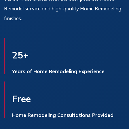
Remodel service and high-quality Home Remodeling
finishes.
25+
Years of Home Remodeling Experience
Free
Home Remodeling Consultations Provided