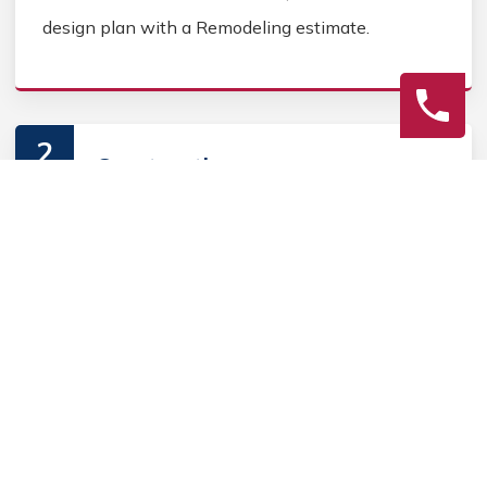
design plan with a Remodeling estimate.
2
Construction
Secure Home Remodeling permits, source Home
Remodeling materials, and coordinate Home
contractors. Keep the homeowner informed during
the Home Remodeling process.
3
Final Review