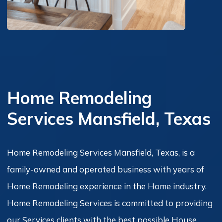
Home Remodeling
Services Mansfield, Texas
Home Remodeling Services Mansfield, Texas, is a
family-owned and operated business with years of
Home Remodeling experience in the Home industry.
Home Remodeling Services is committed to providing
our Services clients with the best possible House