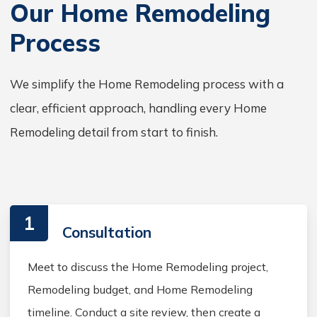
Our Home Remodeling
Process
We simplify the Home Remodeling process with a
clear, efficient approach, handling every Home
Remodeling detail from start to finish.
1
Consultation
Meet to discuss the Home Remodeling project,
Remodeling budget, and Home Remodeling
timeline. Conduct a site review, then create a