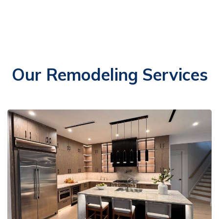
Our Remodeling Services