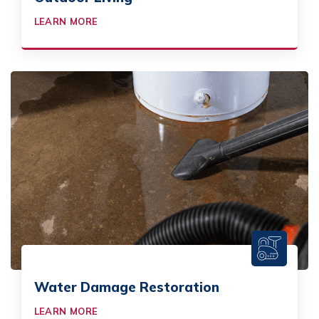
LEARN MORE
Water Damage Restoration
LEARN MORE