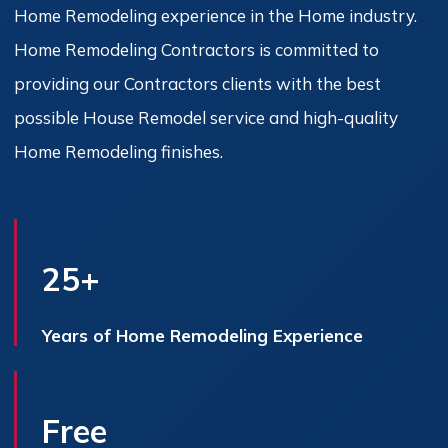
Home Remodeling experience in the Home industry.
Home Remodeling Contractors is committed to
providing our Contractors clients with the best
possible House Remodel service and high-quality
Home Remodeling finishes.
25+
Years of Home Remodeling Experience
Free