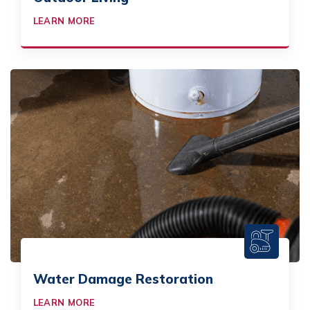
LEARN MORE
Water Damage Restoration
LEARN MORE