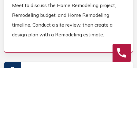
Meet to discuss the Home Remodeling project,
Remodeling budget, and Home Remodeling
timeline. Conduct a site review, then create a
design plan with a Remodeling estimate.
2
Construction
Secure Home Remodeling permits, source Home
Remodeling materials, and coordinate Home
contractors. Keep the homeowner informed during
the Home Remodeling process.