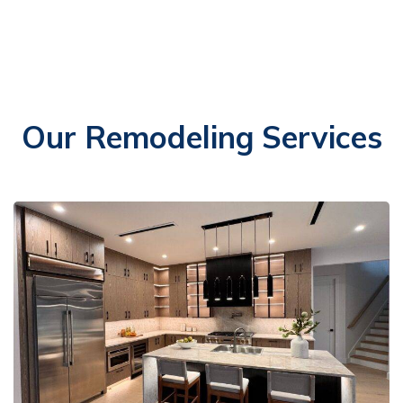
Our Remodeling Services