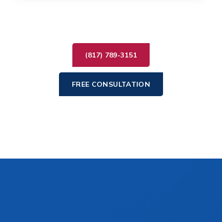
(817) 789-3151
FREE CONSULTATION