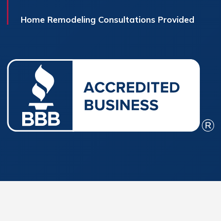
Home Remodeling Consultations Provided