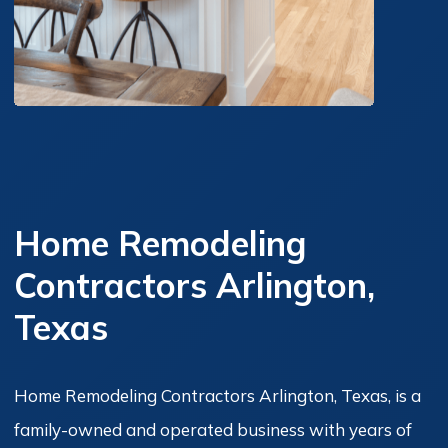
Home Remodeling
Contractors Arlington,
Texas
Home Remodeling Contractors Arlington, Texas, is a
family-owned and operated business with years of