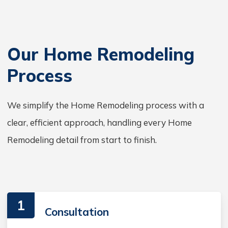
Our Home Remodeling
Process
We simplify the Home Remodeling process with a
clear, efficient approach, handling every Home
Remodeling detail from start to finish.
1
Consultation