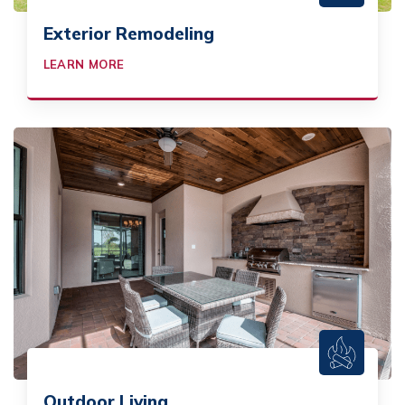
Exterior Remodeling
LEARN MORE
Outdoor Living