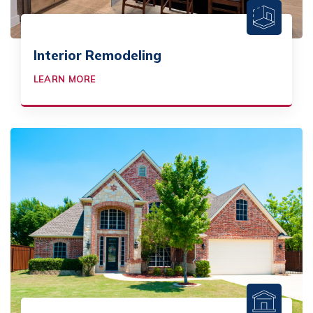
Interior Remodeling
LEARN MORE