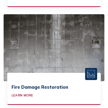
Fire Damage Restoration
LEARN MORE