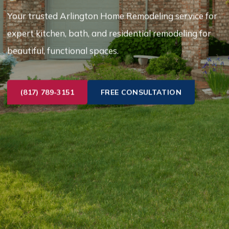
Your trusted Arlington Home Remodeling service for
expert kitchen, bath, and residential remodeling for
beautiful, functional spaces.
(817) 789-3151
FREE CONSULTATION