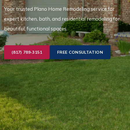
Your trusted Plano Home Remodeling service for
expert kitchen, bath, and residential remodeling for
beautiful, functional spaces.
(817) 789-3151
FREE CONSULTATION