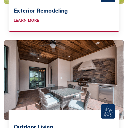
Exterior Remodeling
LEARN MORE
Outdoor Living