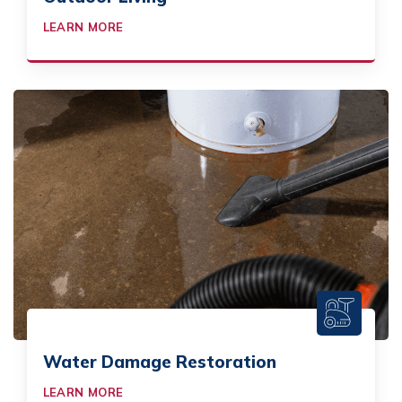
LEARN MORE
Water Damage Restoration
LEARN MORE