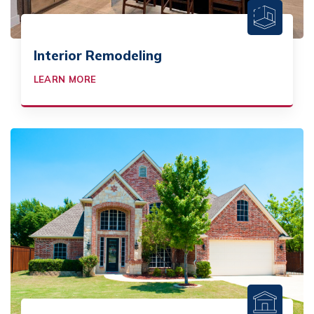
Interior Remodeling
LEARN MORE