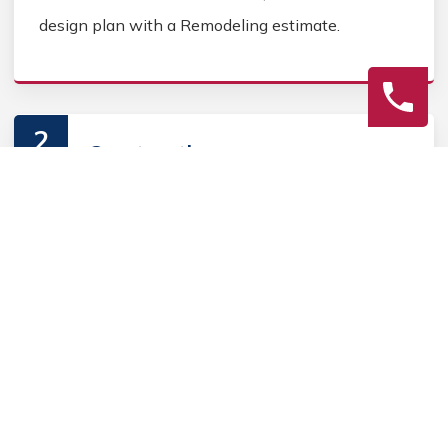
design plan with a Remodeling estimate.
2
Construction
Secure Home Remodeling permits, source Home
Remodeling materials, and coordinate Home
contractors. Keep the homeowner informed during
the Home Remodeling process.
3
Final Review