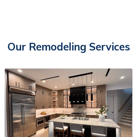
Our Remodeling Services