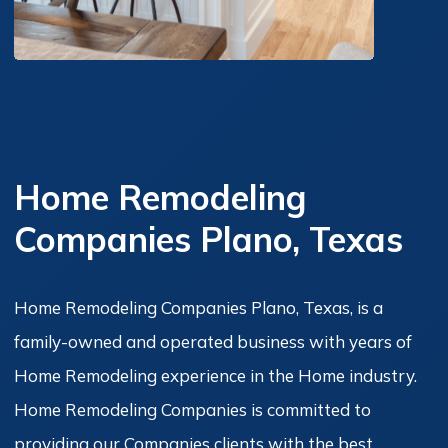
Home Remodeling
Companies Plano, Texas
Home Remodeling Companies Plano, Texas, is a
family-owned and operated business with years of
Home Remodeling experience in the Home industry.
Home Remodeling Companies is committed to
providing our Companies clients with the best