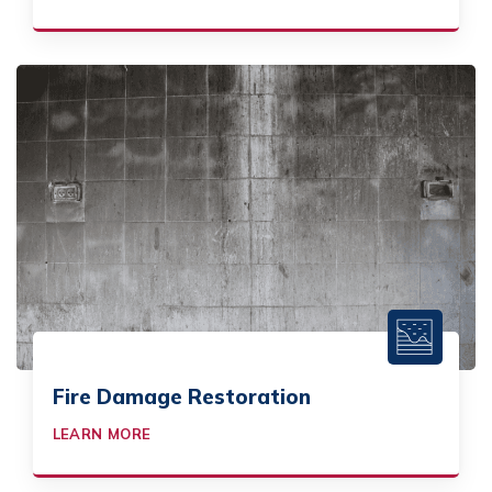
Fire Damage Restoration
LEARN MORE