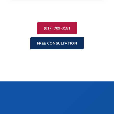
(817) 789-3151
FREE CONSULTATION