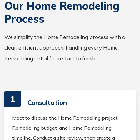
Our Home Remodeling
Process
We simplify the Home Remodeling process with a
clear, efficient approach, handling every Home
Remodeling detail from start to finish.
1
Consultation
Meet to discuss the Home Remodeling project,
Remodeling budget, and Home Remodeling
timeline. Conduct a site review, then create a