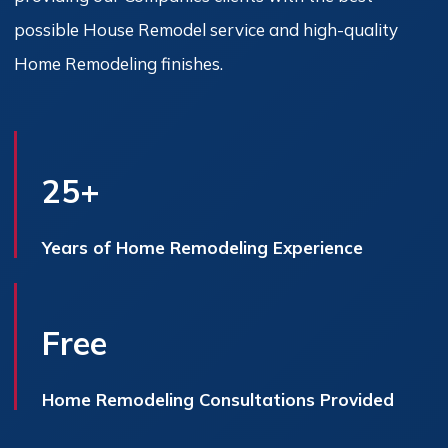
possible House Remodel service and high-quality
Home Remodeling finishes.
25+
Years of Home Remodeling Experience
Free
Home Remodeling Consultations Provided