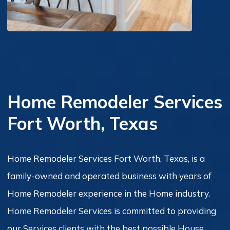
Home Remodeler Services
Fort Worth, Texas
Home Remodeler Services Fort Worth, Texas, is a
family-owned and operated business with years of
Home Remodeler experience in the Home industry.
Home Remodeler Services is committed to providing
our Services clients with the best possible House