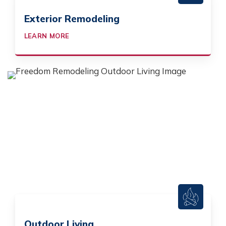
Exterior Remodeling
LEARN MORE
Outdoor Living