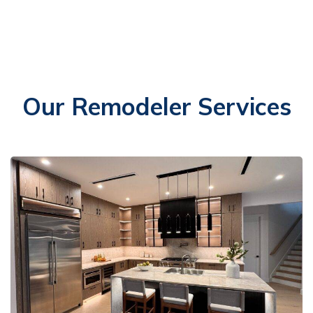
Our Remodeler Services