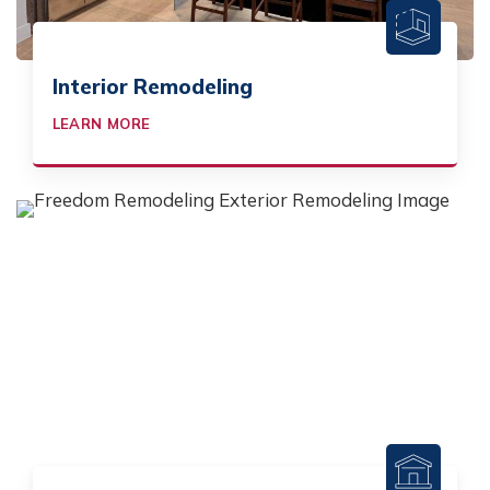
Interior Remodeling
LEARN MORE