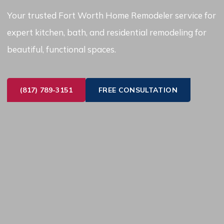
Your trusted Fort Worth Home Remodeler service for
expert kitchen, bath, and residential remodeling for
beautiful, functional spaces.
(817) 789-3151
FREE CONSULTATION