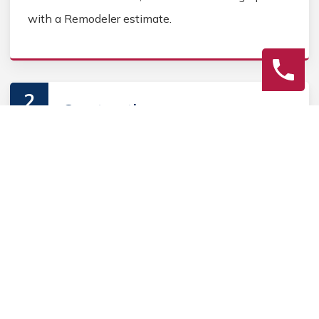
with a Remodeler estimate.
2
Construction
Secure Home Remodeler permits, source Home
Remodeler materials, and coordinate Home
contractors. Keep the homeowner informed during
the Home Remodeler process.
3
Final Review