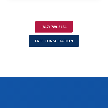
(817) 789-3151
FREE CONSULTATION