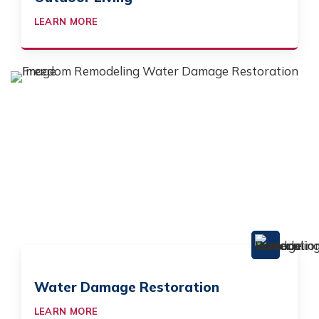
LEARN MORE
Water Damage Restoration
LEARN MORE