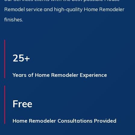
Remodel service and high-quality Home Remodeler
finishes.
25+
Years of Home Remodeler Experience
Free
Home Remodeler Consultations Provided