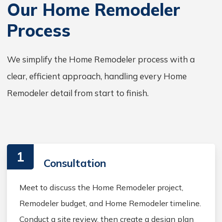
Our Home Remodeler
Process
We simplify the Home Remodeler process with a
clear, efficient approach, handling every Home
Remodeler detail from start to finish.
1
Consultation
Meet to discuss the Home Remodeler project,
Remodeler budget, and Home Remodeler timeline.
Conduct a site review, then create a design plan