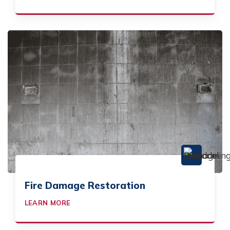
Fire Damage Restoration
LEARN MORE