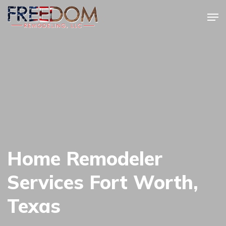
Skip
Men
to
Close
main
Menu
content
Home Remodeler
Services Fort Worth,
Texas