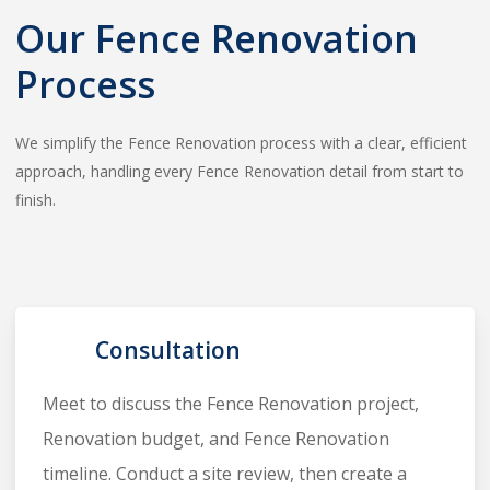
Our Fence Renovation
Process
We simplify the Fence Renovation process with a clear, efficient
approach, handling every Fence Renovation detail from start to
finish.
1
Consultation
Meet to discuss the Fence Renovation project,
Renovation budget, and Fence Renovation
timeline. Conduct a site review, then create a