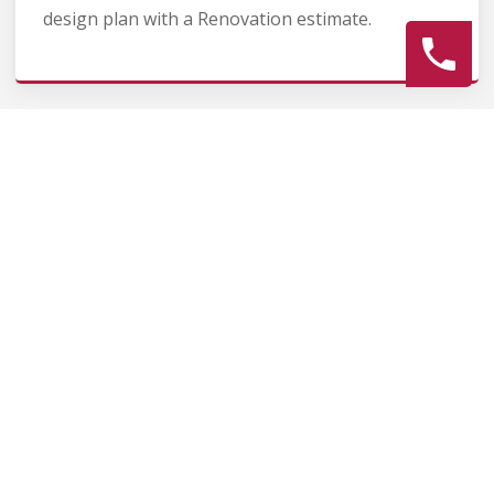
design plan with a Renovation estimate.
2
Construction
Secure Fence Renovation permits, source Fence
Renovation materials, and coordinate Fence
contractors. Keep the homeowner informed
during the Fence Renovation process.
3
Final Review