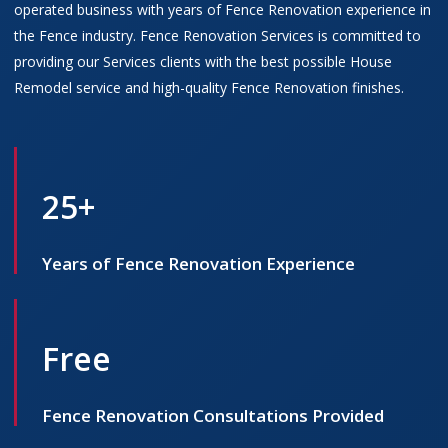
operated business with years of Fence Renovation experience in
the Fence industry. Fence Renovation Services is committed to
providing our Services clients with the best possible House
Remodel service and high-quality Fence Renovation finishes.
25+
Years of Fence Renovation Experience
Free
Fence Renovation Consultations Provided