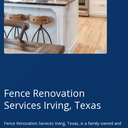
Fence Renovation
Services Irving, Texas
Fence Renovation Services Irving, Texas, is a family-owned and