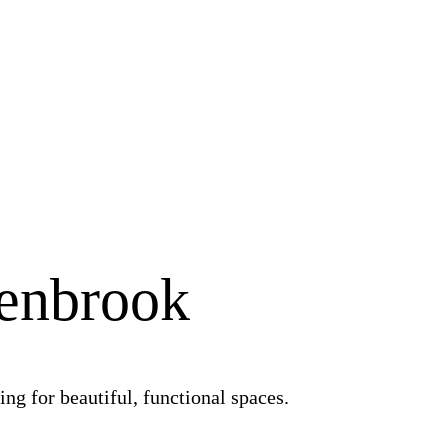
Benbrook
ng for beautiful, functional spaces.