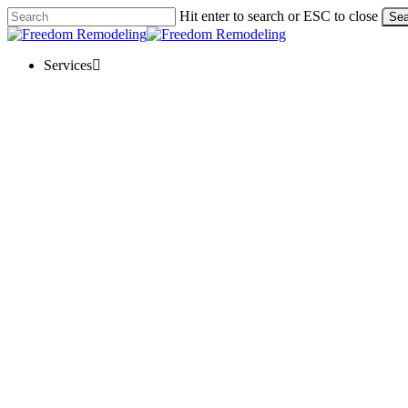
Skip
Hit enter to search or ESC to close
Sea
to
Close
main
Search
content
Menu
Services