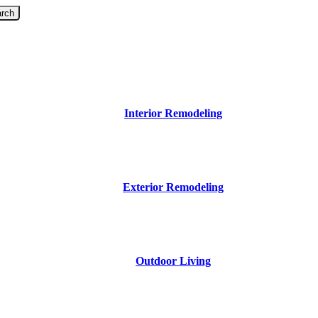
rch
Interior Remodeling
Exterior Remodeling
Outdoor Living