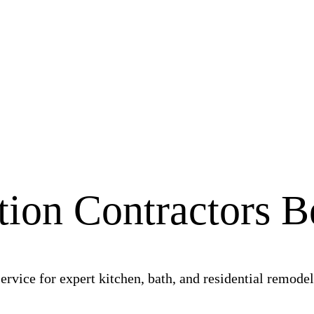
ion Contractors 
vice for expert kitchen, bath, and residential remodeli