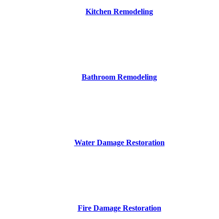
Kitchen Remodeling
Bathroom Remodeling
Water Damage Restoration
Fire Damage Restoration