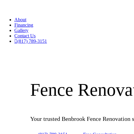
About
Financing
Gallery
Contact Us
(817) 789-3151
Fence Renovat
Your trusted Benbrook Fence Renovation ser