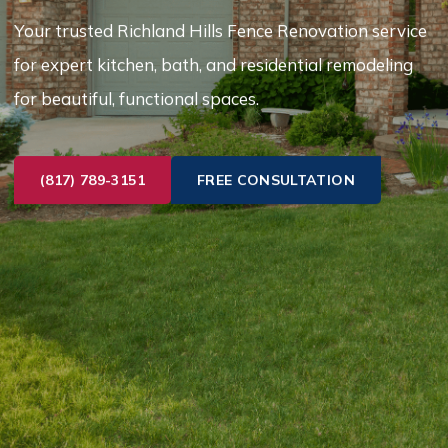
Your trusted Richland Hills Fence Renovation service
for expert kitchen, bath, and residential remodeling
for beautiful, functional spaces.
(817) 789-3151
FREE CONSULTATION