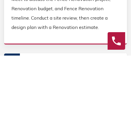
Renovation budget, and Fence Renovation
timeline. Conduct a site review, then create a
design plan with a Renovation estimate.
2
Construction
Secure Fence Renovation permits, source Fence
Renovation materials, and coordinate Fence
contractors. Keep the homeowner informed during
the Fence Renovation process.