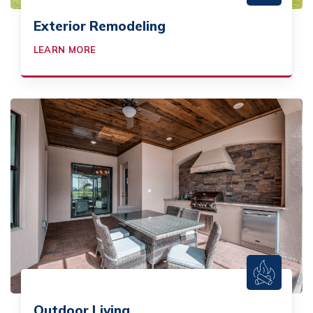
Exterior Remodeling
LEARN MORE
Outdoor Living