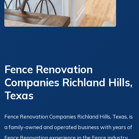
Fence Renovation
Companies Richland Hills,
Texas
Fence Renovation Companies Richland Hills, Texas, is
a family-owned and operated business with years of
Fence Renovation experience in the Fence industry.