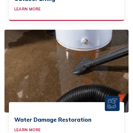
LEARN MORE
Water Damage Restoration
LEARN MORE