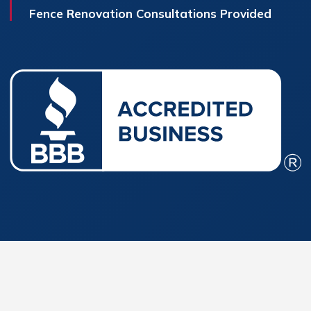
Fence Renovation Consultations Provided