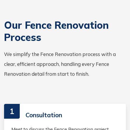
Our Fence Renovation
Process
We simplify the Fence Renovation process with a
clear, efficient approach, handling every Fence
Renovation detail from start to finish.
1
Consultation
Meet to discuss the Fence Renovation project,