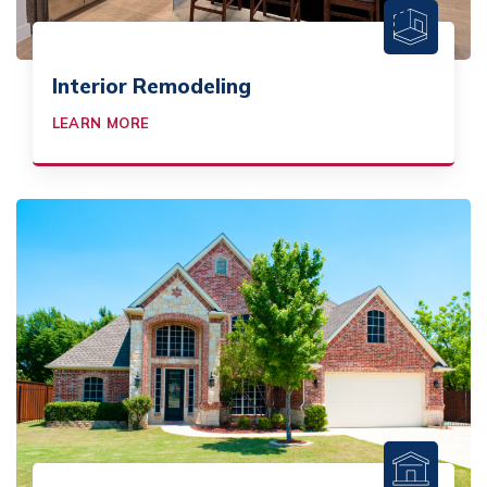
Interior Remodeling
LEARN MORE