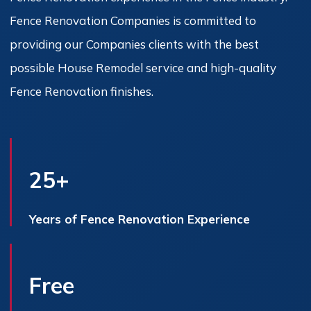
Fence Renovation Companies is committed to
providing our Companies clients with the best
possible House Remodel service and high-quality
Fence Renovation finishes.
25+
Years of Fence Renovation Experience
Free