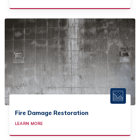
Fire Damage Restoration
LEARN MORE