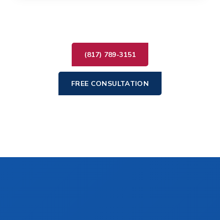
(817) 789-3151
FREE CONSULTATION