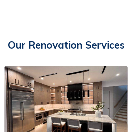
Our Renovation Services