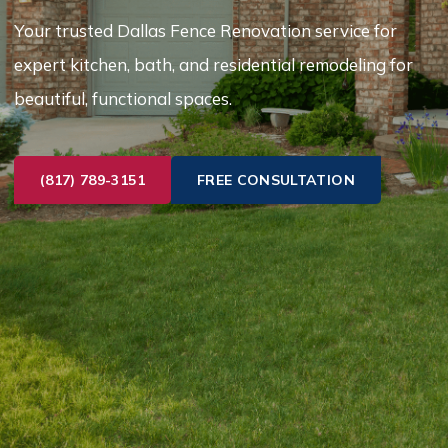
Your trusted Dallas Fence Renovation service for
expert kitchen, bath, and residential remodeling for
beautiful, functional spaces.
(817) 789-3151
FREE CONSULTATION