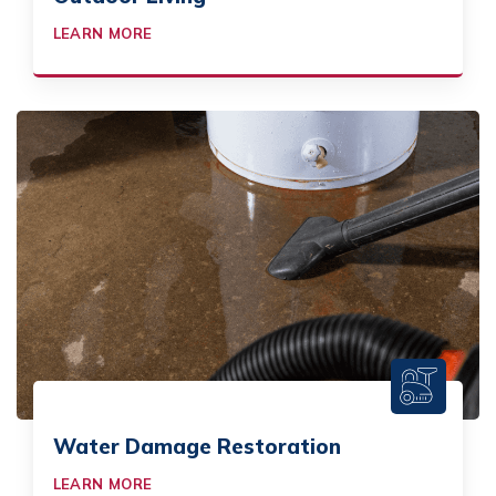
LEARN MORE
Water Damage Restoration
LEARN MORE