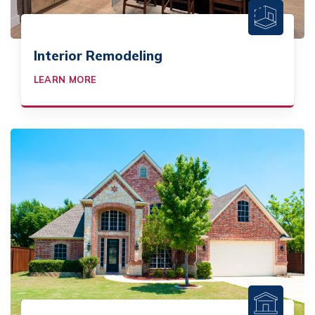
Interior Remodeling
LEARN MORE