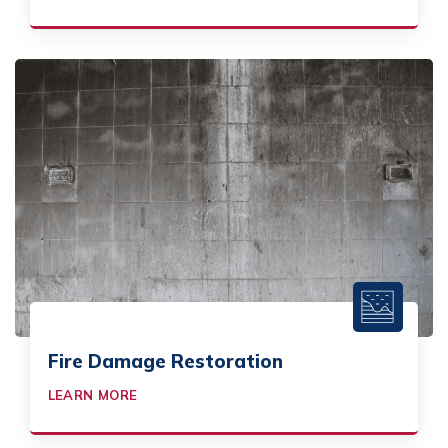
Fire Damage Restoration
LEARN MORE