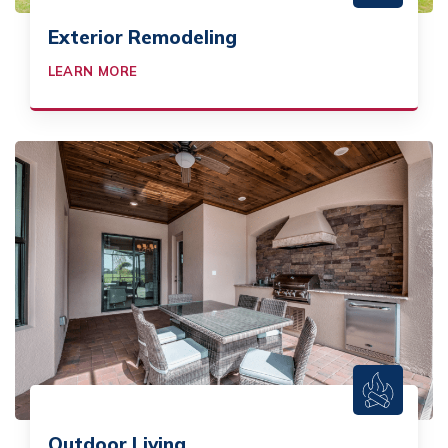
Exterior Remodeling
LEARN MORE
Outdoor Living