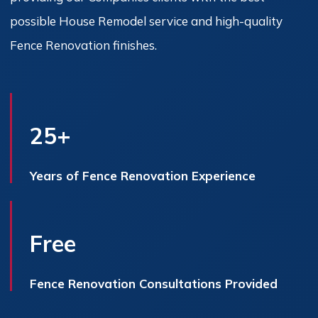
possible House Remodel service and high-quality
Fence Renovation finishes.
25+
Years of Fence Renovation Experience
Free
Fence Renovation Consultations Provided