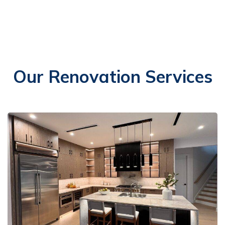
Our Renovation Services