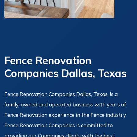
Fence Renovation
Companies Dallas, Texas
Fence Renovation Companies Dallas, Texas, is a
family-owned and operated business with years of
Fence Renovation experience in the Fence industry.
Fence Renovation Companies is committed to
providing our Companies clients with the best