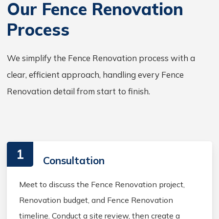
Our Fence Renovation
Process
We simplify the Fence Renovation process with a
clear, efficient approach, handling every Fence
Renovation detail from start to finish.
1
Consultation
Meet to discuss the Fence Renovation project,
Renovation budget, and Fence Renovation
timeline. Conduct a site review, then create a