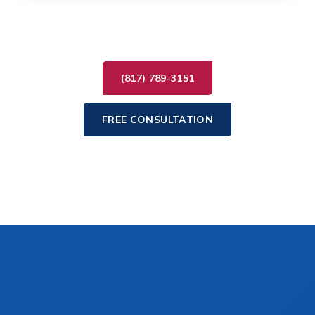
(817) 789-3151
FREE CONSULTATION