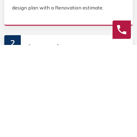
design plan with a Renovation estimate.
2
Construction
Secure Fence Renovation permits, source Fence
Renovation materials, and coordinate Fence
contractors. Keep the homeowner informed during
the Fence Renovation process.
3
Final Review