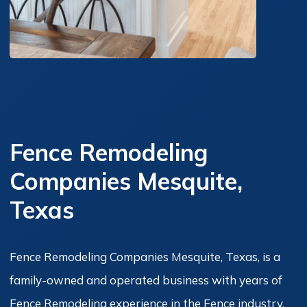
Fence Remodeling
Companies Mesquite,
Texas
Fence Remodeling Companies Mesquite, Texas, is a
family-owned and operated business with years of
Fence Remodeling experience in the Fence industry.