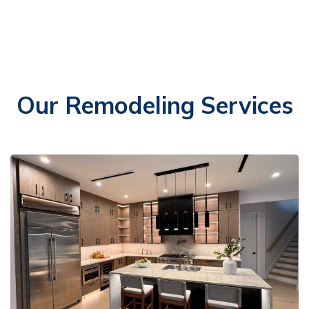
Our Remodeling Services