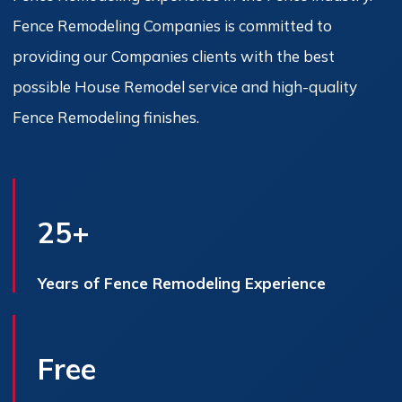
Fence Remodeling Companies is committed to
providing our Companies clients with the best
possible House Remodel service and high-quality
Fence Remodeling finishes.
25+
Years of Fence Remodeling Experience
Free