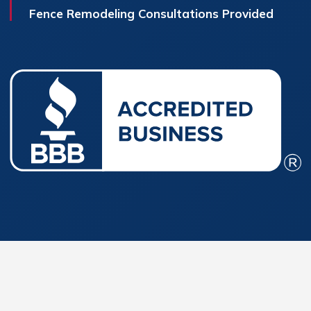
Fence Remodeling Consultations Provided