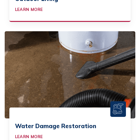
LEARN MORE
Water Damage Restoration
LEARN MORE