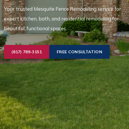
Your trusted Mesquite Fence Remodeling service for
expert kitchen, bath, and residential remodeling for
beautiful, functional spaces.
(817) 789-3151
FREE CONSULTATION