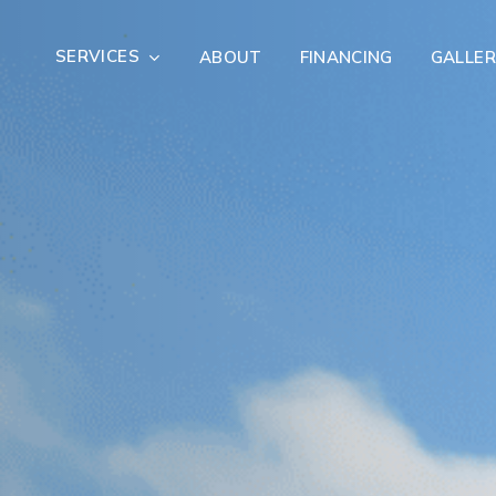
SERVICES
ABOUT
FINANCING
GALLER
Exterior Remodeling
Outdoor Living
er Damage Restoration
Fire Damage Restorat