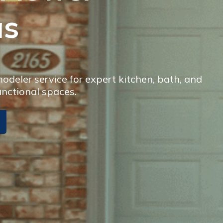
as
deler service for expert kitchen, bath, and
unctional spaces.