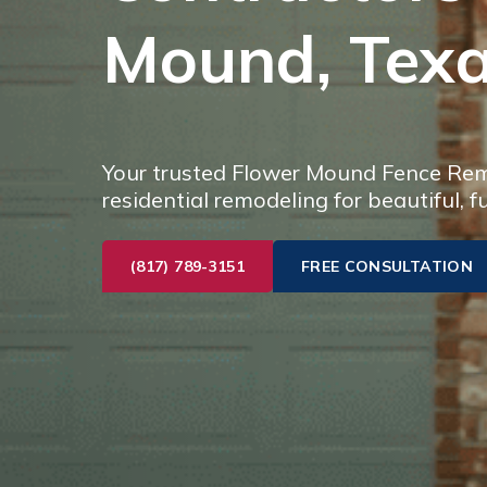
Mound, Tex
Your trusted Flower Mound Fence Remo
residential remodeling for beautiful, f
(817) 789-3151
FREE CONSULTATION