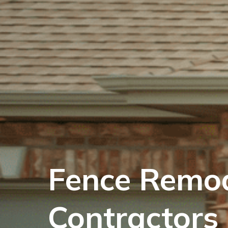
Fence Remod
Contractors