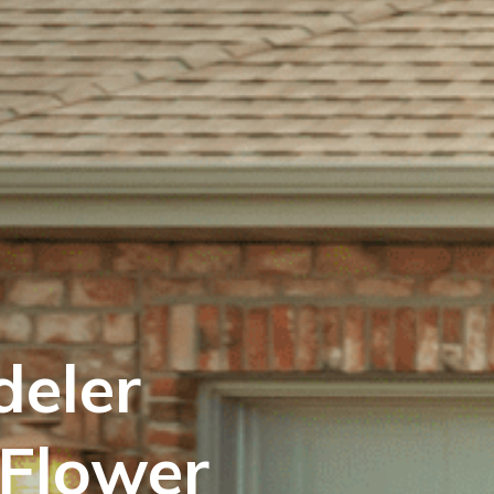
eler
 Flower