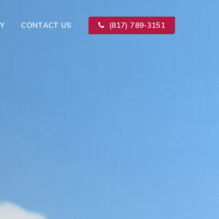
Y
CONTACT US
(817) 789-3151
Kitchen Remodeling
ion