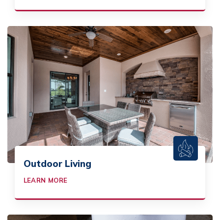
Outdoor Living
LEARN MORE