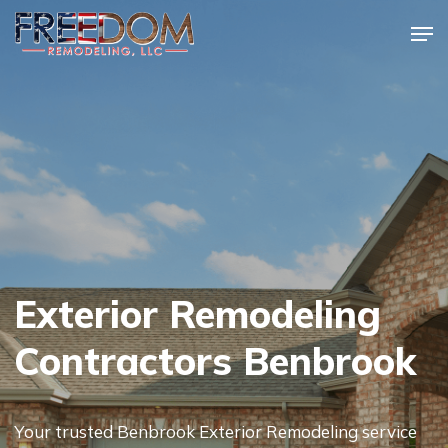
Skip
Men
to
Close
main
Menu
content
Exterior Remodeling
Contractors Benbrook
Your trusted Benbrook Exterior Remodeling service