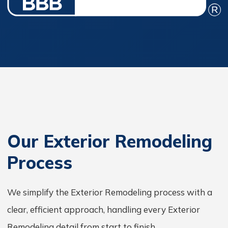
Our Exterior Remodeling
Process
We simplify the Exterior Remodeling process with a
clear, efficient approach, handling every Exterior
Remodeling detail from start to finish.