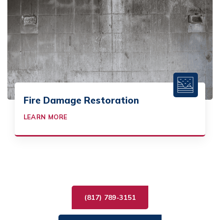
Fire Damage Restoration
LEARN MORE
(817) 789-3151