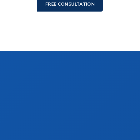
FREE CONSULTATION