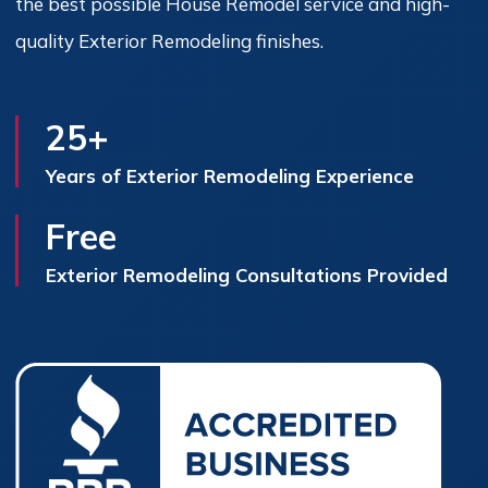
the best possible House Remodel service and high-
quality Exterior Remodeling finishes.
25+
Years of Exterior Remodeling Experience
Free
Exterior Remodeling Consultations Provided