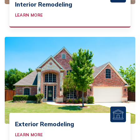
Interior Remodeling
LEARN MORE
Exterior Remodeling
LEARN MORE