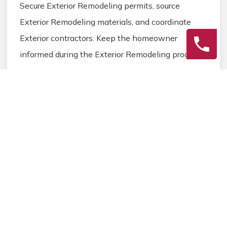
Secure Exterior Remodeling permits, source
Exterior Remodeling materials, and coordinate
Exterior contractors. Keep the homeowner
informed during the Exterior Remodeling process.
3
Final Review
Inspect the completed Exterior Remodeling work,
address any final Exterior details, and ensure
homeowner satisfaction before closing the
Exterior Remodeling project.