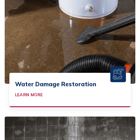
Water Damage Restoration
LEARN MORE