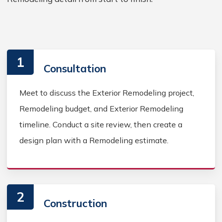
1
Consultation
Meet to discuss the Exterior Remodeling project,
Remodeling budget, and Exterior Remodeling
timeline. Conduct a site review, then create a
design plan with a Remodeling estimate.
2
Construction