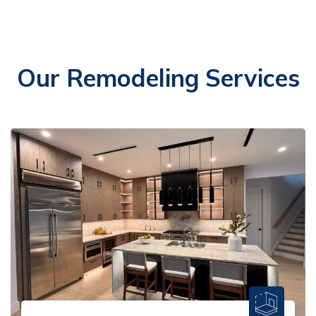
Our Remodeling Services