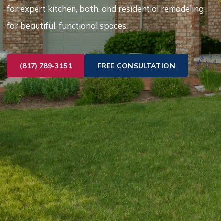
for expert kitchen, bath, and residential remodeling
for beautiful, functional spaces.
(817) 789-3151
FREE CONSULTATION