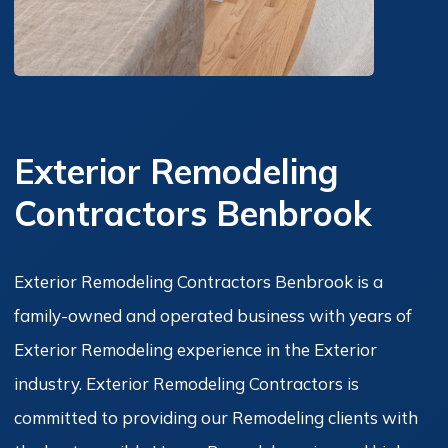
Exterior Remodeling
Contractors Benbrook
Exterior Remodeling Contractors Benbrook is a
family-owned and operated business with years of
Exterior Remodeling experience in the Exterior
industry. Exterior Remodeling Contractors is
committed to providing our Remodeling clients with