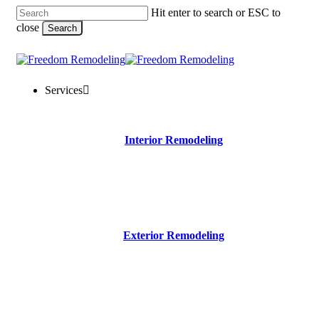
Skip
Hit enter to search or ESC to
to
close
Search
main
content
Close
Search
Menu
Services
Interior Remodeling
Exterior Remodeling