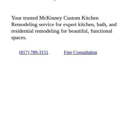
Your trusted McKinney Custom Kitchen
Remodeling service for expert kitchen, bath, and
residential remodeling for beautiful, functional
spaces.
(817) 789-3151
Free Consultation