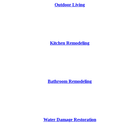
Outdoor Living
Kitchen Remodeling
Bathroom Remodeling
Water Damage Restoration