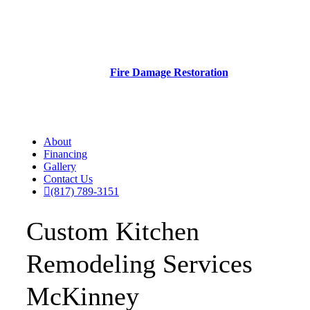
Fire Damage Restoration
About
Financing
Gallery
Contact Us
(817) 789-3151
Custom Kitchen
Remodeling Services
McKinney