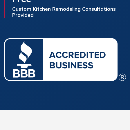
Custom Kitchen Remodeling Consultations
Provided