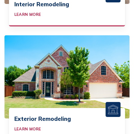
Interior Remodeling
LEARN MORE
Exterior Remodeling
LEARN MORE