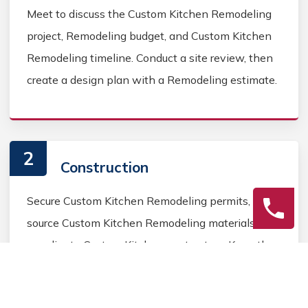
Meet to discuss the Custom Kitchen Remodeling
project, Remodeling budget, and Custom Kitchen
Remodeling timeline. Conduct a site review, then
create a design plan with a Remodeling estimate.
2
Construction
Secure Custom Kitchen Remodeling permits,
source Custom Kitchen Remodeling materials, and
coordinate Custom Kitchen contractors. Keep the
homeowner informed during the Custom Kitchen
Remodeling process.