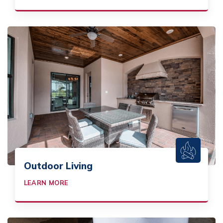
Outdoor Living
LEARN MORE