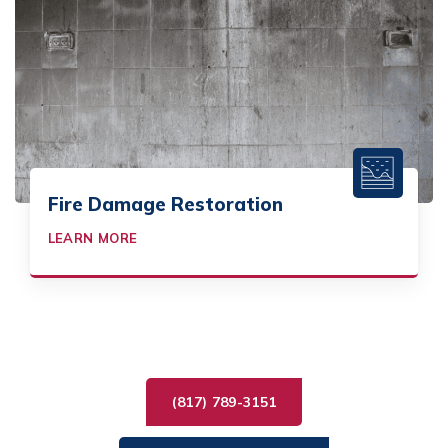
Fire Damage Restoration
LEARN MORE
(817) 789-3151