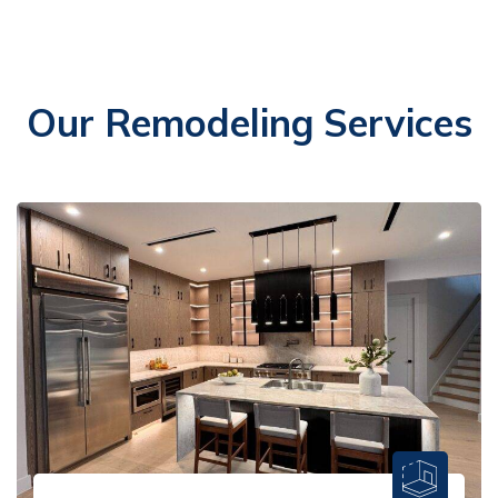
Our Remodeling Services