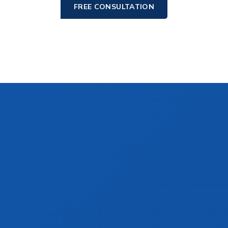
FREE CONSULTATION