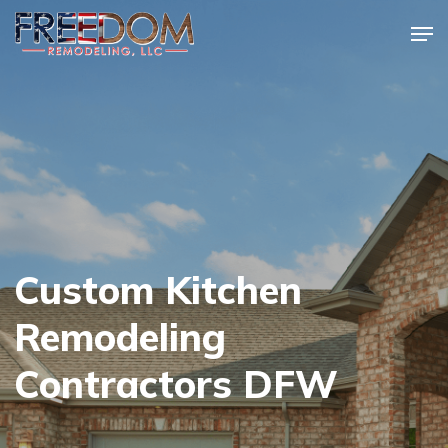
Skip
Men
to
Close
main
Menu
content
Custom Kitchen
Remodeling
Contractors DFW