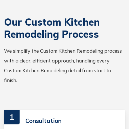
Our Custom Kitchen
Remodeling Process
We simplify the Custom Kitchen Remodeling process
with a clear, efficient approach, handling every
Custom Kitchen Remodeling detail from start to
finish.
1
Consultation