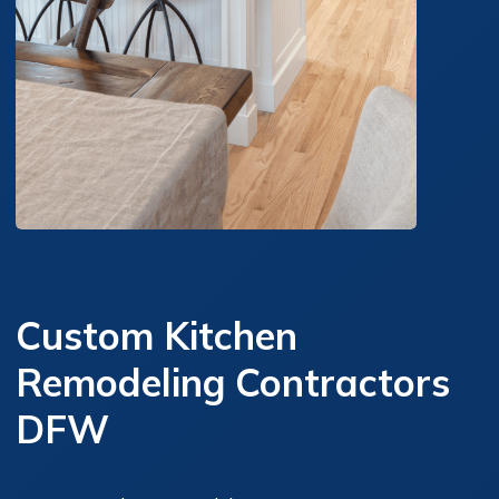
Custom Kitchen
Remodeling Contractors
DFW