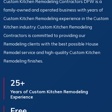
Custom Kitchen Remodeling Contractors DFW is a
family-owned and operated business with years of
Custom Kitchen Remodeling experience in the Custom
Kitchen industry. Custom Kitchen Remodeling
Contractors is committed to providing our
Remodeling clients with the best possible House
Remodel service and high-quality Custom Kitchen
Remodeling finishes.
25+
Years of Custom Kitchen Remodeling
Experience
Free