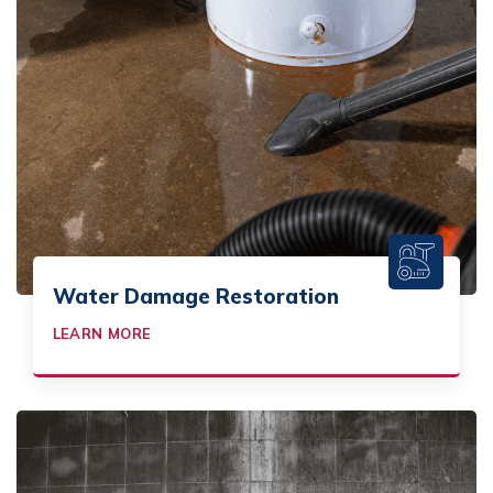
Water Damage Restoration
LEARN MORE