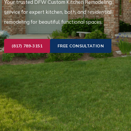
Your trusted DFW Custom Kitchen Remodeling
service for expert kitchen, bath, and residential
remodeling for beautiful, functional spaces.
(817) 789-3151
FREE CONSULTATION