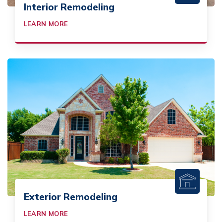
Interior Remodeling
LEARN MORE
Exterior Remodeling
LEARN MORE