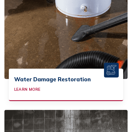
Water Damage Restoration
LEARN MORE