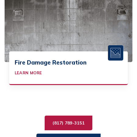
Fire Damage Restoration
LEARN MORE
(817) 789-3151