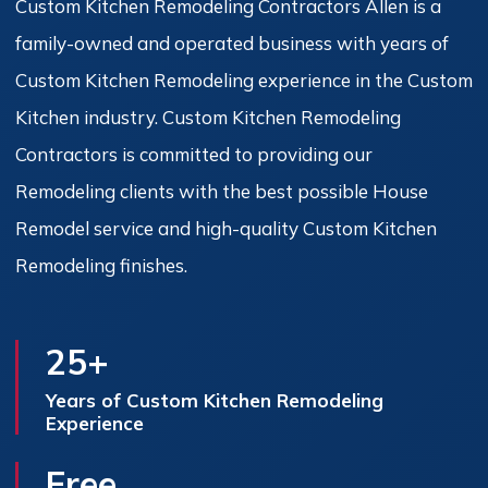
Custom Kitchen Remodeling Contractors Allen is a
family-owned and operated business with years of
Custom Kitchen Remodeling experience in the Custom
Kitchen industry. Custom Kitchen Remodeling
Contractors is committed to providing our
Remodeling clients with the best possible House
Remodel service and high-quality Custom Kitchen
Remodeling finishes.
25+
Years of Custom Kitchen Remodeling
Experience
Free