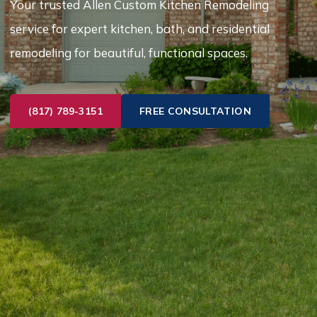
Your trusted Allen Custom Kitchen Remodeling
service for expert kitchen, bath, and residential
remodeling for beautiful, functional spaces.
(817) 789-3151
FREE CONSULTATION