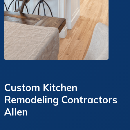
Custom Kitchen
Remodeling Contractors
Allen