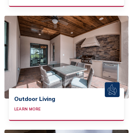
Outdoor Living
LEARN MORE