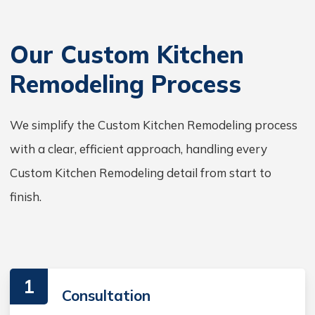
Our Custom Kitchen
Remodeling Process
We simplify the Custom Kitchen Remodeling process
with a clear, efficient approach, handling every
Custom Kitchen Remodeling detail from start to
finish.
1
Consultation