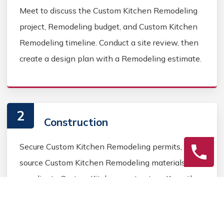
Meet to discuss the Custom Kitchen Remodeling
project, Remodeling budget, and Custom Kitchen
Remodeling timeline. Conduct a site review, then
create a design plan with a Remodeling estimate.
2
Construction
Secure Custom Kitchen Remodeling permits,
source Custom Kitchen Remodeling materials, and
coordinate Custom Kitchen contractors. Keep the
homeowner informed during the Custom Kitchen
Remodeling process.