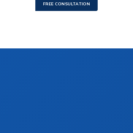
FREE CONSULTATION