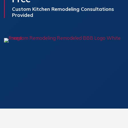
Custom Kitchen Remodeling Consultations
Provided