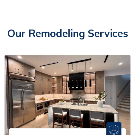
Our Remodeling Services