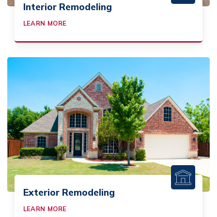
Interior Remodeling
LEARN MORE
Exterior Remodeling
LEARN MORE