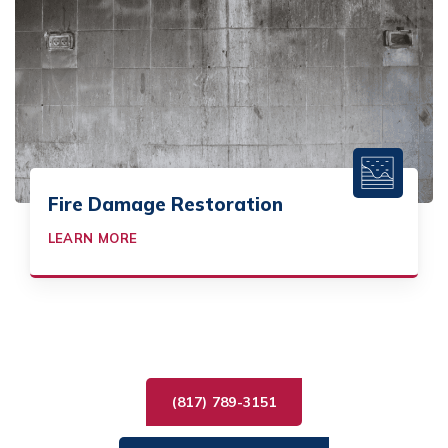
Fire Damage Restoration
LEARN MORE
(817) 789-3151