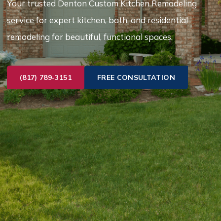
Your trusted Denton Custom Kitchen Remodeling
service for expert kitchen, bath, and residential
remodeling for beautiful, functional spaces.
(817) 789-3151
FREE CONSULTATION