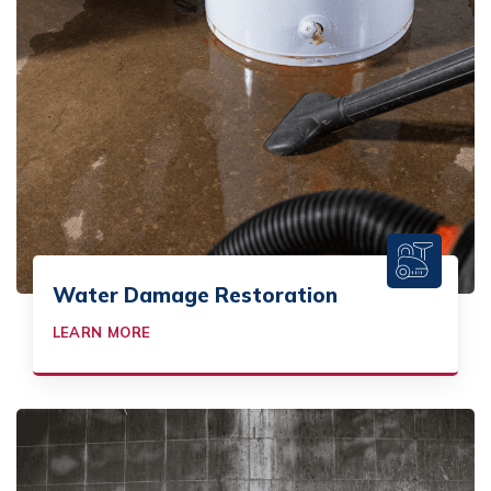
Water Damage Restoration
LEARN MORE