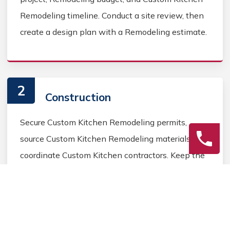
Remodeling timeline. Conduct a site review, then
create a design plan with a Remodeling estimate.
2
Construction
Secure Custom Kitchen Remodeling permits,
source Custom Kitchen Remodeling materials, and
coordinate Custom Kitchen contractors. Keep the
homeowner informed during the Custom Kitchen
Remodeling process.