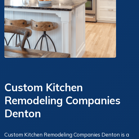
Custom Kitchen
Remodeling Companies
Denton
Custom Kitchen Remodeling Companies Denton is a