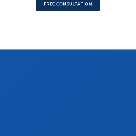
FREE CONSULTATION