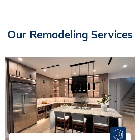
Our Remodeling Services