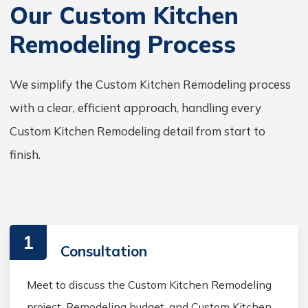
Our Custom Kitchen
Remodeling Process
We simplify the Custom Kitchen Remodeling process
with a clear, efficient approach, handling every
Custom Kitchen Remodeling detail from start to
finish.
1
Consultation
Meet to discuss the Custom Kitchen Remodeling
project, Remodeling budget, and Custom Kitchen