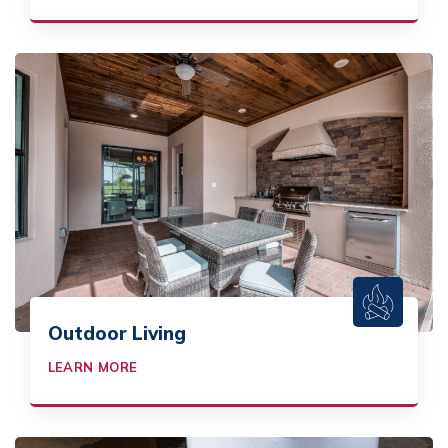
Outdoor Living
LEARN MORE