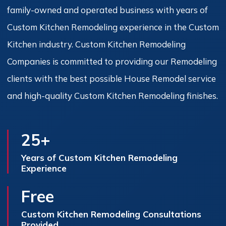
family-owned and operated business with years of
Custom Kitchen Remodeling experience in the Custom
Kitchen industry. Custom Kitchen Remodeling
Companies is committed to providing our Remodeling
clients with the best possible House Remodel service
and high-quality Custom Kitchen Remodeling finishes.
25+
Years of Custom Kitchen Remodeling
Experience
Free
Custom Kitchen Remodeling Consultations
Provided