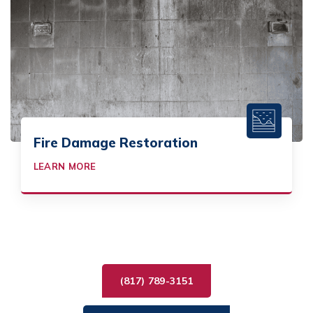
Fire Damage Restoration
LEARN MORE
(817) 789-3151