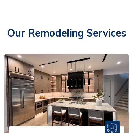
Our Remodeling Services