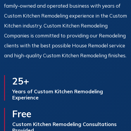
family-owned and operated business with years of
Custom Kitchen Remodeling experience in the Custom
Kitchen industry. Custom Kitchen Remodeling
Companies is committed to providing our Remodeling
clients with the best possible House Remodel service
and high-quality Custom Kitchen Remodeling finishes.
25+
Years of Custom Kitchen Remodeling
Experience
Free
Custom Kitchen Remodeling Consultations
Provided