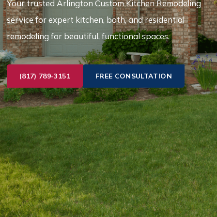
Your trusted Arlington Custom Kitchen Remodeling
service for expert kitchen, bath, and residential
remodeling for beautiful, functional spaces.
(817) 789-3151
FREE CONSULTATION