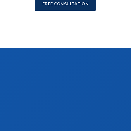
FREE CONSULTATION