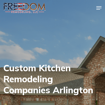
Skip
Men
to
Close
main
Menu
content
Custom Kitchen
Remodeling
Companies Arlington