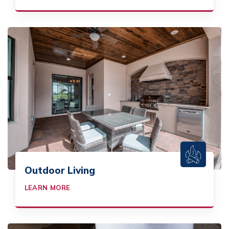
Outdoor Living
LEARN MORE