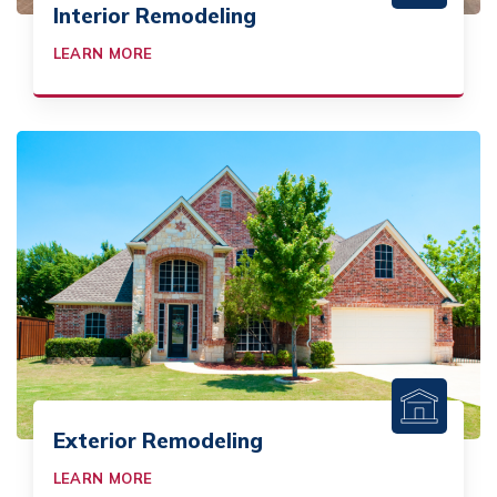
Interior Remodeling
LEARN MORE
Exterior Remodeling
LEARN MORE