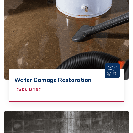
Water Damage Restoration
LEARN MORE