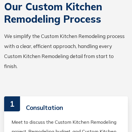
Our Custom Kitchen
Remodeling Process
We simplify the Custom Kitchen Remodeling process
with a clear, efficient approach, handling every
Custom Kitchen Remodeling detail from start to
finish.
1
Consultation
Meet to discuss the Custom Kitchen Remodeling
project, Remodeling budget, and Custom Kitchen