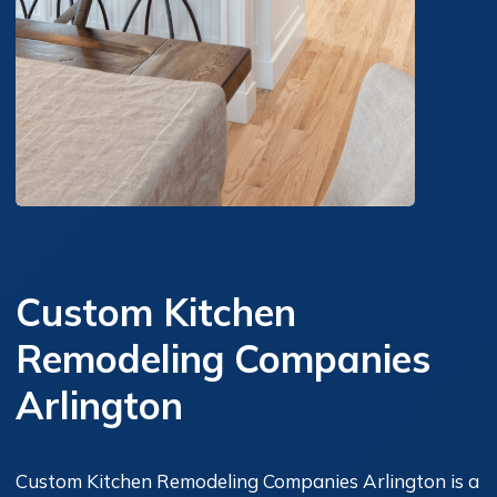
Custom Kitchen
Remodeling Companies
Arlington
Custom Kitchen Remodeling Companies Arlington is a