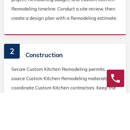
Remodeling timeline. Conduct a site review, then
create a design plan with a Remodeling estimate.
2
Construction
Secure Custom Kitchen Remodeling permits,
source Custom Kitchen Remodeling materials, and
coordinate Custom Kitchen contractors. Keep the
homeowner informed during the Custom Kitchen
Remodeling process.