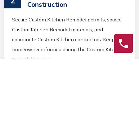
2
Construction
Secure Custom Kitchen Remodel permits, source
Custom Kitchen Remodel materials, and
coordinate Custom Kitchen contractors. Keep the
homeowner informed during the Custom Kitchen
Remodel process.
3
Final Review
Inspect the completed Custom Kitchen Remodel
work, address any final Custom Kitchen details,
and ensure homeowner satisfaction before