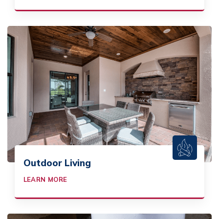
Outdoor Living
LEARN MORE