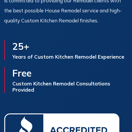
is committed to providing our Remodel clients with
the best possible House Remodel service and high-
quality Custom Kitchen Remodel finishes.
25+
Years of Custom Kitchen Remodel Experience
Free
Custom Kitchen Remodel Consultations
Provided