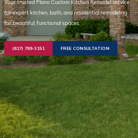
Your trusted Plano Custom Kitchen Remodel service
for expert kitchen, bath, and residential remodeling
for beautiful, functional spaces.
(817) 789-3151
FREE CONSULTATION