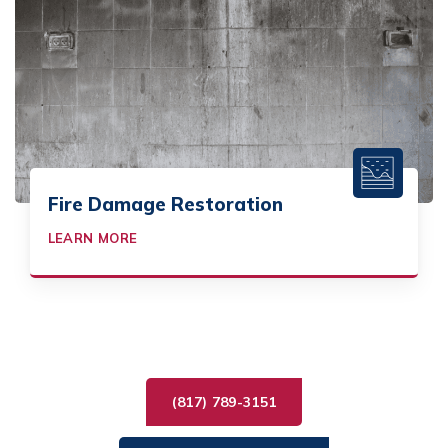
Fire Damage Restoration
LEARN MORE
(817) 789-3151