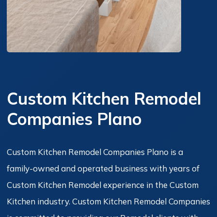
Custom Kitchen Remodel
Companies Plano
Custom Kitchen Remodel Companies Plano is a
family-owned and operated business with years of
Custom Kitchen Remodel experience in the Custom
Kitchen industry. Custom Kitchen Remodel Companies