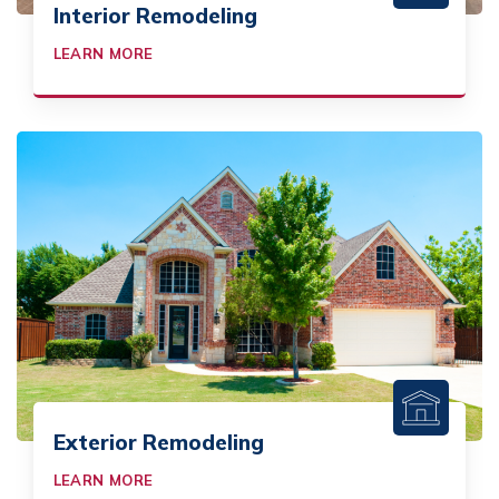
Interior Remodeling
LEARN MORE
Exterior Remodeling
LEARN MORE