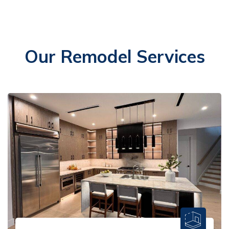
Our Remodel Services