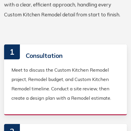
with a clear, efficient approach, handling every
Custom Kitchen Remodel detail from start to finish.
1
Consultation
Meet to discuss the Custom Kitchen Remodel
project, Remodel budget, and Custom Kitchen
Remodel timeline. Conduct a site review, then
create a design plan with a Remodel estimate.