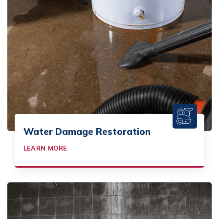
Water Damage Restoration
LEARN MORE