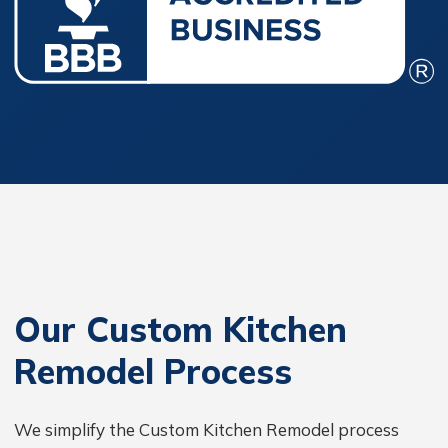
Our Custom Kitchen
Remodel Process
We simplify the Custom Kitchen Remodel process