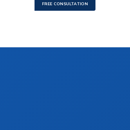
FREE CONSULTATION