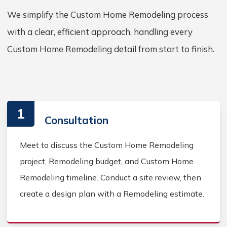
We simplify the Custom Home Remodeling process
with a clear, efficient approach, handling every
Custom Home Remodeling detail from start to finish.
1
Consultation
Meet to discuss the Custom Home Remodeling
project, Remodeling budget, and Custom Home
Remodeling timeline. Conduct a site review, then
create a design plan with a Remodeling estimate.