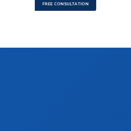
FREE CONSULTATION