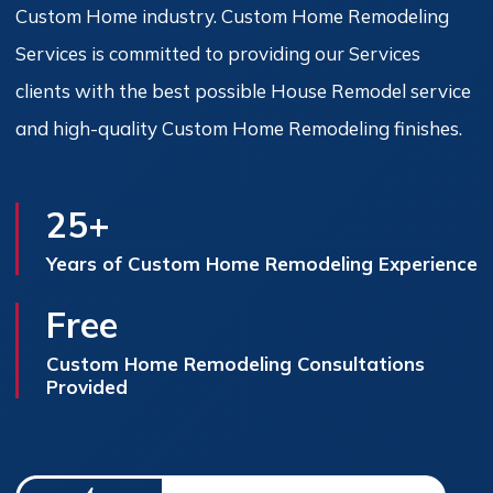
Custom Home industry. Custom Home Remodeling
Services is committed to providing our Services
clients with the best possible House Remodel service
and high-quality Custom Home Remodeling finishes.
25+
Years of Custom Home Remodeling Experience
Free
Custom Home Remodeling Consultations
Provided