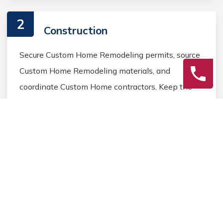
2
Construction
Secure Custom Home Remodeling permits, source
Custom Home Remodeling materials, and
coordinate Custom Home contractors. Keep the
homeowner informed during the Custom Home
Remodeling process.
3
Final Review
Inspect the completed Custom Home Remodeling
work, address any final Custom Home details, and