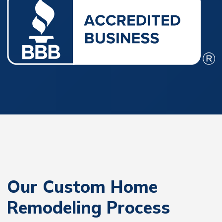
Our Custom Home
Remodeling Process