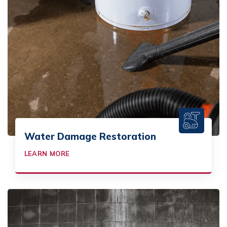
Water Damage Restoration
LEARN MORE