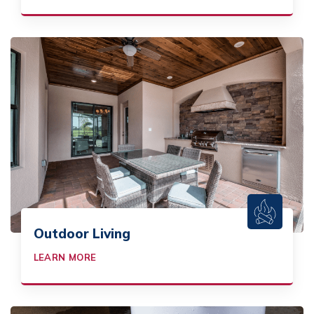
Outdoor Living
LEARN MORE