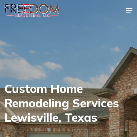
Skip
Men
to
Close
main
Menu
content
Custom Home
Remodeling Services
Lewisville, Texas