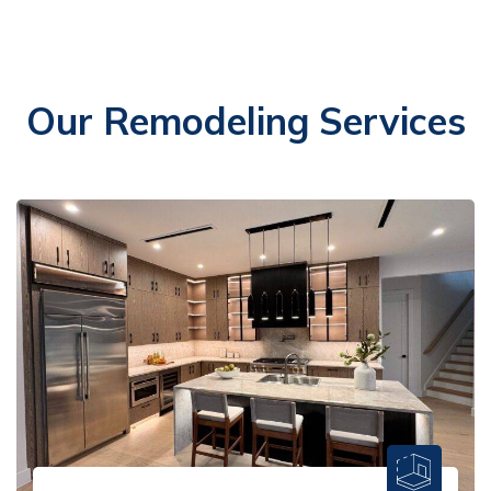
Our Remodeling Services