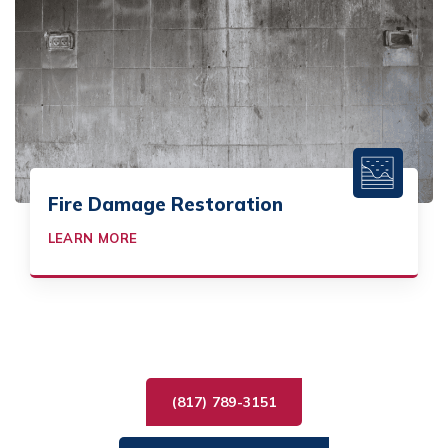
Fire Damage Restoration
LEARN MORE
(817) 789-3151