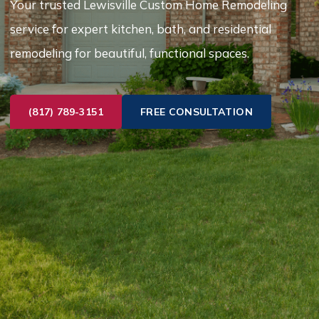
Your trusted Lewisville Custom Home Remodeling
service for expert kitchen, bath, and residential
remodeling for beautiful, functional spaces.
(817) 789-3151
FREE CONSULTATION