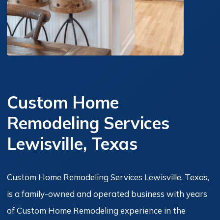
Custom Home
Remodeling Services
Lewisville, Texas
Custom Home Remodeling Services Lewisville, Texas,
is a family-owned and operated business with years
of Custom Home Remodeling experience in the