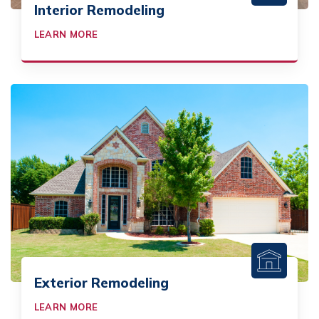
Interior Remodeling
LEARN MORE
Exterior Remodeling
LEARN MORE