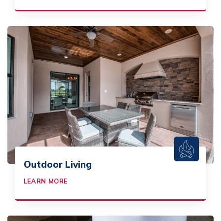
Outdoor Living
LEARN MORE