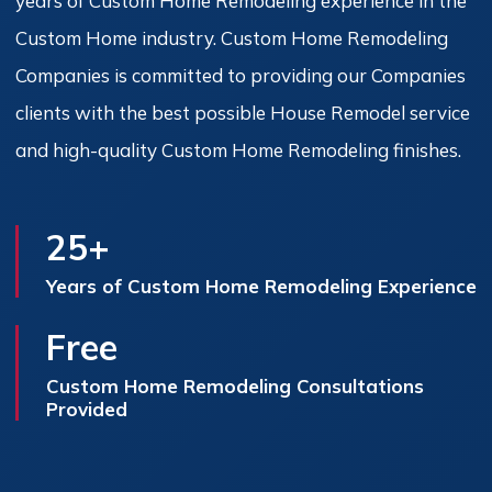
years of Custom Home Remodeling experience in the
Custom Home industry. Custom Home Remodeling
Companies is committed to providing our Companies
clients with the best possible House Remodel service
and high-quality Custom Home Remodeling finishes.
25+
Years of Custom Home Remodeling Experience
Free
Custom Home Remodeling Consultations
Provided