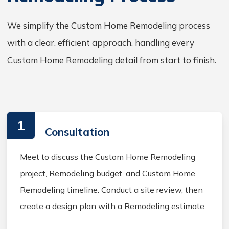
We simplify the Custom Home Remodeling process
with a clear, efficient approach, handling every
Custom Home Remodeling detail from start to finish.
1
Consultation
Meet to discuss the Custom Home Remodeling
project, Remodeling budget, and Custom Home
Remodeling timeline. Conduct a site review, then
create a design plan with a Remodeling estimate.