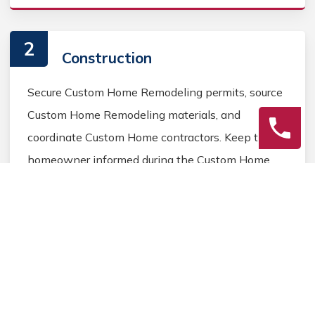
2
Construction
Secure Custom Home Remodeling permits, source
Custom Home Remodeling materials, and
coordinate Custom Home contractors. Keep the
homeowner informed during the Custom Home
Remodeling process.
3
Final Review
Inspect the completed Custom Home Remodeling