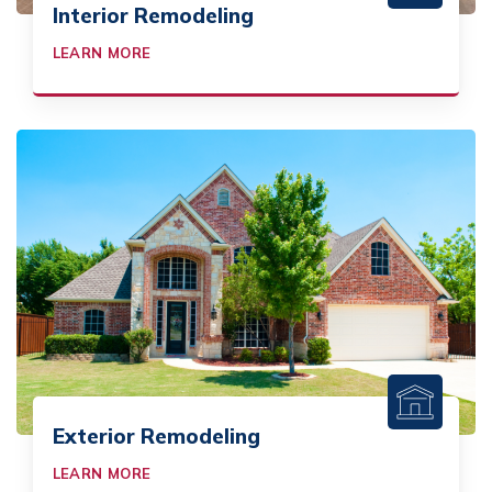
Interior Remodeling
LEARN MORE
Exterior Remodeling
LEARN MORE