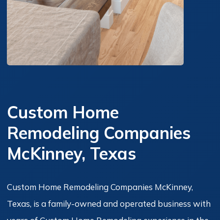
Custom Home
Remodeling Companies
McKinney, Texas
Custom Home Remodeling Companies McKinney,
Texas, is a family-owned and operated business with