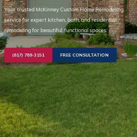
Your trusted McKinney Custom Home Remodeling
service for expert kitchen, bath, and residential
remodeling for beautiful, functional spaces.
(817) 789-3151
FREE CONSULTATION