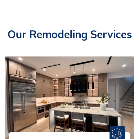
Our Remodeling Services