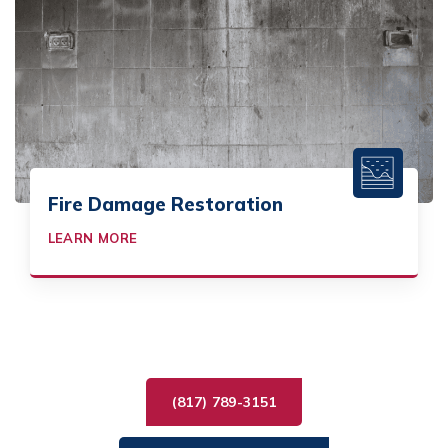
Fire Damage Restoration
LEARN MORE
(817) 789-3151