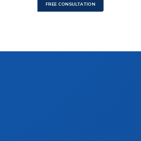
FREE CONSULTATION