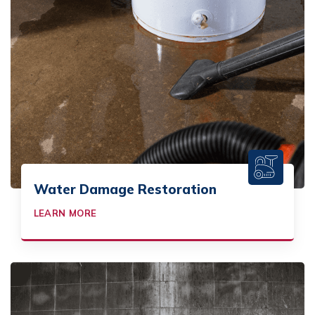
Water Damage Restoration
LEARN MORE