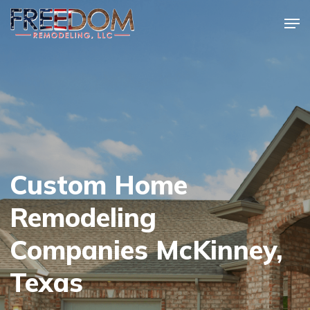
Skip
Men
to
Close
main
Menu
content
Custom Home
Remodeling
Companies McKinney,
Texas