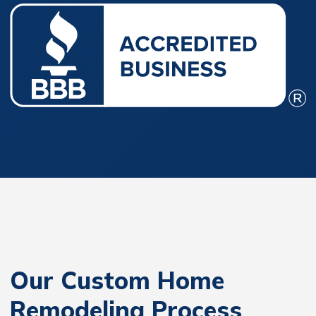
Our Custom Home
Remodeling Process