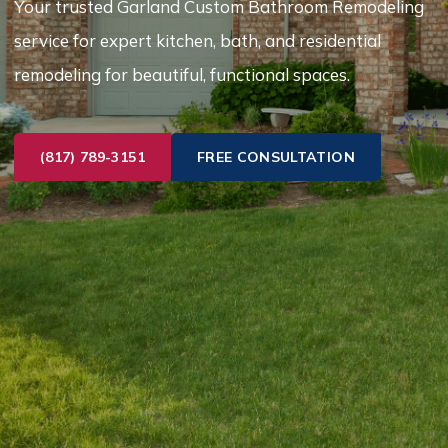
Your trusted Garland Custom Bathroom Remodeling
service for expert kitchen, bath, and residential
remodeling for beautiful, functional spaces.
(817) 789-3151
FREE CONSULTATION