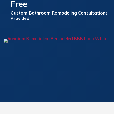
Free
Custom Bathroom Remodeling Consultations
Provided