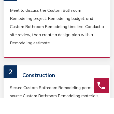
Meet to discuss the Custom Bathroom
Remodeling project, Remodeling budget, and
Custom Bathroom Remodeling timeline. Conduct a
site review, then create a design plan with a
Remodeling estimate.
2
Construction
Secure Custom Bathroom Remodeling permits,
source Custom Bathroom Remodeling materials,
and coordinate Custom Bathroom contractors.
Keep the homeowner informed during the Custom