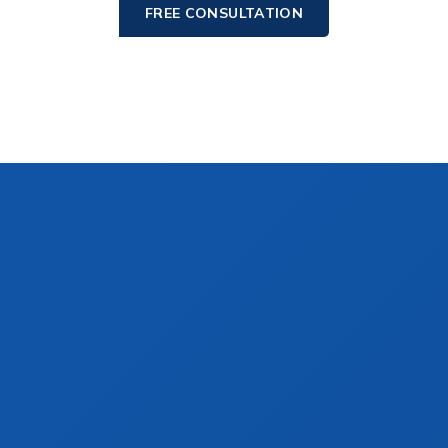
FREE CONSULTATION