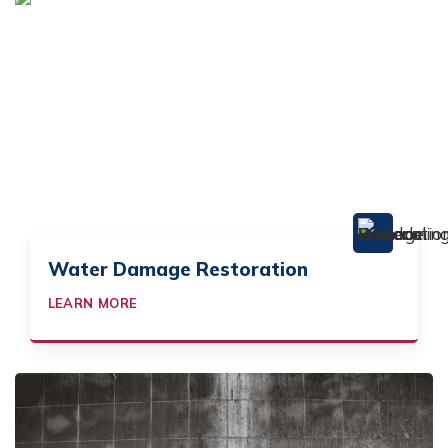
Water Damage Restoration
LEARN MORE