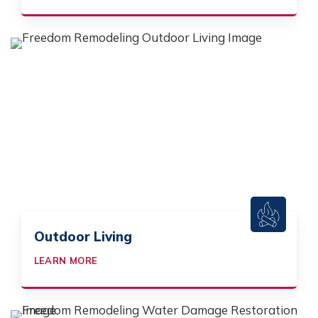
Outdoor Living
LEARN MORE