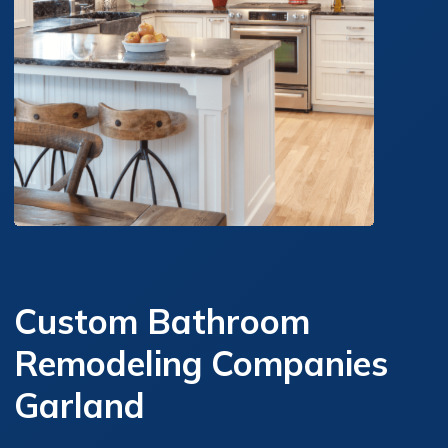
Custom Bathroom
Remodeling Companies
Garland