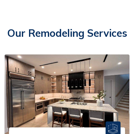
Our Remodeling Services