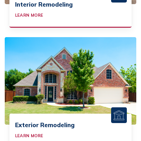
Interior Remodeling
LEARN MORE
Exterior Remodeling
LEARN MORE