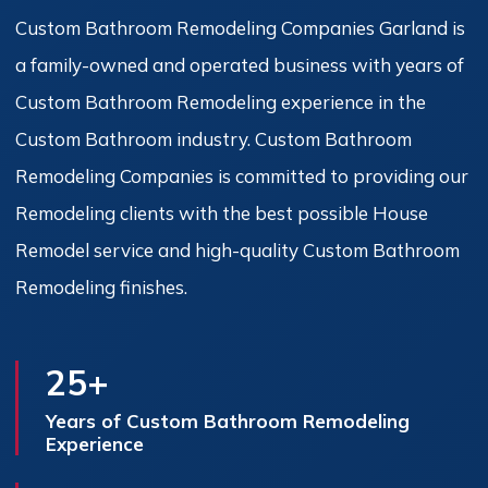
Custom Bathroom Remodeling Companies Garland is
a family-owned and operated business with years of
Custom Bathroom Remodeling experience in the
Custom Bathroom industry. Custom Bathroom
Remodeling Companies is committed to providing our
Remodeling clients with the best possible House
Remodel service and high-quality Custom Bathroom
Remodeling finishes.
25+
Years of Custom Bathroom Remodeling
Experience