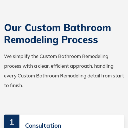
Our Custom Bathroom
Remodeling Process
We simplify the Custom Bathroom Remodeling
process with a clear, efficient approach, handling
every Custom Bathroom Remodeling detail from start
to finish.
1
Consultation