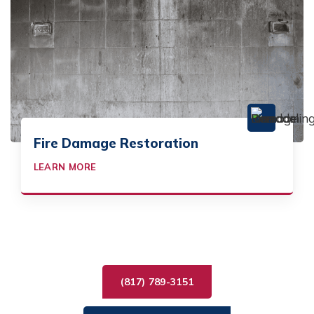
Fire Damage Restoration
LEARN MORE
(817) 789-3151