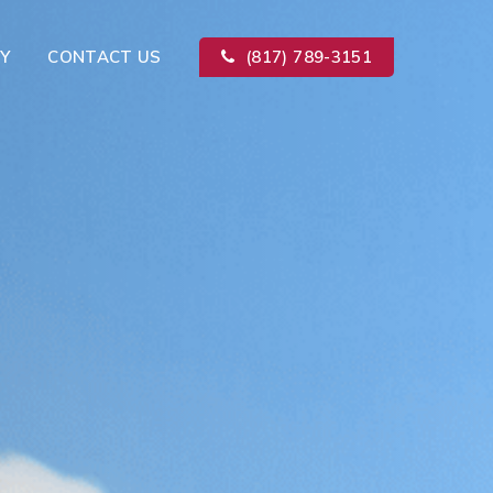
Y
CONTACT US
(817) 789-3151
Kitchen Remodeling
ion