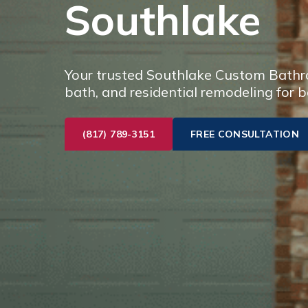
Southlake
Your trusted Southlake Custom Bathro
bath, and residential remodeling for b
(817) 789-3151
FREE CONSULTATION