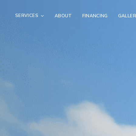
SERVICES
ABOUT
FINANCING
GALLER
Exterior Remodeling
Outdoor Living
er Damage Restoration
Fire Damage Restorat