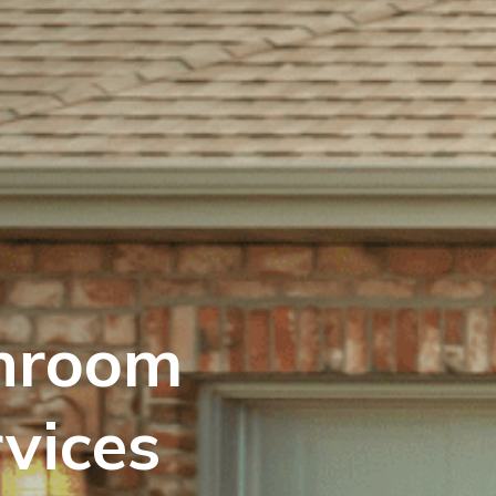
hroom
vices