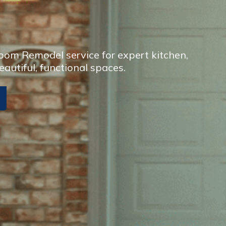
om Remodel service for expert kitchen,
eautiful, functional spaces.