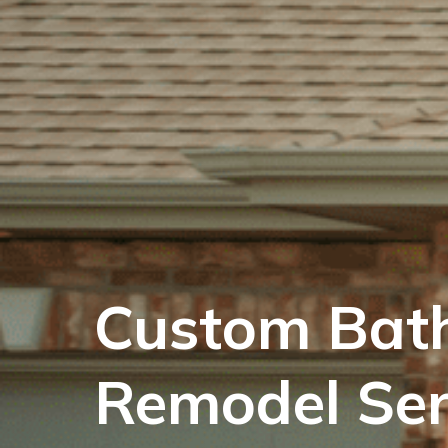
Custom Bat
Remodel Ser