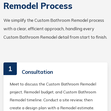
Remodel Process
We simplify the Custom Bathroom Remodel process
with a clear, efficient approach, handling every
Custom Bathroom Remodel detail from start to finish.
1
Consultation
Meet to discuss the Custom Bathroom Remodel
project, Remodel budget, and Custom Bathroom
Remodel timeline. Conduct a site review, then
create a design plan with a Remodel estimate.