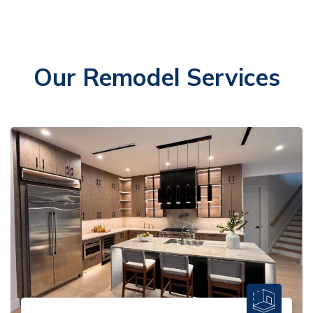
Our Remodel Services