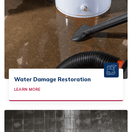
Water Damage Restoration
LEARN MORE