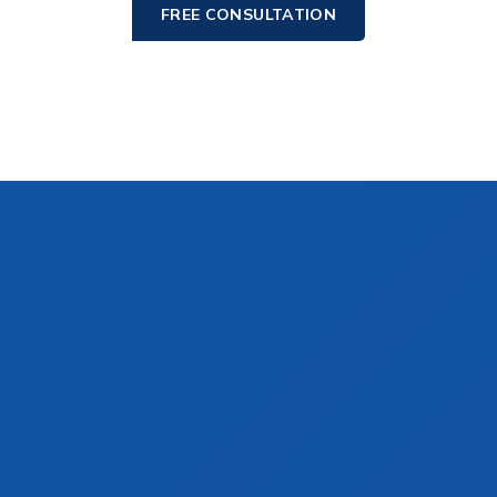
FREE CONSULTATION