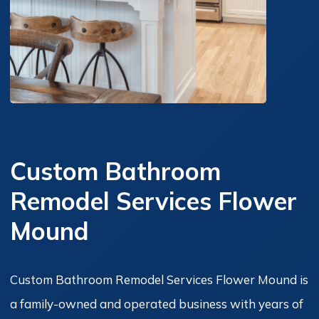
Custom Bathroom
Remodel Services Flower
Mound
Custom Bathroom Remodel Services Flower Mound is
a family-owned and operated business with years of