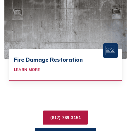
Fire Damage Restoration
LEARN MORE
(817) 789-3151