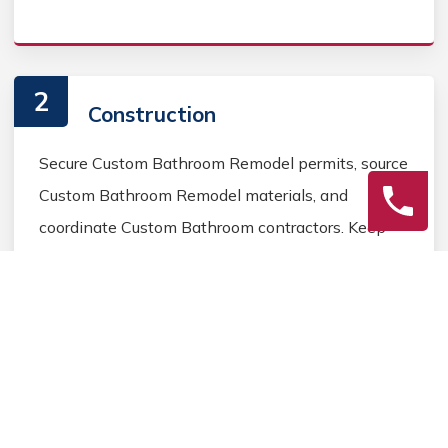
2
Construction
Secure Custom Bathroom Remodel permits, source
Custom Bathroom Remodel materials, and
coordinate Custom Bathroom contractors. Keep
the homeowner informed during the Custom
Bathroom Remodel process.
3
Final Review