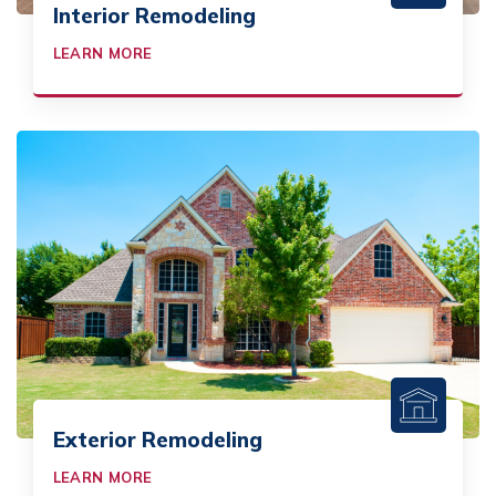
Interior Remodeling
LEARN MORE
Exterior Remodeling
LEARN MORE