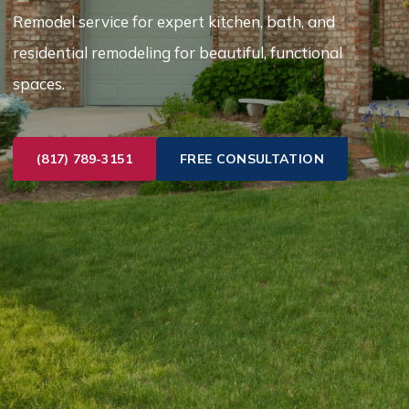
Remodel service for expert kitchen, bath, and
residential remodeling for beautiful, functional
spaces.
(817) 789-3151
FREE CONSULTATION