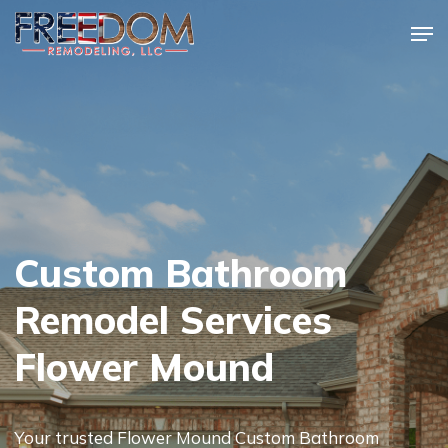
Skip
Men
to
Close
main
Menu
content
Custom Bathroom
Remodel Services
Flower Mound
Your trusted Flower Mound Custom Bathroom