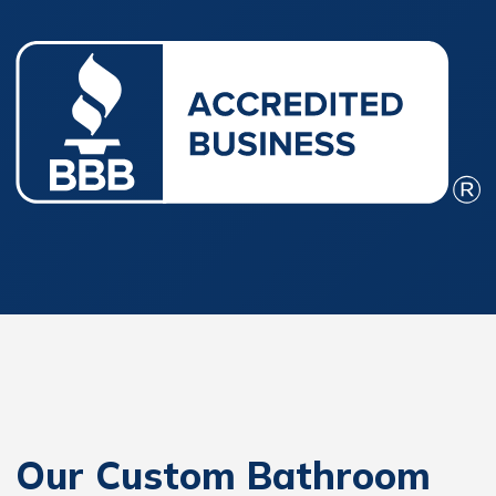
Our Custom Bathroom