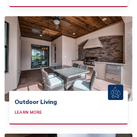
Outdoor Living
LEARN MORE