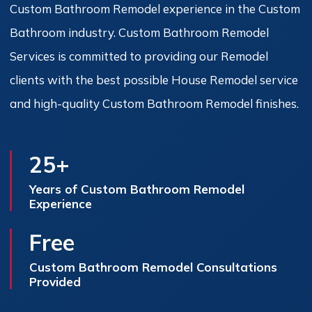
Custom Bathroom Remodel experience in the Custom
Bathroom industry. Custom Bathroom Remodel
Services is committed to providing our Remodel
clients with the best possible House Remodel service
and high-quality Custom Bathroom Remodel finishes.
25+
Years of Custom Bathroom Remodel
Experience
Free
Custom Bathroom Remodel Consultations
Provided