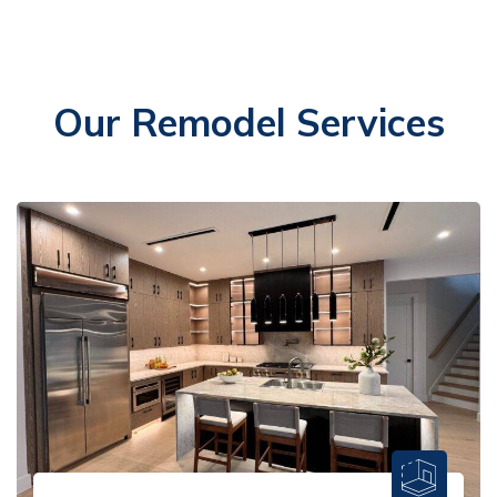
Our Remodel Services