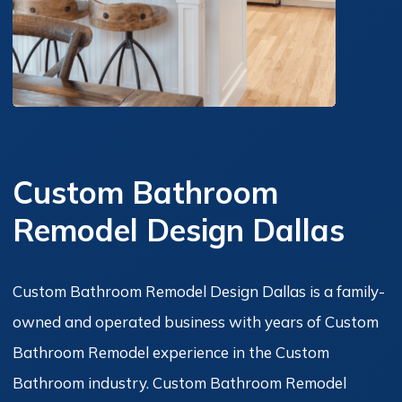
Custom Bathroom
Remodel Design Dallas
Custom Bathroom Remodel Design Dallas is a family-
owned and operated business with years of Custom
Bathroom Remodel experience in the Custom
Bathroom industry. Custom Bathroom Remodel