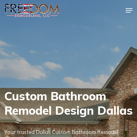
Skip
Men
to
Close
main
Menu
content
Custom Bathroom
Remodel Design Dallas
Your trusted Dallas Custom Bathroom Remodel