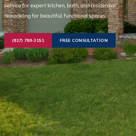
service for expert kitchen, bath, and residential
remodeling for beautiful, functional spaces.
(817) 789-3151
FREE CONSULTATION