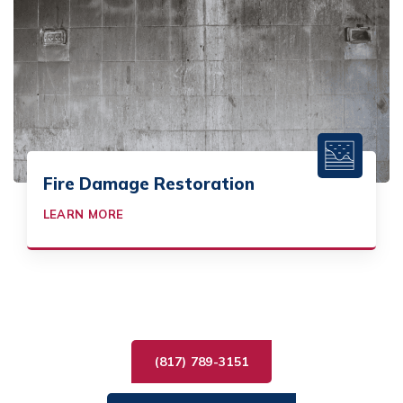
Fire Damage Restoration
LEARN MORE
(817) 789-3151