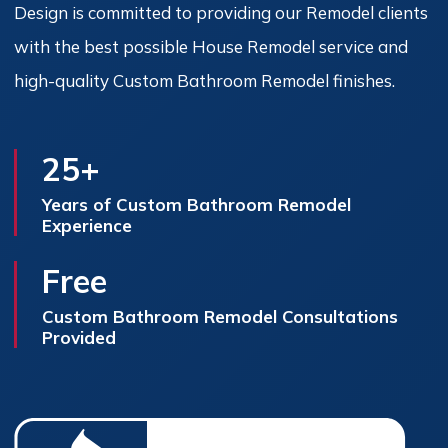
Design is committed to providing our Remodel clients
with the best possible House Remodel service and
high-quality Custom Bathroom Remodel finishes.
25+
Years of Custom Bathroom Remodel
Experience
Free
Custom Bathroom Remodel Consultations
Provided