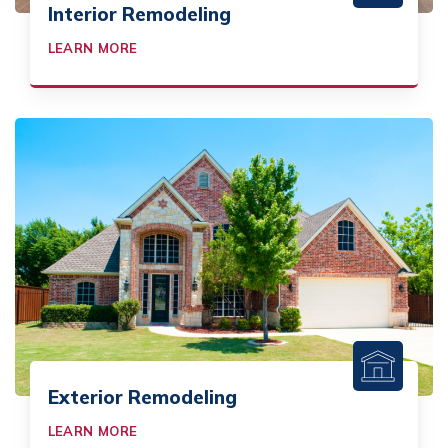
Interior Remodeling
LEARN MORE
Exterior Remodeling
LEARN MORE