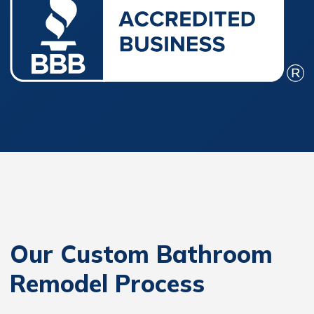
Our Custom Bathroom
Remodel Process