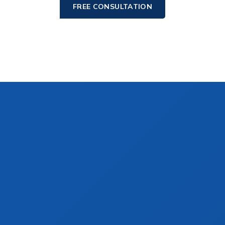
FREE CONSULTATION