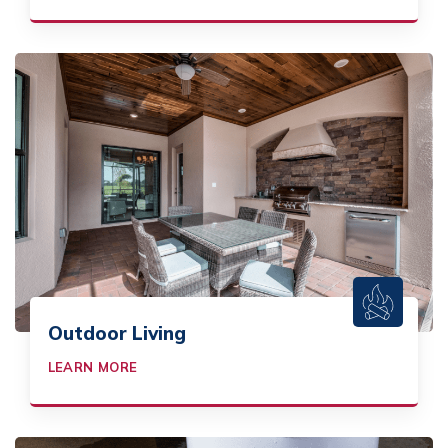
Outdoor Living
LEARN MORE