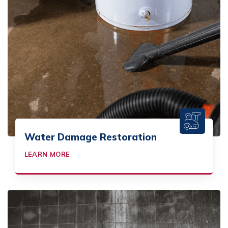
Water Damage Restoration
LEARN MORE