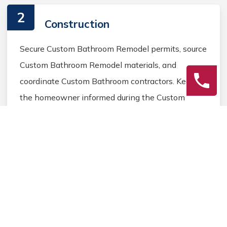
2
Construction
Secure Custom Bathroom Remodel permits, source
Custom Bathroom Remodel materials, and
coordinate Custom Bathroom contractors. Keep
the homeowner informed during the Custom
Bathroom Remodel process.
3
Final Review
Inspect the completed Custom Bathroom
Remodel work, address any final Custom