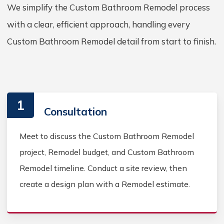
We simplify the Custom Bathroom Remodel process
with a clear, efficient approach, handling every
Custom Bathroom Remodel detail from start to finish.
1
Consultation
Meet to discuss the Custom Bathroom Remodel
project, Remodel budget, and Custom Bathroom
Remodel timeline. Conduct a site review, then
create a design plan with a Remodel estimate.