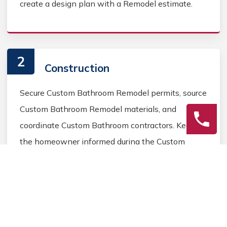
create a design plan with a Remodel estimate.
2
Construction
Secure Custom Bathroom Remodel permits, source
Custom Bathroom Remodel materials, and
coordinate Custom Bathroom contractors. Keep
the homeowner informed during the Custom
Bathroom Remodel process.
3
Final Review