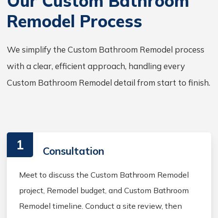
Our Custom Bathroom
Remodel Process
We simplify the Custom Bathroom Remodel process
with a clear, efficient approach, handling every
Custom Bathroom Remodel detail from start to finish.
1
Consultation
Meet to discuss the Custom Bathroom Remodel
project, Remodel budget, and Custom Bathroom
Remodel timeline. Conduct a site review, then