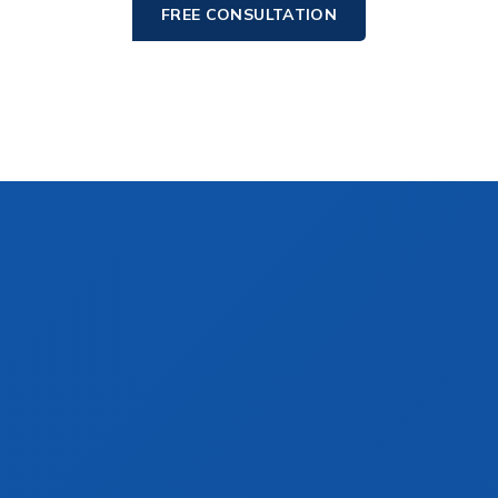
FREE CONSULTATION