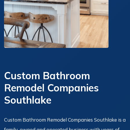
Custom Bathroom
Remodel Companies
Southlake
Custom Bathroom Remodel Companies Southlake is a
family-owned and operated business with years of