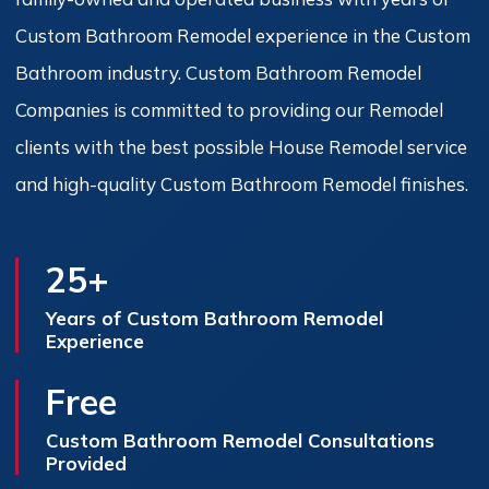
Custom Bathroom Remodel experience in the Custom
Bathroom industry. Custom Bathroom Remodel
Companies is committed to providing our Remodel
clients with the best possible House Remodel service
and high-quality Custom Bathroom Remodel finishes.
25+
Years of Custom Bathroom Remodel
Experience
Free
Custom Bathroom Remodel Consultations
Provided