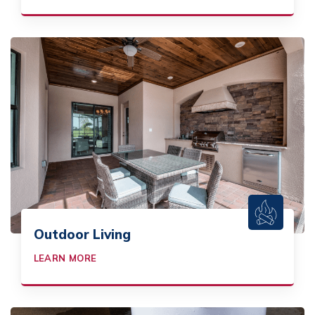
Outdoor Living
LEARN MORE