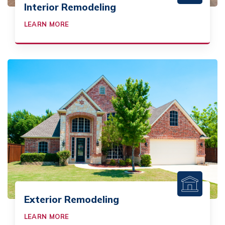
Interior Remodeling
LEARN MORE
Exterior Remodeling
LEARN MORE