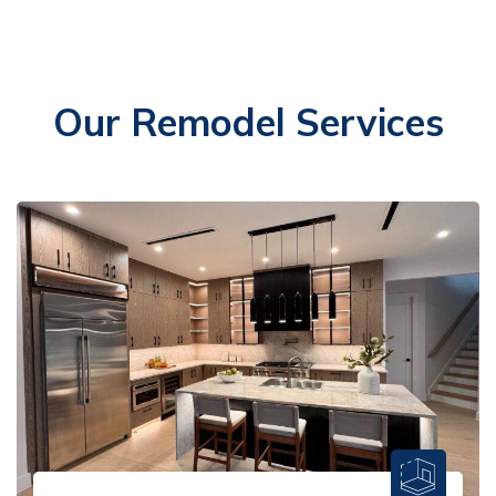
Our Remodel Services