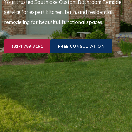
Your trusted Southlake Custom Bathroom Remodel
service for expert kitchen, bath, and residential
remodeling for beautiful, functional spaces.
(817) 789-3151
FREE CONSULTATION