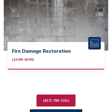
Fire Damage Restoration
LEARN MORE
(817) 789-3151