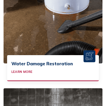
Water Damage Restoration
LEARN MORE