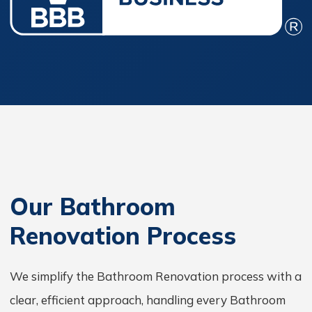
Our Bathroom
Renovation Process
We simplify the Bathroom Renovation process with a
clear, efficient approach, handling every Bathroom