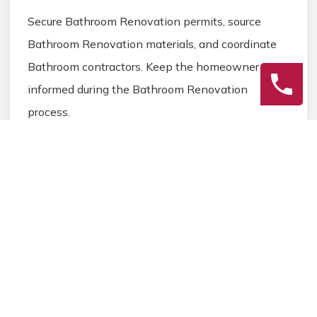
Secure Bathroom Renovation permits, source
Bathroom Renovation materials, and coordinate
Bathroom contractors. Keep the homeowner
informed during the Bathroom Renovation
process.
3
Final Review
Inspect the completed Bathroom Renovation
work, address any final Bathroom details, and
ensure homeowner satisfaction before closing the
Bathroom Renovation project.