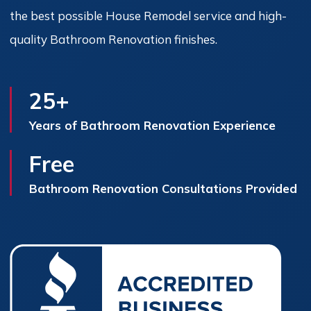
the best possible House Remodel service and high-
quality Bathroom Renovation finishes.
25+
Years of Bathroom Renovation Experience
Free
Bathroom Renovation Consultations Provided