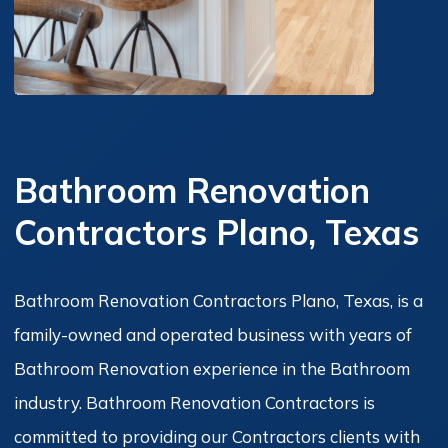
Bathroom Renovation
Contractors Plano, Texas
Bathroom Renovation Contractors Plano, Texas, is a
family-owned and operated business with years of
Bathroom Renovation experience in the Bathroom
industry. Bathroom Renovation Contractors is
committed to providing our Contractors clients with