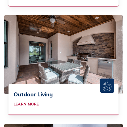
Outdoor Living
LEARN MORE