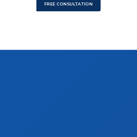
FREE CONSULTATION