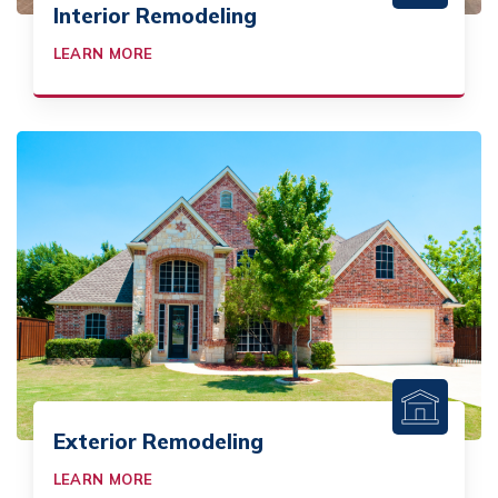
Interior Remodeling
LEARN MORE
Exterior Remodeling
LEARN MORE