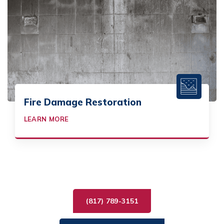
Fire Damage Restoration
LEARN MORE
(817) 789-3151