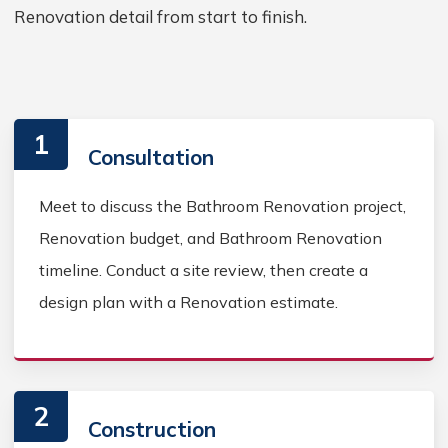
Renovation detail from start to finish.
1
Consultation
Meet to discuss the Bathroom Renovation project,
Renovation budget, and Bathroom Renovation
timeline. Conduct a site review, then create a
design plan with a Renovation estimate.
2
Construction