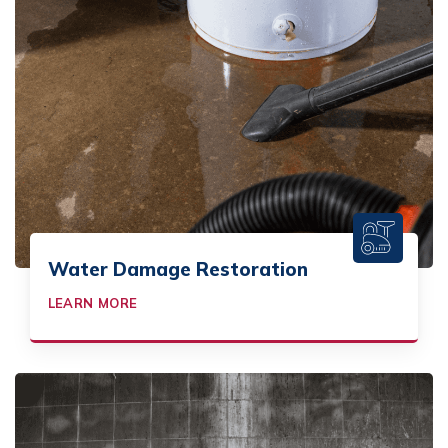
Water Damage Restoration
LEARN MORE