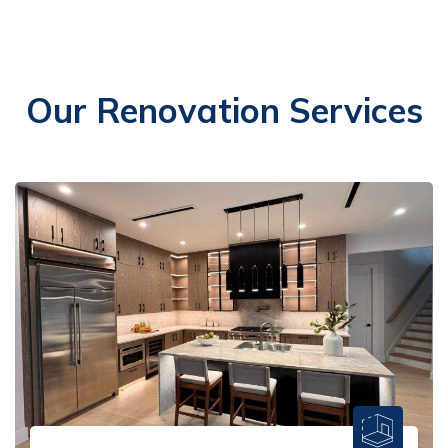
Our Renovation Services