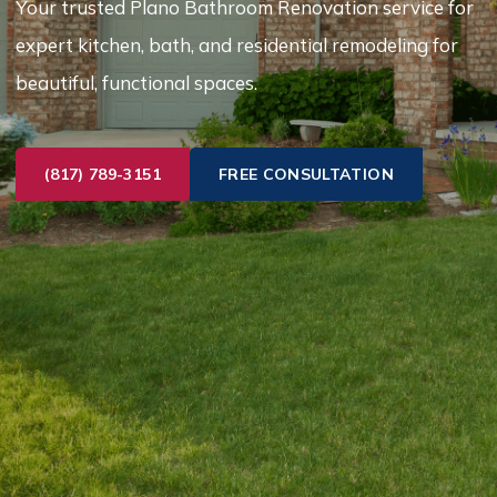
Your trusted Plano Bathroom Renovation service for
expert kitchen, bath, and residential remodeling for
beautiful, functional spaces.
(817) 789-3151
FREE CONSULTATION