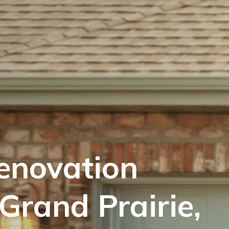
enovation
Grand Prairie,