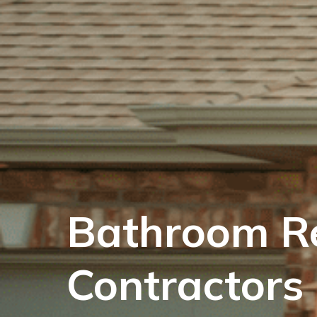
Bathroom R
Contractors 