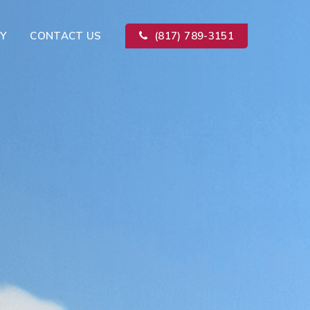
Y
CONTACT US
(817) 789-3151
Kitchen Remodeling
ion