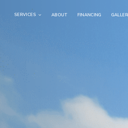
SERVICES
ABOUT
FINANCING
GALLER
Exterior Remodeling
Outdoor Living
er Damage Restoration
Fire Damage Restorat