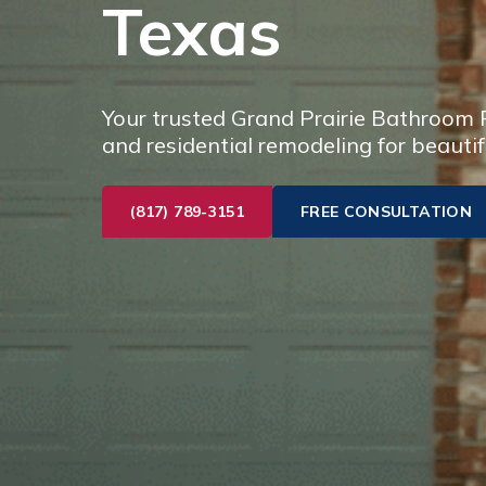
Texas
Your trusted Grand Prairie Bathroom R
and residential remodeling for beautif
(817) 789-3151
FREE CONSULTATION