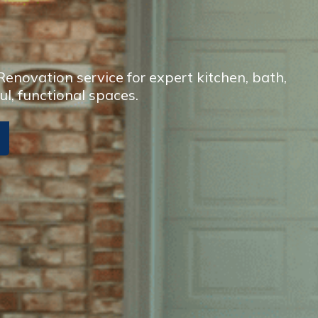
enovation service for expert kitchen, bath,
ul, functional spaces.