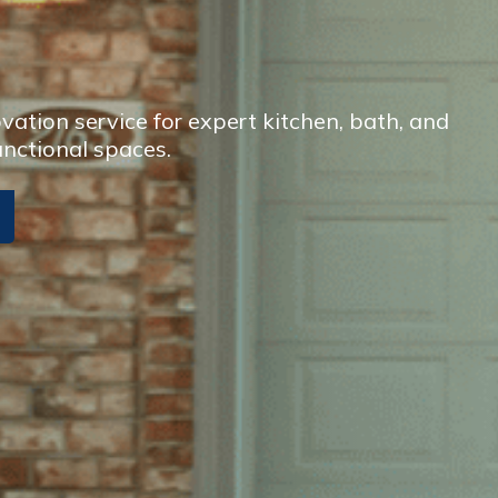
ation service for expert kitchen, bath, and
unctional spaces.