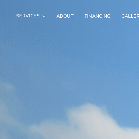
SERVICES
ABOUT
FINANCING
GALLE
Exterior Remodeling
Outdoor Living
er Damage Restoration
Fire Damage Restorat