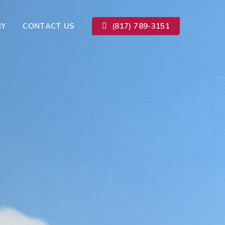
RY
CONTACT US
(817) 789-3151
Kitchen Remodeling
ion