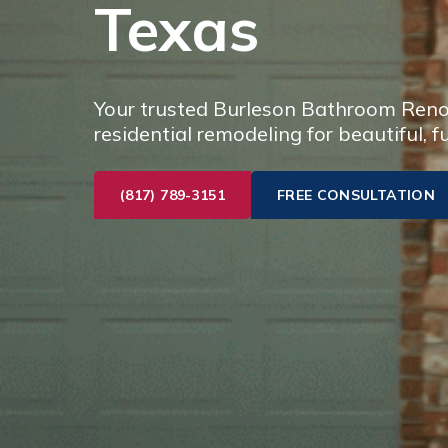
Texas
Your trusted Burleson Bathroom Renov
residential remodeling for beautiful, f
(817) 789-3151
FREE CONSULTATION