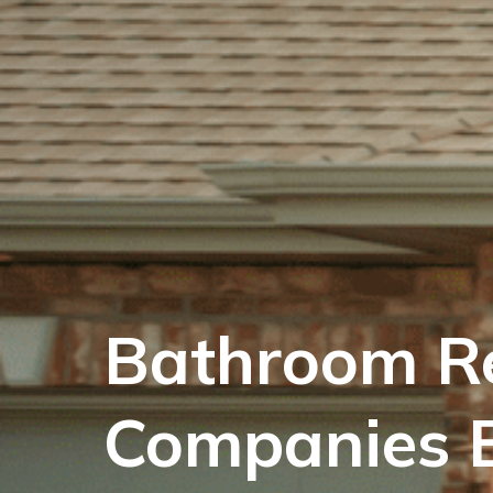
Bathroom R
Companies B