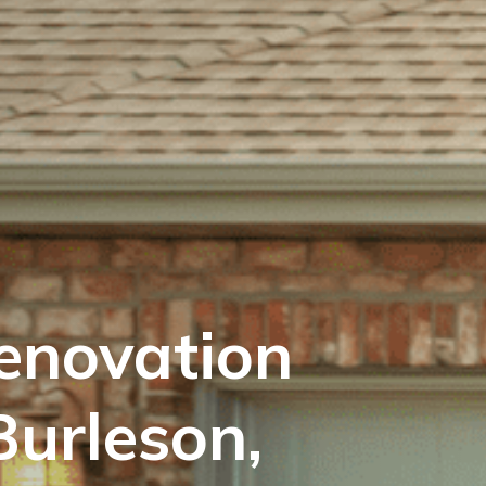
enovation
urleson,