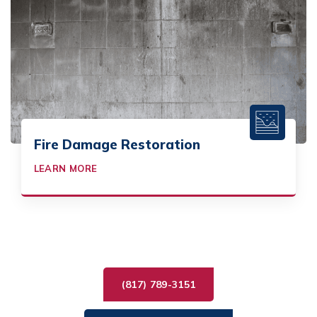
Fire Damage Restoration
LEARN MORE
(817) 789-3151