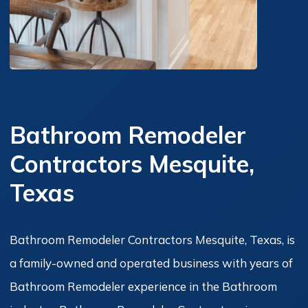
Bathroom Remodeler
Contractors Mesquite,
Texas
Bathroom Remodeler Contractors Mesquite, Texas, is
a family-owned and operated business with years of
Bathroom Remodeler experience in the Bathroom