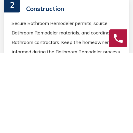
2
Construction
Secure Bathroom Remodeler permits, source
Bathroom Remodeler materials, and coordinate
Bathroom contractors. Keep the homeowner
informed during the Bathroom Remodeler process.
3
Final Review
Inspect the completed Bathroom Remodeler work,
address any final Bathroom details, and ensure
homeowner satisfaction before closing the
Bathroom Remodeler project.