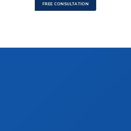
FREE CONSULTATION