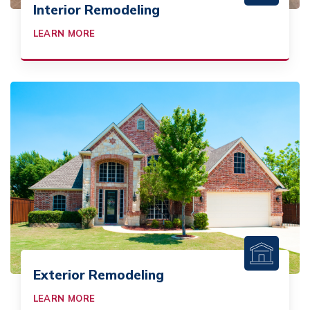
Interior Remodeling
LEARN MORE
Exterior Remodeling
LEARN MORE