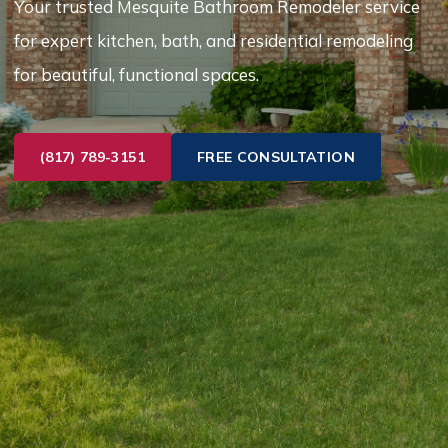
Your trusted Mesquite Bathroom Remodeler service
for expert kitchen, bath, and residential remodeling
for beautiful, functional spaces.
(817) 789-3151
FREE CONSULTATION