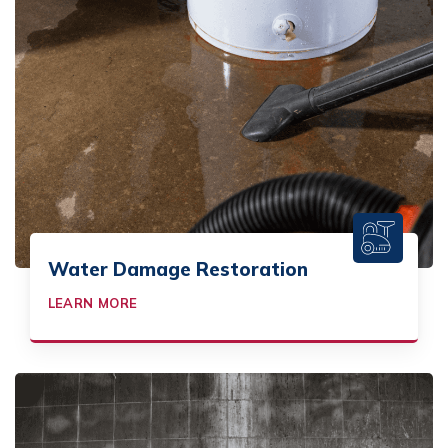
Water Damage Restoration
LEARN MORE