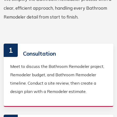
clear, efficient approach, handling every Bathroom
Remodeler detail from start to finish.
1
Consultation
Meet to discuss the Bathroom Remodeler project,
Remodeler budget, and Bathroom Remodeler
timeline. Conduct a site review, then create a
design plan with a Remodeler estimate.