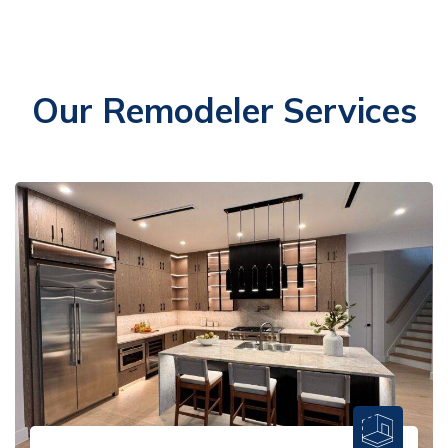
Our Remodeler Services