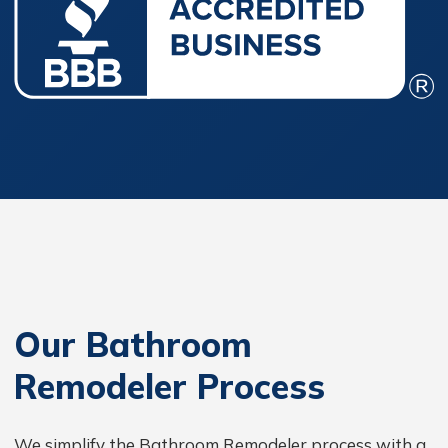
Our Bathroom
Remodeler Process
We simplify the Bathroom Remodeler process with a