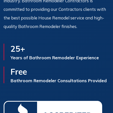
industry. Bathroom Remodeler Contractors is
committed to providing our Contractors clients with
the best possible House Remodel service and high-
quality Bathroom Remodeler finishes.
25+
Years of Bathroom Remodeler Experience
Free
Bathroom Remodeler Consultations Provided