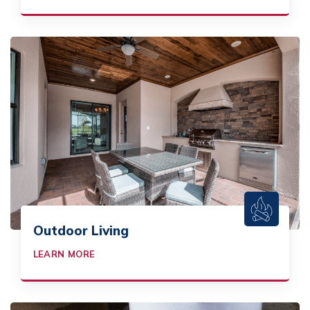
Outdoor Living
LEARN MORE