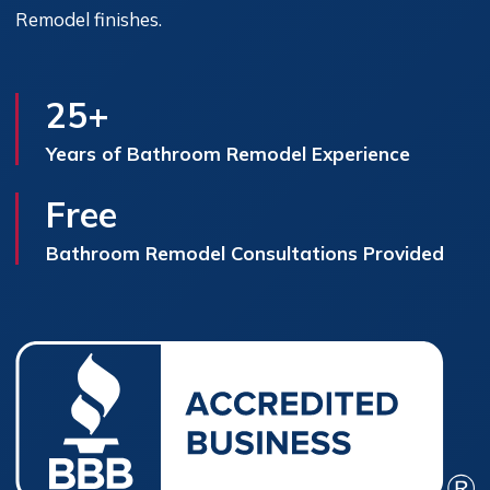
Remodel finishes.
25+
Years of Bathroom Remodel Experience
Free
Bathroom Remodel Consultations Provided