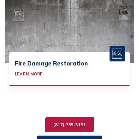
Fire Damage Restoration
LEARN MORE
(817) 789-3151