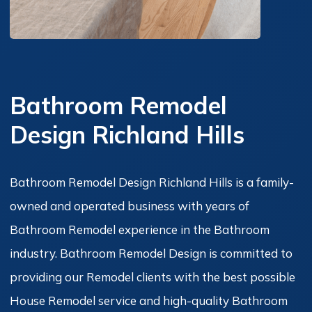
Bathroom Remodel
Design Richland Hills
Bathroom Remodel Design Richland Hills is a family-
owned and operated business with years of
Bathroom Remodel experience in the Bathroom
industry. Bathroom Remodel Design is committed to
providing our Remodel clients with the best possible
House Remodel service and high-quality Bathroom