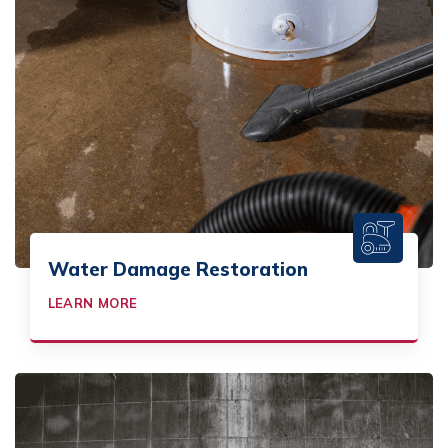
Water Damage Restoration
LEARN MORE