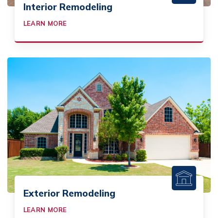
Interior Remodeling
LEARN MORE
Exterior Remodeling
LEARN MORE