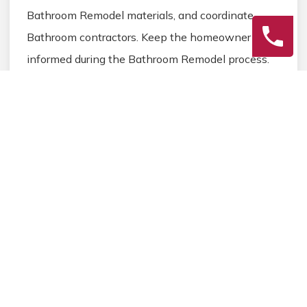
Bathroom Remodel materials, and coordinate
Bathroom contractors. Keep the homeowner
informed during the Bathroom Remodel process.
3
Final Review
Inspect the completed Bathroom Remodel work,
address any final Bathroom details, and ensure
homeowner satisfaction before closing the
Bathroom Remodel project.