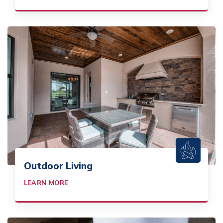
Outdoor Living
LEARN MORE