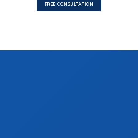
FREE CONSULTATION