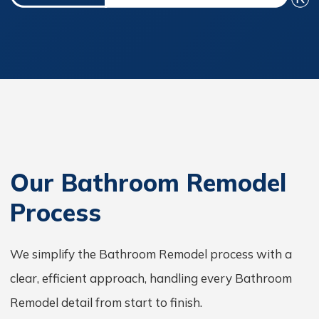
Our Bathroom Remodel
Process
We simplify the Bathroom Remodel process with a
clear, efficient approach, handling every Bathroom
Remodel detail from start to finish.