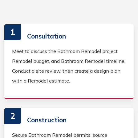
1
Consultation
Meet to discuss the Bathroom Remodel project,
Remodel budget, and Bathroom Remodel timeline.
Conduct a site review, then create a design plan
with a Remodel estimate.
2
Construction
Secure Bathroom Remodel permits, source