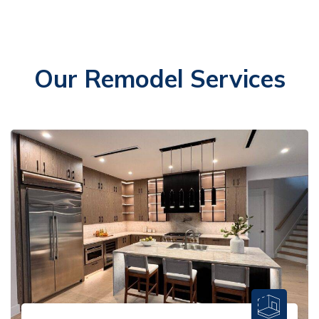
Our Remodel Services