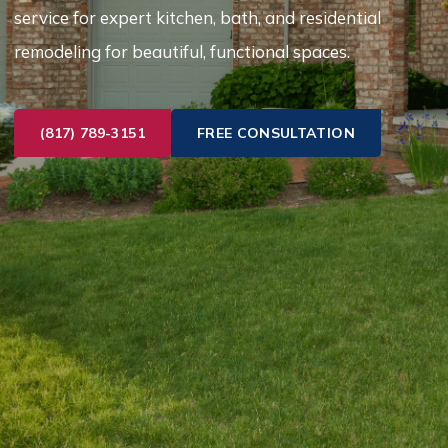
service for expert kitchen, bath, and residential
remodeling for beautiful, functional spaces.
(817) 789-3151
FREE CONSULTATION