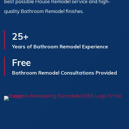
best possible House Remodel service and high-
quality Bathroom Remodel finishes.
25+
Years of Bathroom Remodel Experience
Free
Bathroom Remodel Consultations Provided