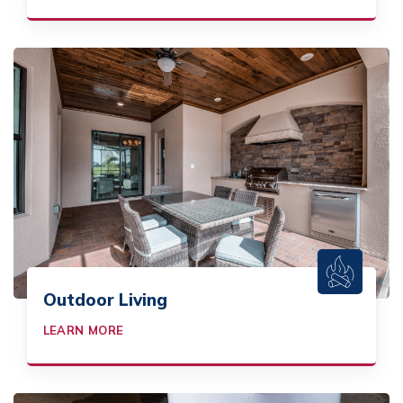
Outdoor Living
LEARN MORE