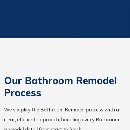
Our Bathroom Remodel
Process
We simplify the Bathroom Remodel process with a
clear, efficient approach, handling every Bathroom
Remodel detail from start to finish.