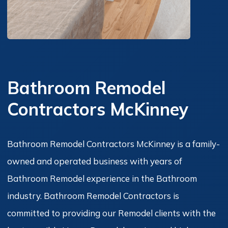
Bathroom Remodel
Contractors McKinney
Bathroom Remodel Contractors McKinney is a family-
owned and operated business with years of
Bathroom Remodel experience in the Bathroom
industry. Bathroom Remodel Contractors is
committed to providing our Remodel clients with the