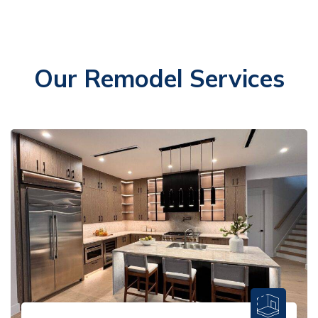
Our Remodel Services