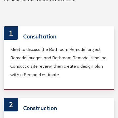
1
Consultation
Meet to discuss the Bathroom Remodel project,
Remodel budget, and Bathroom Remodel timeline.
Conduct a site review, then create a design plan
with a Remodel estimate.
2
Construction