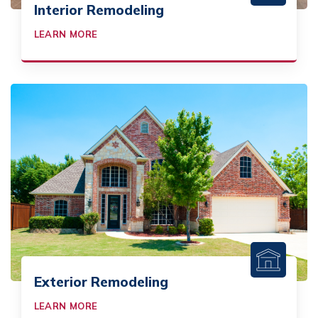
Interior Remodeling
LEARN MORE
Exterior Remodeling
LEARN MORE