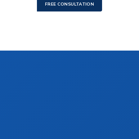
FREE CONSULTATION