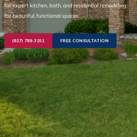
for expert kitchen, bath, and residential remodeling
for beautiful, functional spaces.
(817) 789-3151
FREE CONSULTATION