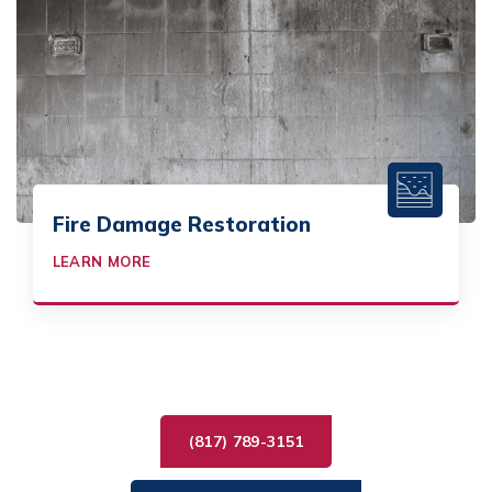
Fire Damage Restoration
LEARN MORE
(817) 789-3151