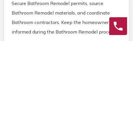
Secure Bathroom Remodel permits, source
Bathroom Remodel materials, and coordinate
Bathroom contractors. Keep the homeowner
informed during the Bathroom Remodel process.
3
Final Review
Inspect the completed Bathroom Remodel work,
address any final Bathroom details, and ensure
homeowner satisfaction before closing the
Bathroom Remodel project.