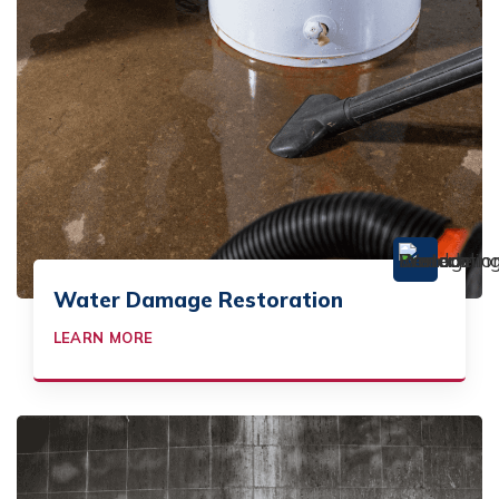
Water Damage Restoration
LEARN MORE