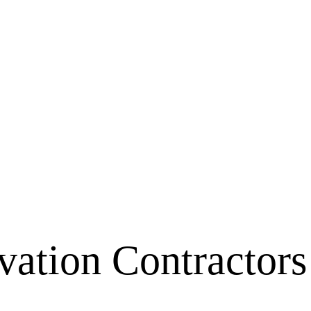
ation Contractors