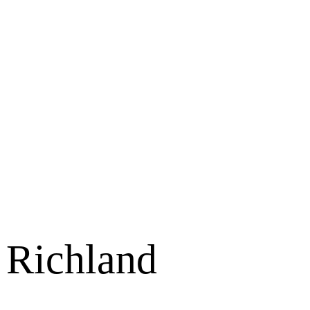
 Richland