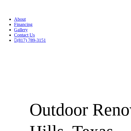
About
Financing
Gallery
Contact Us
(817) 789-3151
Outdoor Renov