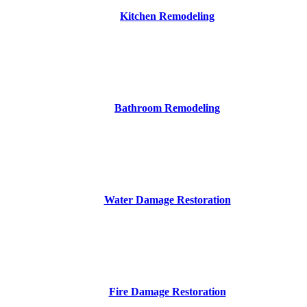
Kitchen Remodeling
Bathroom Remodeling
Water Damage Restoration
Fire Damage Restoration