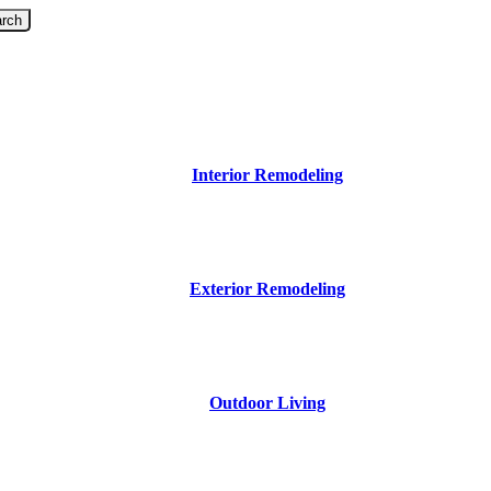
rch
Interior Remodeling
Exterior Remodeling
Outdoor Living