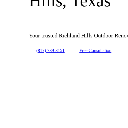
Hills, Texas
Your trusted Richland Hills Outdoor Renova
(817) 789-3151
Free Consultation