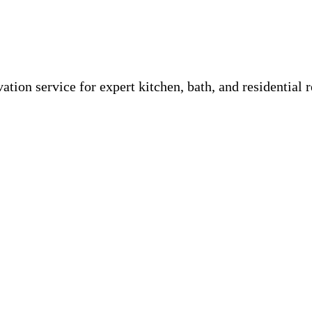
tion service for expert kitchen, bath, and residential r