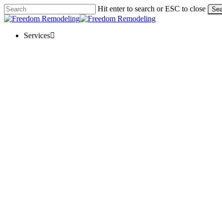
Skip
Hit enter to search or ESC to close
Sea
to
Close
main
Search
content
Menu
Services