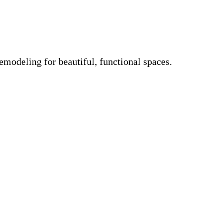
emodeling for beautiful, functional spaces.