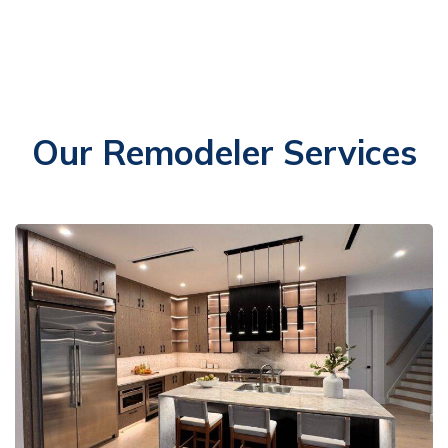
Our Remodeler Services