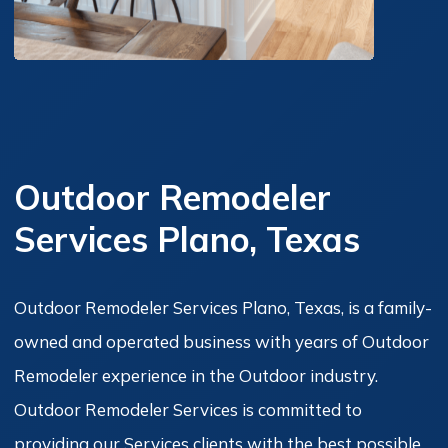
Outdoor Remodeler
Services Plano, Texas
Outdoor Remodeler Services Plano, Texas, is a family-
owned and operated business with years of Outdoor
Remodeler experience in the Outdoor industry.
Outdoor Remodeler Services is committed to
providing our Services clients with the best possible