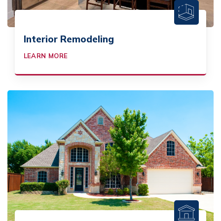
Interior Remodeling
LEARN MORE