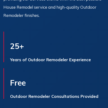
House Remodel service and high-quality Outdoor
Remodeler finishes.
25+
Years of Outdoor Remodeler Experience
Free
Outdoor Remodeler Consultations Provided