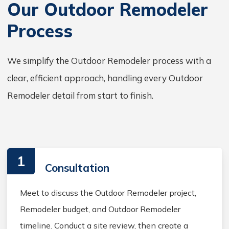
Our Outdoor Remodeler
Process
We simplify the Outdoor Remodeler process with a
clear, efficient approach, handling every Outdoor
Remodeler detail from start to finish.
1
Consultation
Meet to discuss the Outdoor Remodeler project,
Remodeler budget, and Outdoor Remodeler
timeline. Conduct a site review, then create a