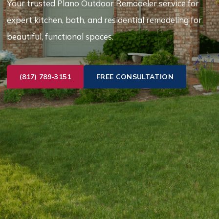
Your trusted Plano Outdoor Remodeler service for
expert kitchen, bath, and residential remodeling for
beautiful, functional spaces.
(817) 789-3151
FREE CONSULTATION