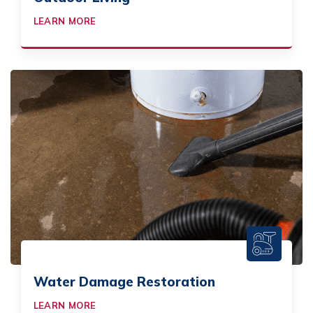
LEARN MORE
Water Damage Restoration
LEARN MORE