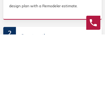
design plan with a Remodeler estimate.
2
Construction
Secure Outdoor Remodeler permits, source Outdoor
Remodeler materials, and coordinate Outdoor
contractors. Keep the homeowner informed during
the Outdoor Remodeler process.
3
Final Review