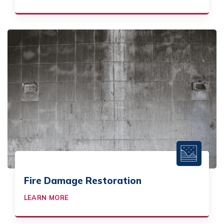
Fire Damage Restoration
LEARN MORE