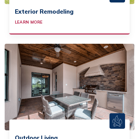
Exterior Remodeling
LEARN MORE
Outdoor Living