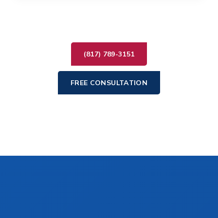
(817) 789-3151
FREE CONSULTATION