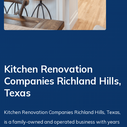
Kitchen Renovation
Companies Richland Hills,
Texas
Kitchen Renovation Companies Richland Hills, Texas,
is a family-owned and operated business with years