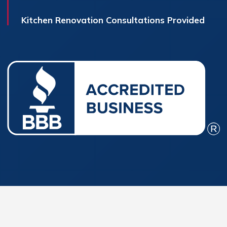
Kitchen Renovation Consultations Provided