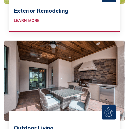
Exterior Remodeling
LEARN MORE
Outdoor Living