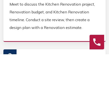
Meet to discuss the Kitchen Renovation project,
Renovation budget, and Kitchen Renovation
timeline. Conduct a site review, then create a
design plan with a Renovation estimate.
2
Construction
Secure Kitchen Renovation permits, source
Kitchen Renovation materials, and coordinate
Kitchen contractors. Keep the homeowner
informed during the Kitchen Renovation process.