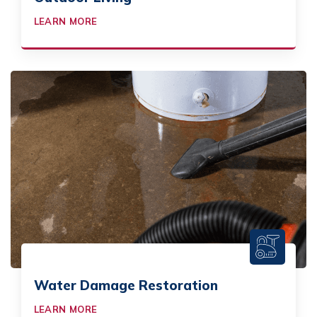
LEARN MORE
Water Damage Restoration
LEARN MORE