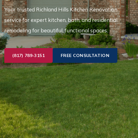
Your trusted Richland Hills Kitchen Renovation
service for expert kitchen, bath, and residential
remodeling for beautiful, functional spaces.
(817) 789-3151
FREE CONSULTATION