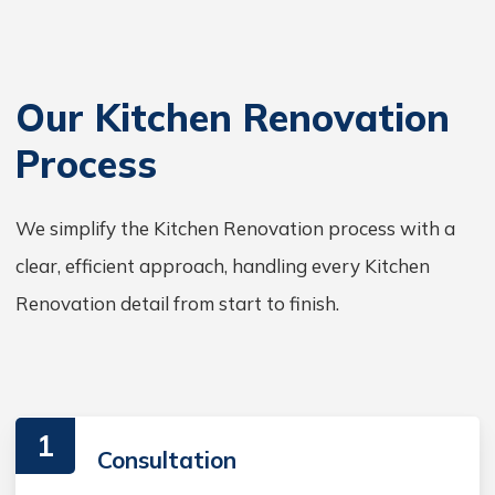
Our Kitchen Renovation
Process
We simplify the Kitchen Renovation process with a
clear, efficient approach, handling every Kitchen
Renovation detail from start to finish.
1
Consultation