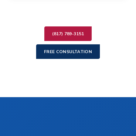
(817) 789-3151
FREE CONSULTATION