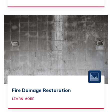
Fire Damage Restoration
LEARN MORE