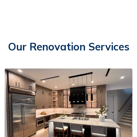
Our Renovation Services