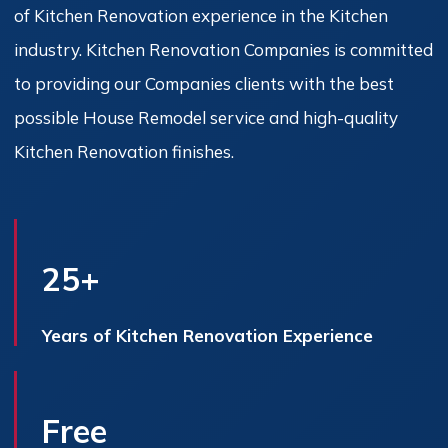
of Kitchen Renovation experience in the Kitchen
industry. Kitchen Renovation Companies is committed
to providing our Companies clients with the best
possible House Remodel service and high-quality
Kitchen Renovation finishes.
25+
Years of Kitchen Renovation Experience
Free