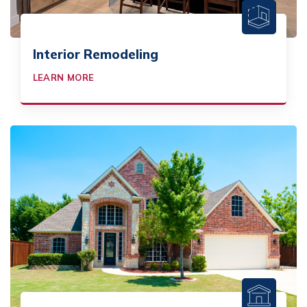
Interior Remodeling
LEARN MORE