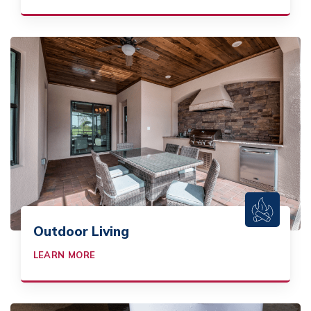
Outdoor Living
LEARN MORE