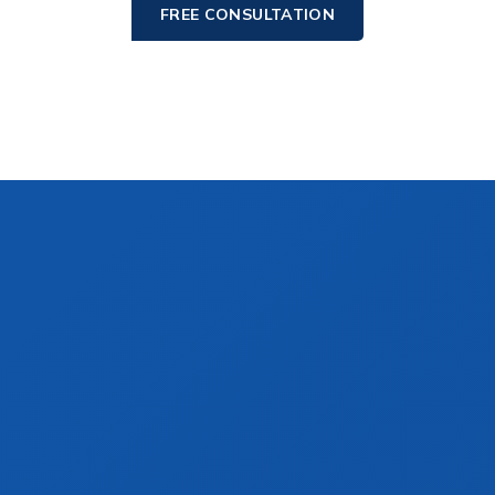
FREE CONSULTATION