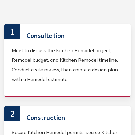
1
Consultation
Meet to discuss the Kitchen Remodel project,
Remodel budget, and Kitchen Remodel timeline.
Conduct a site review, then create a design plan
with a Remodel estimate.
2
Construction
Secure Kitchen Remodel permits, source Kitchen