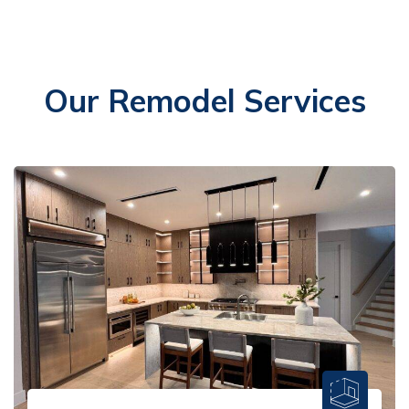
Our Remodel Services