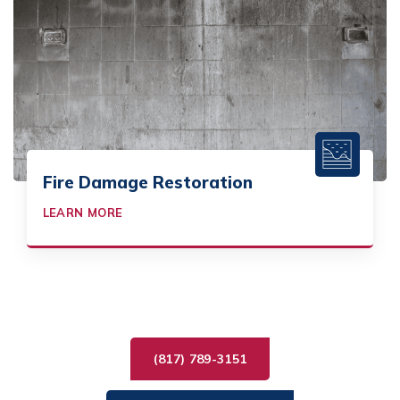
Fire Damage Restoration
LEARN MORE
(817) 789-3151