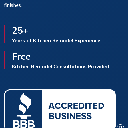
finishes.
25+
Years of Kitchen Remodel Experience
Free
Kitchen Remodel Consultations Provided