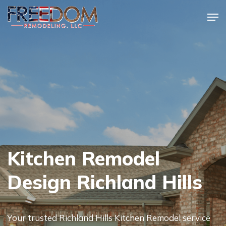
Skip
Men
to
Close
main
Menu
content
Kitchen Remodel
Design Richland Hills
Your trusted Richland Hills Kitchen Remodel service