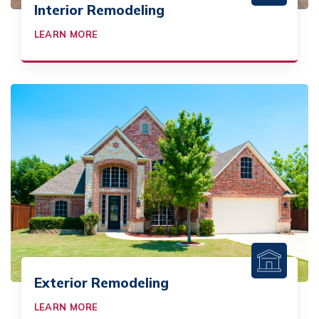
Interior Remodeling
LEARN MORE
Exterior Remodeling
LEARN MORE