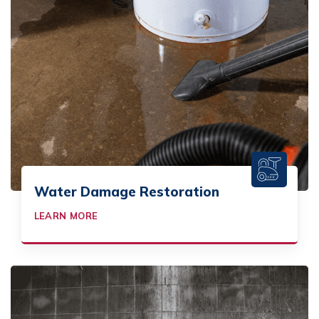
Water Damage Restoration
LEARN MORE