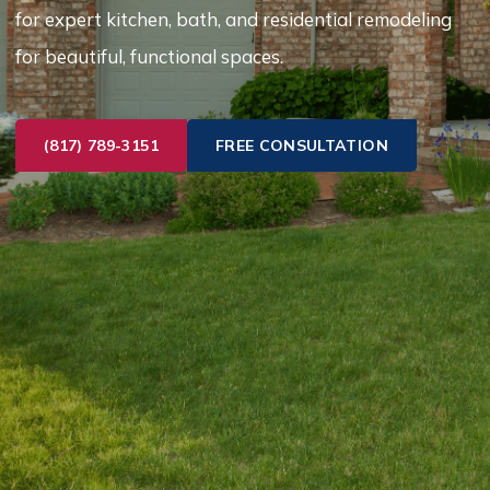
for expert kitchen, bath, and residential remodeling
for beautiful, functional spaces.
(817) 789-3151
FREE CONSULTATION