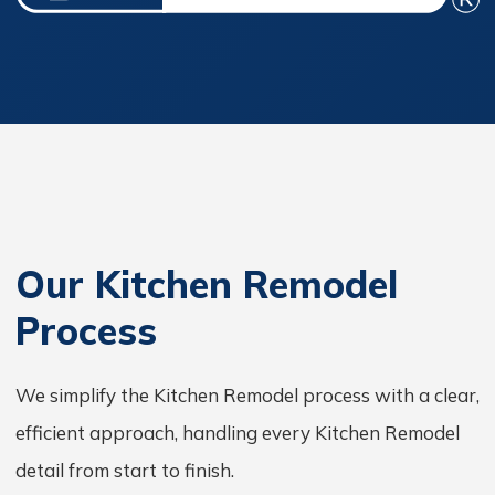
Our Kitchen Remodel
Process
We simplify the Kitchen Remodel process with a clear,
efficient approach, handling every Kitchen Remodel
detail from start to finish.