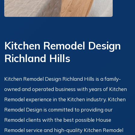
Kitchen Remodel Design
Richland Hills
Kitchen Remodel Design Richland Hills is a family-
owned and operated business with years of Kitchen
Remodel experience in the Kitchen industry. Kitchen
Remodel Design is committed to providing our
Remodel clients with the best possible House
Remodel service and high-quality Kitchen Remodel