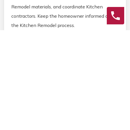
Remodel materials, and coordinate Kitchen
contractors. Keep the homeowner informed during
the Kitchen Remodel process.
3
Final Review
Inspect the completed Kitchen Remodel work,
address any final Kitchen details, and ensure
homeowner satisfaction before closing the
Kitchen Remodel project.