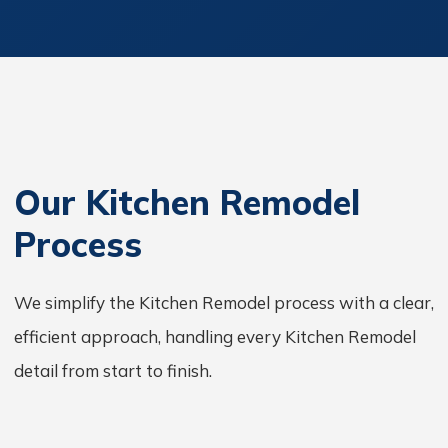
Our Kitchen Remodel
Process
We simplify the Kitchen Remodel process with a clear,
efficient approach, handling every Kitchen Remodel
detail from start to finish.