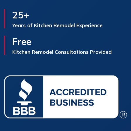
25+
Years of Kitchen Remodel Experience
Free
Kitchen Remodel Consultations Provided