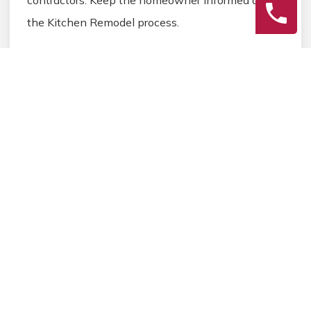
the Kitchen Remodel process.
3
Final Review
Inspect the completed Kitchen Remodel work,
address any final Kitchen details, and ensure
homeowner satisfaction before closing the
Kitchen Remodel project.