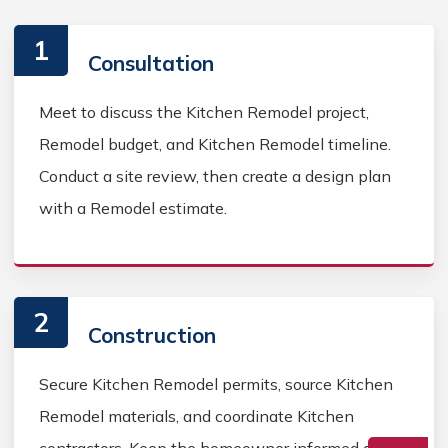
1
Consultation
Meet to discuss the Kitchen Remodel project,
Remodel budget, and Kitchen Remodel timeline.
Conduct a site review, then create a design plan
with a Remodel estimate.
2
Construction
Secure Kitchen Remodel permits, source Kitchen
Remodel materials, and coordinate Kitchen
contractors. Keep the homeowner informed during