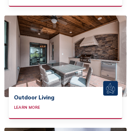
Outdoor Living
LEARN MORE