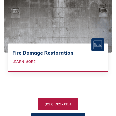
Fire Damage Restoration
LEARN MORE
(817) 789-3151