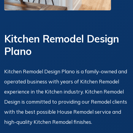
Kitchen Remodel Design
Plano
Kitchen Remodel Design Plano is a family-owned and
operated business with years of Kitchen Remodel
experience in the Kitchen industry. Kitchen Remodel
Design is committed to providing our Remodel clients
with the best possible House Remodel service and
high-quality Kitchen Remodel finishes.