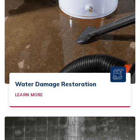
Water Damage Restoration
LEARN MORE