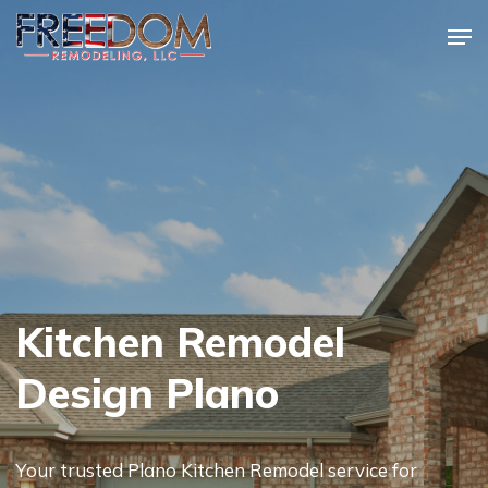
Skip
Men
to
Close
main
Menu
content
Kitchen Remodel
Design Plano
Your trusted Plano Kitchen Remodel service for