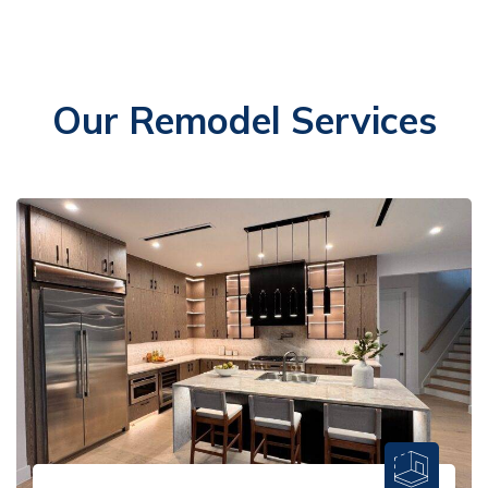
Our Remodel Services