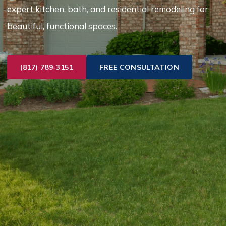
expert kitchen, bath, and residential remodeling for
beautiful, functional spaces.
(817) 789-3151
FREE CONSULTATION