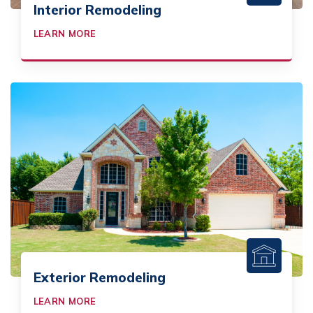
Interior Remodeling
LEARN MORE
Exterior Remodeling
LEARN MORE