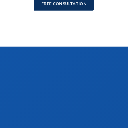
FREE CONSULTATION